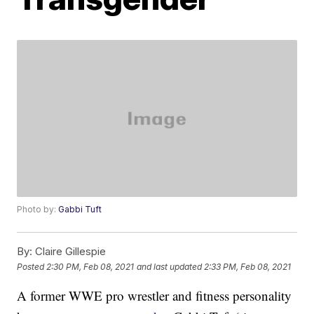
Photo by:
Gabbi Tuft
By:
Claire Gillespie
Posted
2:30 PM, Feb 08, 2021
and last updated
2:33 PM, Feb 08, 2021
A former WWE pro wrestler and fitness personality