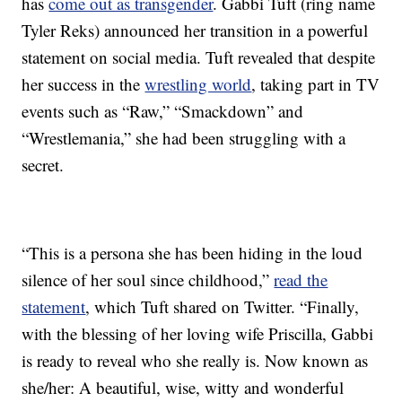
has
come out as transgender
. Gabbi Tuft (ring name
Tyler Reks) announced her transition in a powerful
statement on social media. Tuft revealed that despite
her success in the
wrestling world
, taking part in TV
events such as “Raw,” “Smackdown” and
“Wrestlemania,” she had been struggling with a
secret.
“This is a persona she has been hiding in the loud
silence of her soul since childhood,”
read the
statement
, which Tuft shared on Twitter. “Finally,
with the blessing of her loving wife Priscilla, Gabbi
is ready to reveal who she really is. Now known as
she/her: A beautiful, wise, witty and wonderful