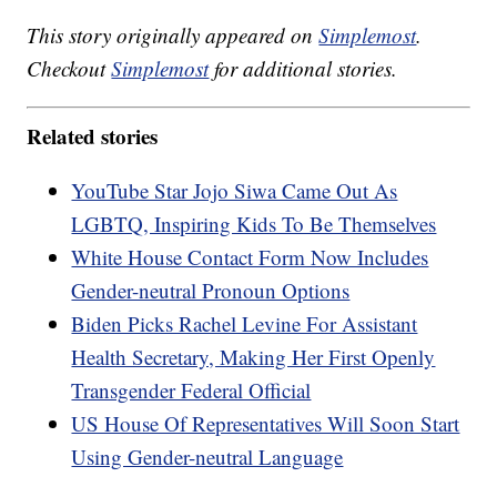
This story originally appeared on
Simplemost
.
Checkout
Simplemost
for additional stories.
Related stories
YouTube Star Jojo Siwa Came Out As
LGBTQ, Inspiring Kids To Be Themselves
White House Contact Form Now Includes
Gender-neutral Pronoun Options
Biden Picks Rachel Levine For Assistant
Health Secretary, Making Her First Openly
Transgender Federal Official
US House Of Representatives Will Soon Start
Using Gender-neutral Language