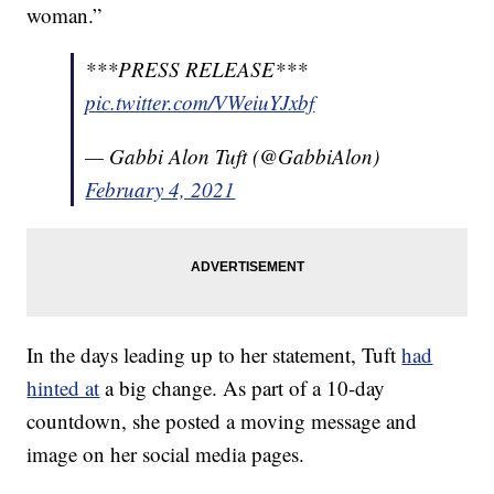
woman.”
***PRESS RELEASE***
pic.twitter.com/VWeiuYJxbf
— Gabbi Alon Tuft (@GabbiAlon)
February 4, 2021
In the days leading up to her statement, Tuft
had
hinted at
a big change. As part of a 10-day
countdown, she posted a moving message and
image on her social media pages.