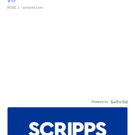
$55
ROSE J.
| sellwild.com
Powered by