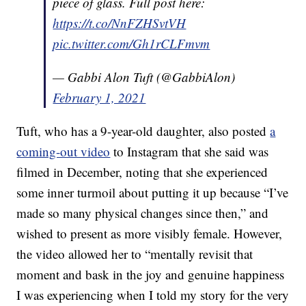
piece of glass. Full post here:
https://t.co/NnFZHSvtVH
pic.twitter.com/Gh1rCLFmvm
— Gabbi Alon Tuft (@GabbiAlon)
February 1, 2021
Tuft, who has a 9-year-old daughter, also posted
a
coming-out video
to Instagram that she said was
filmed in December, noting that she experienced
some inner turmoil about putting it up because “I’ve
made so many physical changes since then,” and
wished to present as more visibly female. However,
the video allowed her to “mentally revisit that
moment and bask in the joy and genuine happiness
I was experiencing when I told my story for the very