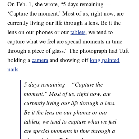
On Feb. 1, she wrote, “5 days remaining —
‘Capture the moment.’ Most of us, right now, are
currently living our life through a lens. Be it the
lens on our phones or our
tablets
, we tend to
capture what we feel are special moments in time
through a piece of glass.” The photograph had Tuft
holding a
camera
and showing off
long painted
nails
.
5 days remaining – “Capture the
moment.” Most of us, right now, are
currently living our life through a lens.
Be it the lens on our phones or our
tablets, we tend to capture what we feel
are special moments in time through a