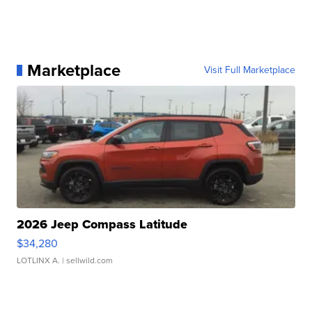
Marketplace
Visit Full Marketplace
2026 Jeep Compass Latitude
$34,280
LOTLINX A.
| sellwild.com