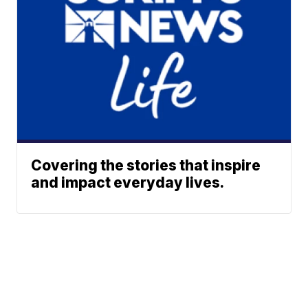
Covering the stories that inspire
and impact everyday lives.