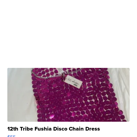
12th Tribe Fushia Disco Chain Dress