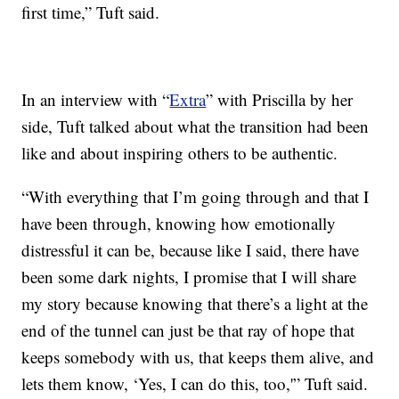
first time,” Tuft said.
In an interview with “
Extra
” with Priscilla by her
side, Tuft talked about what the transition had been
like and about inspiring others to be authentic.
“With everything that I’m going through and that I
have been through, knowing how emotionally
distressful it can be, because like I said, there have
been some dark nights, I promise that I will share
my story because knowing that there’s a light at the
end of the tunnel can just be that ray of hope that
keeps somebody with us, that keeps them alive, and
lets them know, ‘Yes, I can do this, too,'” Tuft said.