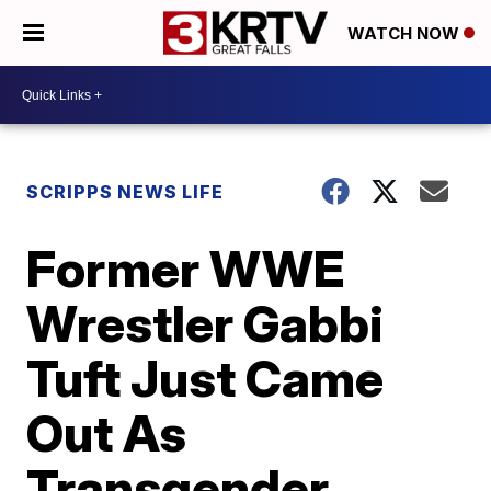
WATCH NOW
SCRIPPS NEWS LIFE
Former WWE
Wrestler Gabbi
Tuft Just Came
Out As
Transgender