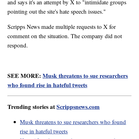
and says it's an attempt by X to "intimidate groups
pointing out the site's hate speech issues."
Scripps News made multiple requests to X for
comment on the situation. The company did not
respond.
SEE MORE:
Musk threatens to sue researchers
who found rise in hateful tweets
Trending stories at
Scrippsnews.com
Musk threatens to sue researchers who found
rise in hateful tweets