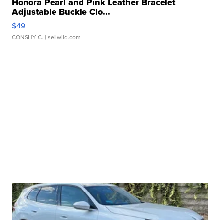
Honora Pearl and Pink Leather Bracelet
Adjustable Buckle Clo...
$49
CONSHY C.
| sellwild.com