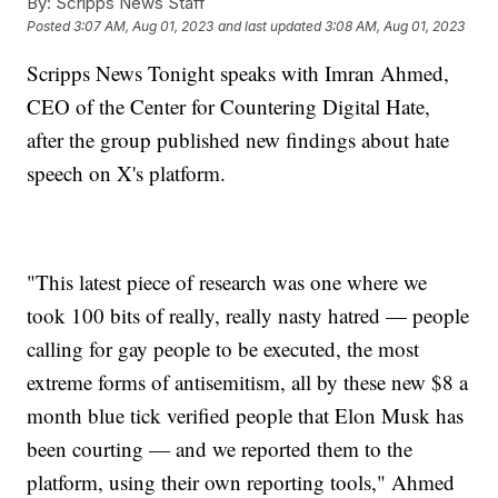
By:
Scripps News Staff
Posted
3:07 AM, Aug 01, 2023
and last updated
3:08 AM, Aug 01, 2023
Scripps News Tonight speaks with Imran Ahmed,
CEO of the Center for Countering Digital Hate,
after the group published new findings about hate
speech on X's platform.
"This latest piece of research was one where we
took 100 bits of really, really nasty hatred — people
calling for gay people to be executed, the most
extreme forms of antisemitism, all by these new $8 a
month blue tick verified people that Elon Musk has
been courting — and we reported them to the
platform, using their own reporting tools," Ahmed