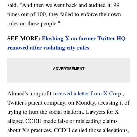
said. "And then we went back and audited it. 99
times out of 100, they failed to enforce their own
rules on these people."
SEE MORE:
Flashing X on former Twitter HQ
removed after violating city rules
Ahmed's nonprofit
received a letter from X Corp.
,
Twitter's parent company, on Monday, accusing it of
trying to hurt the social platform. Lawyers for X
alleged CCDH made false or misleading claims
about X's practices. CCDH denied those allegations,