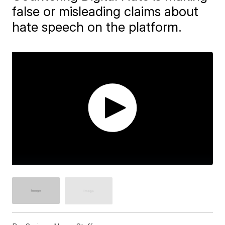
false or misleading claims about
hate speech on the platform.