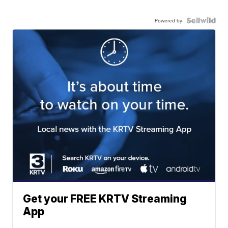
Powered by
Get your FREE KRTV Streaming
App