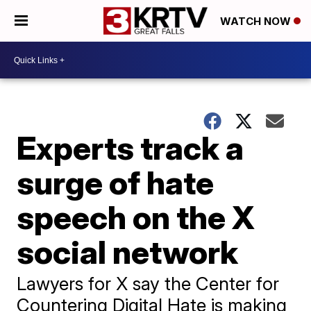
WATCH NOW
Experts track a
surge of hate
speech on the X
social network
Lawyers for X say the Center for
Countering Digital Hate is making