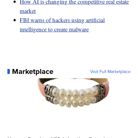
How AI is changing the competitive real estate
market
FBI warns of hackers using artificial
intelligence to create malware
Marketplace
Visit Full Marketplace