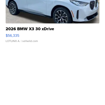
2026 BMW X3 30 xDrive
$56,335
LOTLINX A.
| sellwild.com