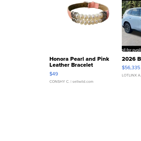
Honora Pearl and Pink
2026 B
Leather Bracelet
$56,335
Adjustable Buckle Clo...
$49
LOTLINX A
CONSHY C.
| sellwild.com