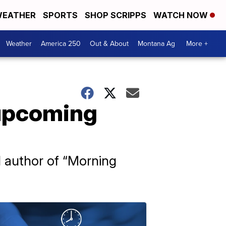
EATHER
SPORTS
SHOP SCRIPPS
WATCH NOW
Weather
America 250
Out & About
Montana Ag
More +
 upcoming
nd author of “Morning