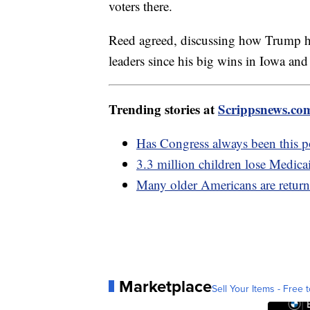
voters there.
Reed agreed, discussing how Trump 
leaders since his big wins in Iowa a
Trending stories at
Scrippsnews.co
Has Congress always been this 
3.3 million children lose Medica
Many older Americans are return
Marketplace
Sell Your Items - Free t