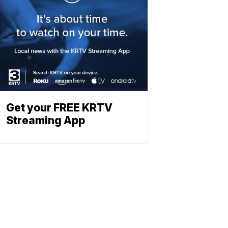
Get your FREE KRTV
Streaming App