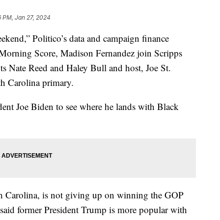
6 PM, Jan 27, 2024
eekend,” Politico’s data and campaign finance
f “Morning Score, Madison Fernandez join Scripps
ts Nate Reed and Haley Bull and host, Joe St.
th Carolina primary.
ident Joe Biden to see where he lands with Black
h Carolina, is not giving up on winning the GOP
r said former President Trump is more popular with