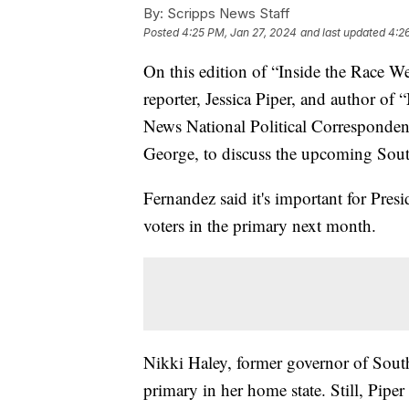
By:
Scripps News Staff
Posted
4:25 PM, Jan 27, 2024
and last updated
4:2
On this edition of “Inside the Race W
reporter, Jessica Piper, and author o
News National Political Corresponden
George, to discuss the upcoming Sou
Fernandez said it's important for Pres
voters in the primary next month.
Nikki Haley, former governor of Sout
primary in her home state. Still, Pipe