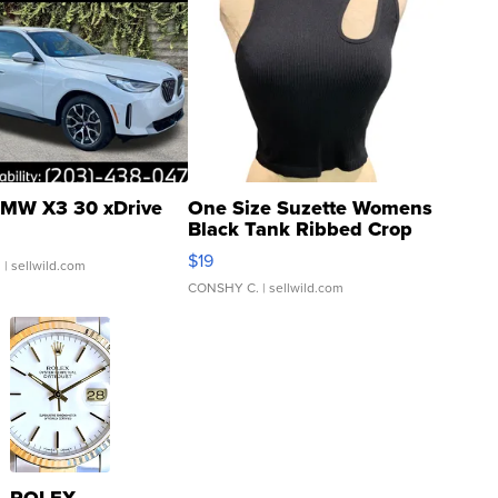
MW X3 30 xDrive
One Size Suzette Womens
Black Tank Ribbed Crop
Asymmetrical ...
$19
.
| sellwild.com
CONSHY C.
| sellwild.com