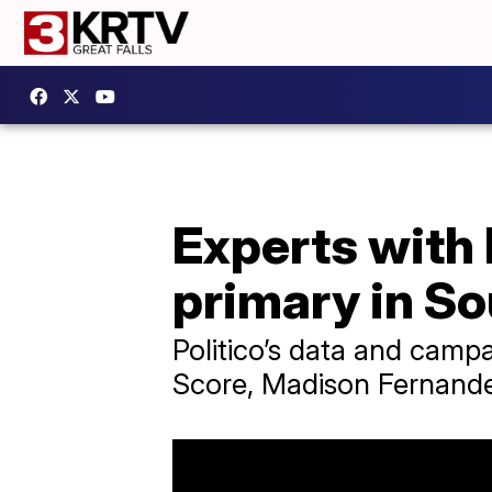
Experts with 
primary in So
Politico’s data and campa
Score, Madison Fernande