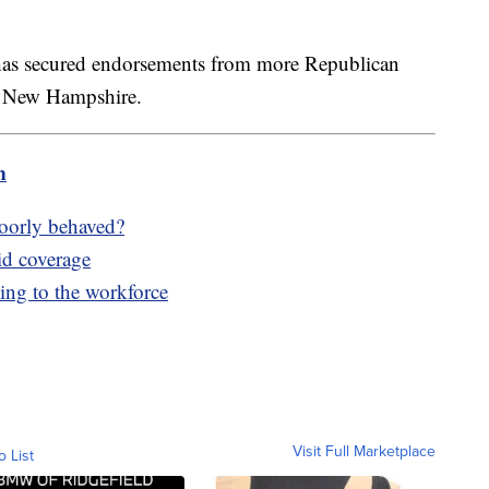
has secured endorsements from more Republican
nd New Hampshire.
m
poorly behaved?
id coverage
ing to the workforce
Visit Full Marketplace
o List