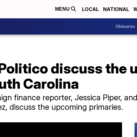
LOCAL
NATIONAL
W
MENU
Obituaries
Politico discuss the
uth Carolina
ign finance reporter, Jessica Piper, a
z, discuss the upcoming primaries.