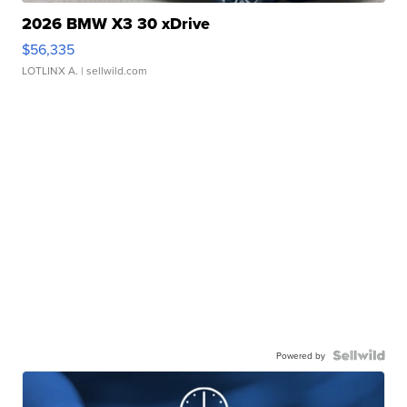
2026 BMW X3 30 xDrive
$56,335
LOTLINX A.
| sellwild.com
Powered by