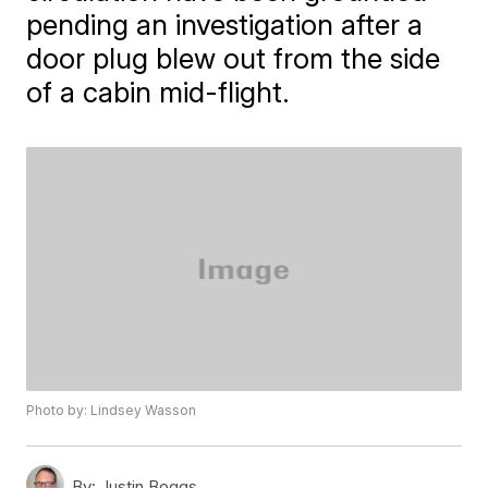
pending an investigation after a
door plug blew out from the side
of a cabin mid-flight.
Photo by: Lindsey Wasson
By:
Justin Boggs