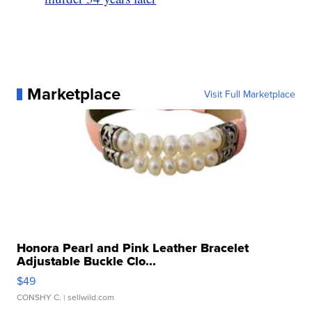
Marketplace
Visit Full Marketplace
Honora Pearl and Pink Leather Bracelet
Adjustable Buckle Clo...
$49
CONSHY C.
| sellwild.com