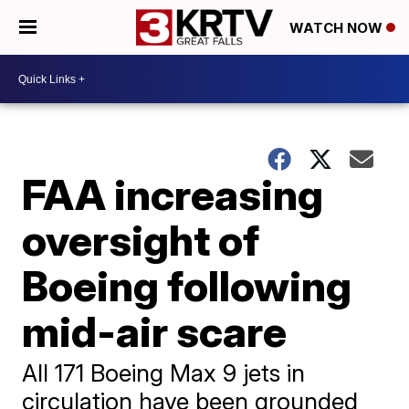
WATCH NOW
FAA increasing
oversight of
Boeing following
mid-air scare
All 171 Boeing Max 9 jets in
circulation have been grounded