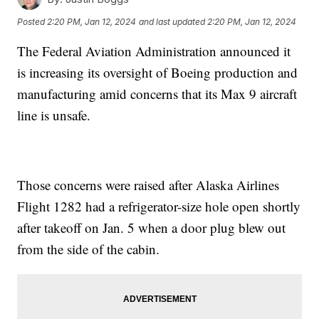
Posted
2:20 PM, Jan 12, 2024
and last updated
2:20 PM, Jan 12, 2024
The Federal Aviation Administration announced it
is increasing its oversight of Boeing production and
manufacturing amid concerns that its Max 9 aircraft
line is unsafe.
Those concerns were raised after Alaska Airlines
Flight 1282 had a refrigerator-size hole open shortly
after takeoff on Jan. 5 when a door plug blew out
from the side of the cabin.