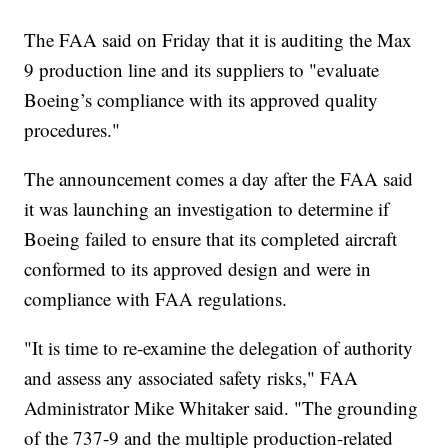
The FAA said on Friday that it is auditing the Max
9 production line and its suppliers to "evaluate
Boeing’s compliance with its approved quality
procedures."
The announcement comes a day after the FAA said
it was launching an investigation to determine if
Boeing failed to ensure that its completed aircraft
conformed to its approved design and were in
compliance with FAA regulations.
"It is time to re-examine the delegation of authority
and assess any associated safety risks," FAA
Administrator Mike Whitaker said. "The grounding
of the 737-9 and the multiple production-related