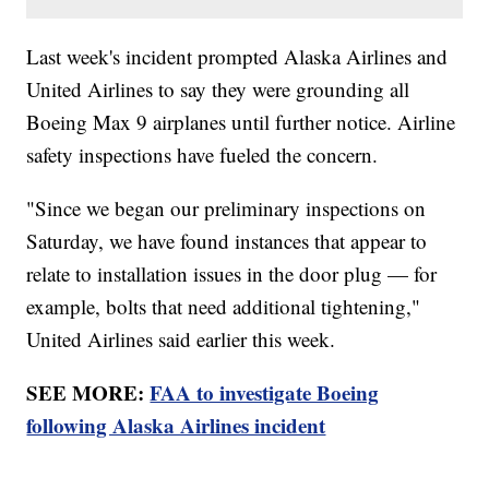
Last week's incident prompted Alaska Airlines and
United Airlines to say they were grounding all
Boeing Max 9 airplanes until further notice. Airline
safety inspections have fueled the concern.
"Since we began our preliminary inspections on
Saturday, we have found instances that appear to
relate to installation issues in the door plug — for
example, bolts that need additional tightening,"
United Airlines said earlier this week.
SEE MORE:
FAA to investigate Boeing
following Alaska Airlines incident