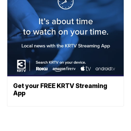
Get your FREE KRTV Streaming
App