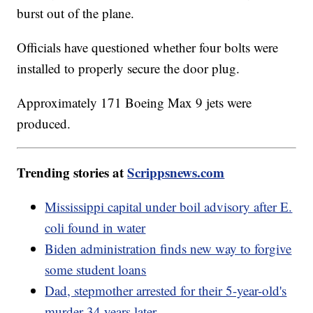
burst out of the plane.
Officials have questioned whether four bolts were
installed to properly secure the door plug.
Approximately 171 Boeing Max 9 jets were
produced.
Trending stories at
Scrippsnews.com
Mississippi capital under boil advisory after E.
coli found in water
Biden administration finds new way to forgive
some student loans
Dad, stepmother arrested for their 5-year-old's
murder 34 years later