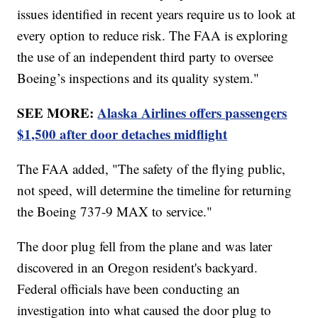
issues identified in recent years require us to look at
every option to reduce risk. The FAA is exploring
the use of an independent third party to oversee
Boeing’s inspections and its quality system."
SEE MORE:
Alaska Airlines offers passengers
$1,500 after door detaches midflight
The FAA added, "The safety of the flying public,
not speed, will determine the timeline for returning
the Boeing 737-9 MAX to service."
The door plug fell from the plane and was later
discovered in an Oregon resident's backyard.
Federal officials have been conducting an
investigation into what caused the door plug to