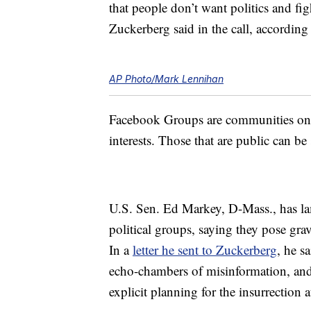
that people don’t want politics and fig
Zuckerberg said in the call, according
AP Photo/Mark Lennihan
Facebook Groups are communities on t
interests. Those that are public can b
U.S. Sen. Ed Markey, D-Mass., has l
political groups, saying they pose gra
In a
letter he sent to Zuckerberg
, he s
echo-chambers of misinformation, and 
explicit planning for the insurrection