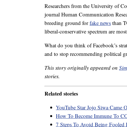
Researchers from the University of Co
journal Human Communication Researc
breeding ground for
fake news
than Tw
liberal-conservative spectrum are most 
What do you think of Facebook’s strate
and to stop recommending political g
This story originally appeared on
Sim
stories.
Related stories
YouTube Star Jojo Siwa Came O
How To Become Immune To CO
7 Steps To Avoid Being Fooled