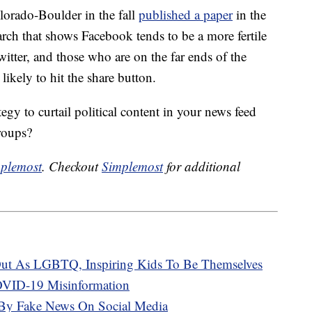
lorado-Boulder in the fall
published a paper
in the
h that shows Facebook tends to be a more fertile
itter, and those who are on the far ends of the
likely to hit the share button.
gy to curtail political content in your news feed
roups?
plemost
. Checkout
Simplemost
for additional
ut As LGBTQ, Inspiring Kids To Be Themselves
VID-19 Misinformation
 By Fake News On Social Media