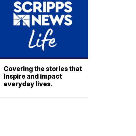
Covering the stories that
inspire and impact
everyday lives.