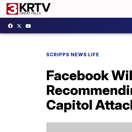
SCRIPPS NEWS LIFE
Facebook Wil
Recommending
Capitol Attac