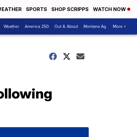
EATHER
SPORTS
SHOP SCRIPPS
WATCH NOW
Weather
America 250
Out & About
Montana Ag
More +
ollowing