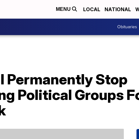
LOCAL
NATIONAL
W
MENU
Obituaries
l Permanently Stop
 Political Groups F
k