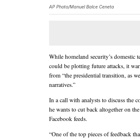
AP Photo/Manuel Balce Ceneta
While homeland security’s domestic ter
could be plotting future attacks, it 
from “the presidential transition, as w
narratives.”
In a call with analysts to discuss the
he wants to cut back altogether on the 
Facebook feeds.
“One of the top pieces of feedback th