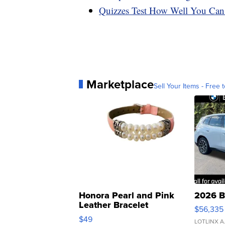
Quizzes Test How Well You Can
Marketplace
Sell Your Items - Free t
Honora Pearl and Pink
2026 B
Leather Bracelet
$56,335
Adjustable Buckle Clo...
$49
LOTLINX A