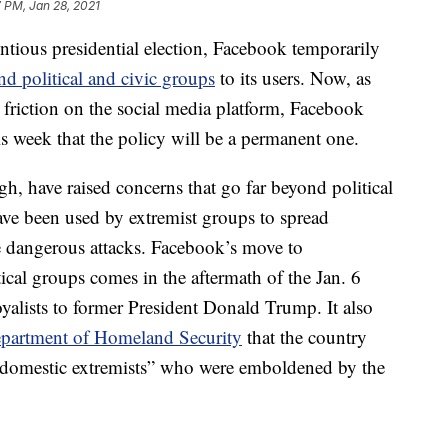
 PM, Jan 28, 2021
ntious presidential election, Facebook temporarily
d political and civic groups
to its users. Now, as
al friction on the social media platform, Facebook
week that the policy will be a permanent one.
 have raised concerns that go far beyond political
ve been used by extremist groups to spread
 dangerous attacks. Facebook’s move to
al groups comes in the aftermath of the Jan. 6
oyalists to former President Donald Trump. It also
partment of Homeland Security
that the country
t domestic extremists” who were emboldened by the