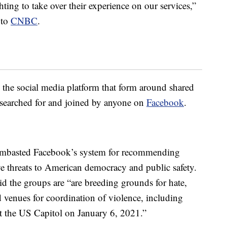
hting to take over their experience on our services,”
 to
CNBC
.
he social media platform that form around shared
e searched for and joined by anyone on
Facebook
.
ambasted Facebook’s system for recommending
ve threats to American democracy and public safety.
aid the groups are “are breeding grounds for hate,
venues for coordination of violence, including
 at the US Capitol on January 6, 2021.”