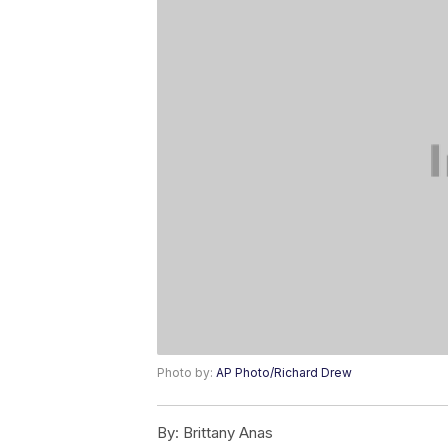
Photo by:
AP Photo/Richard Drew
By:
Brittany Anas