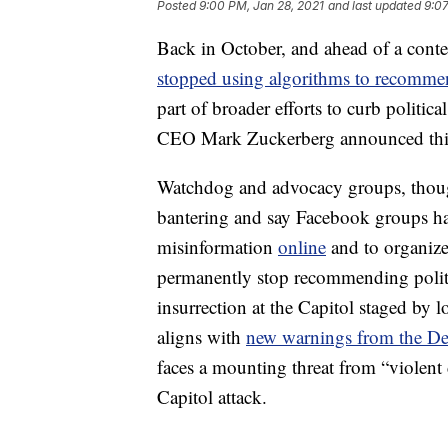
Posted
9:00 PM, Jan 28, 2021
and last updated
9:07
Back in October, and ahead of a conte
stopped using algorithms to recommen
part of broader efforts to curb politic
CEO Mark Zuckerberg announced this 
Watchdog and advocacy groups, though,
bantering and say Facebook groups ha
misinformation
online
and to organize
permanently stop recommending politic
insurrection at the Capitol staged by l
aligns with
new warnings from the De
faces a mounting threat from “violen
Capitol attack.