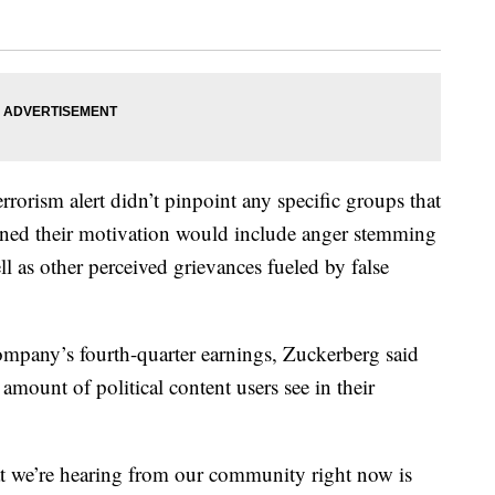
rorism alert didn’t pinpoint any specific groups that
warned their motivation would include anger stemming
ell as other perceived grievances fueled by false
 company’s fourth-quarter earnings, Zuckerberg said
amount of political content users see in their
at we’re hearing from our community right now is