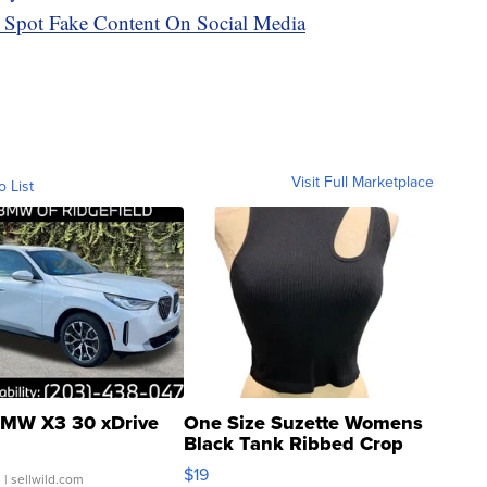
 Spot Fake Content On Social Media
Visit Full Marketplace
o List
MW X3 30 xDrive
One Size Suzette Womens
Black Tank Ribbed Crop
Asymmetrical ...
$19
.
| sellwild.com