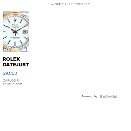
CONSHY C.
| sellwild.com
ROLEX
DATEJUST
16233
$9,850
WHITE
DIAL
CARLOS R.
|
sellwild.com
FLUTED
BEZEL
Powered by
TWO-
TONE
JUBILE...