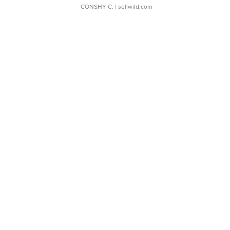
CONSHY C.
| sellwild.com