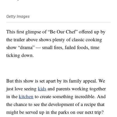
Getty Images
This first glimpse of “Be Our Chef” offered up by
the trailer above shows plenty of classic cooking
show “drama” — small fires, failed foods, time
ticking down.
But this show is set apart by its family appeal. We
just love seeing
kids
and parents working together
in the
kitchen
to create something incredible. And
the chance to see the development of a recipe that
might be served up in the parks on our next trip?