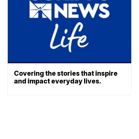
Covering the stories that inspire
and impact everyday lives.