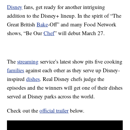
Disney
fans, get ready for another intriguing
addition to the Disney+ lineup. In the spirit of “The
Great British
Bake
-Off” and many Food Network
shows, “Be Our
Chef
” will debut March 27.
The
streaming
service’s latest show pits five cooking
families
against each other as they serve up Disney-
inspired
dishes
. Real Disney chefs judge the
episodes and the winners will get one of their dishes
served at Disney parks across the world.
Check out the
official trailer
below.