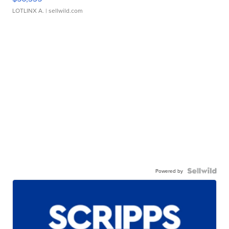
LOTLINX A.
| sellwild.com
Powered by