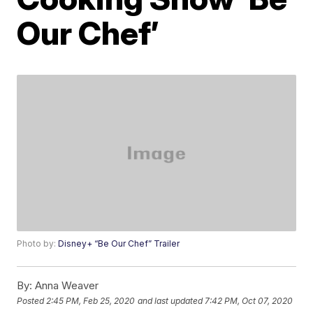
Our Chef’
Photo by:
Disney+ “Be Our Chef” Trailer
By:
Anna Weaver
Posted
2:45 PM, Feb 25, 2020
and last updated
7:42 PM, Oct 07, 2020