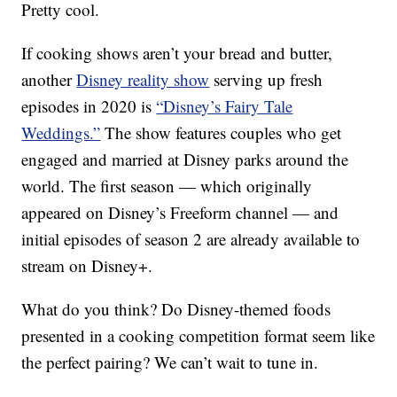
Pretty cool.
If cooking shows aren’t your bread and butter,
another
Disney reality show
serving up fresh
episodes in 2020 is
“Disney’s Fairy Tale
Weddings.”
The show features couples who get
engaged and married at Disney parks around the
world. The first season — which originally
appeared on Disney’s Freeform channel — and
initial episodes of season 2 are already available to
stream on Disney+.
What do you think? Do Disney-themed foods
presented in a cooking competition format seem like
the perfect pairing? We can’t wait to tune in.