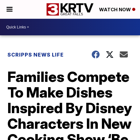
WATCH NOW
SCRIPPS NEWS LIFE
Families Compete
To Make Dishes
Inspired By Disney
Characters In New
Cooking Show ‘Be