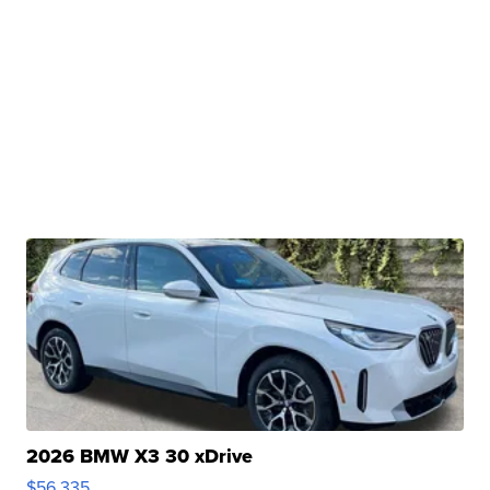
2026 BMW X3 30 xDrive
$56,335