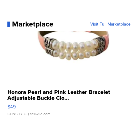
Marketplace
Visit Full Marketplace
Honora Pearl and Pink Leather Bracelet
Adjustable Buckle Clo...
$49
CONSHY C.
| sellwild.com