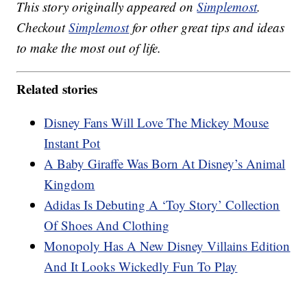
This story originally appeared on
Simplemost
.
Checkout
Simplemost
for other great tips and ideas
to make the most out of life.
Related stories
Disney Fans Will Love The Mickey Mouse
Instant Pot
A Baby Giraffe Was Born At Disney’s Animal
Kingdom
Adidas Is Debuting A ‘Toy Story’ Collection
Of Shoes And Clothing
Monopoly Has A New Disney Villains Edition
And It Looks Wickedly Fun To Play