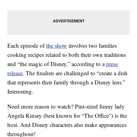
Each episode of
the show
involves two families
cooking recipes related to both their own traditions
and “the magic of Disney,” according to a
press
release
. The finalists are challenged to “create a dish
that represents their family through a Disney lens.”
Interesting.
Need more reason to watch? Pint-sized funny lady
Angela Kinsey (best known for “The Office”) is the
host. And Disney characters also make appearances
throughout!