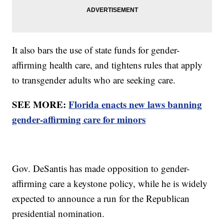
It also bars the use of state funds for gender-
affirming health care, and tightens rules that apply
to transgender adults who are seeking care.
SEE MORE:
Florida enacts new laws banning
gender-affirming care for minors
Gov. DeSantis has made opposition to gender-
affirming care a keystone policy, while he is widely
expected to announce a run for the Republican
presidential nomination.