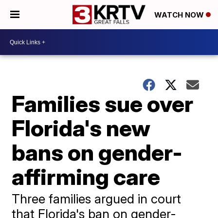
WATCH NOW
Families sue over
Florida's new
bans on gender-
affirming care
Three families argued in court
that Florida's ban on gender-