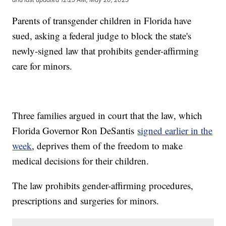
Parents of transgender children in Florida have
sued, asking a federal judge to block the state's
newly-signed law that prohibits gender-affirming
care for minors.
Three families argued in court that the law, which
Florida Governor Ron DeSantis
signed earlier in the
week
, deprives them of the freedom to make
medical decisions for their children.
The law prohibits gender-affirming procedures,
prescriptions and surgeries for minors.