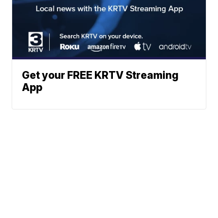
Get your FREE KRTV Streaming
App