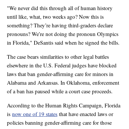
"We never did this through all of human history
until like, what, two weeks ago? Now this is
something? They’re having third-graders declare
pronouns? We’re not doing the pronoun Olympics
in Florida," DeSantis said when he signed the bills.
The case bears similarities to other legal battles
elsewhere in the U.S. Federal judges have blocked
laws that ban gender-affirming care for minors in
Alabama and Arkansas. In Oklahoma, enforcement
of a ban has paused while a court case proceeds.
According to the Human Rights Campaign, Florida
is
now one of 19 states
that have enacted laws or
policies banning gender-affirming care for those