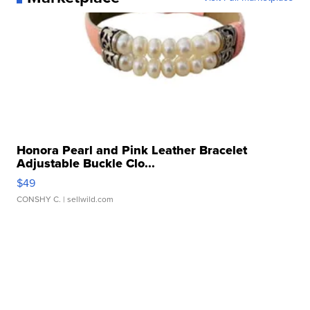
Honora Pearl and Pink Leather Bracelet
Adjustable Buckle Clo...
$49
CONSHY C.
| sellwild.com