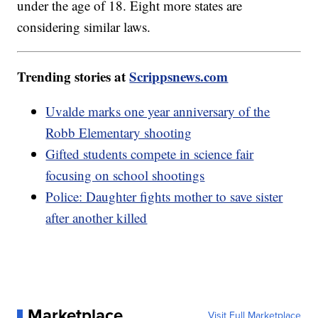
under the age of 18. Eight more states are
considering similar laws.
Trending stories at
Scrippsnews.com
Uvalde marks one year anniversary of the
Robb Elementary shooting
Gifted students compete in science fair
focusing on school shootings
Police: Daughter fights mother to save sister
after another killed
Marketplace
Visit Full Marketplace