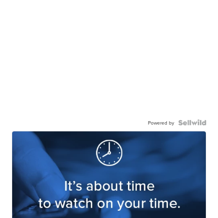
Powered by