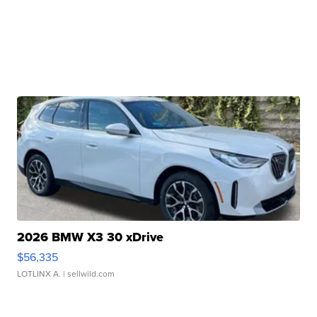
2026 BMW X3 30 xDrive
$56,335
LOTLINX A.
| sellwild.com