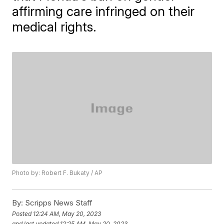
affirming care infringed on their
medical rights.
Photo by: Robert F. Bukaty / AP
By:
Scripps News Staff
Posted
12:24 AM, May 20, 2023
and last updated
12:25 AM, May 20, 2023