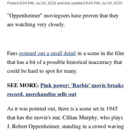
Posted
9:04 PM, Jul 24, 2023
and last updated
9:04 PM, Jul 24, 2023
"Oppenheimer" moviegoers have proven that they
are watching very closely.
Fans
pointed out a small detail
in a scene in the film
that has a bit of a possible historical inaccuracy that
could be hard to spot for many.
SEE MORE:
Pink power: 'Barbie' movie breaks
record, merchandise sells out
As it was pointed out, there is a scene set in 1945
that has the movie's star, Cillian Murphy, who plays
J. Robert Oppenheimer, standing in a crowd waving