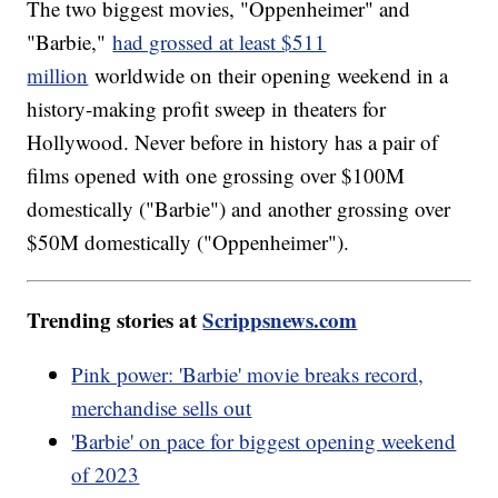
The two biggest movies, "Oppenheimer" and
"Barbie,"
had grossed at least $511
million
worldwide on their opening weekend in a
history-making profit sweep in theaters for
Hollywood. Never before in history has a pair of
films opened with one grossing over $100M
domestically ("Barbie") and another grossing over
$50M domestically ("Oppenheimer").
Trending stories at
Scrippsnews.com
Pink power: 'Barbie' movie breaks record,
merchandise sells out
'Barbie' on pace for biggest opening weekend
of 2023