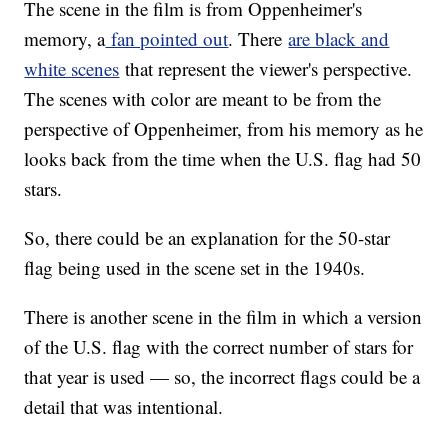
The scene in the film is from Oppenheimer's
memory, a
fan pointed out
. There
are black and
white scenes
that represent the viewer's perspective.
The scenes with color are meant to be from the
perspective of Oppenheimer, from his memory as he
looks back from the time when the U.S. flag had 50
stars.
So, there could be an explanation for the 50-star
flag being used in the scene set in the 1940s.
There is another scene in the film in which a version
of the U.S. flag with the correct number of stars for
that year is used — so, the incorrect flags could be a
detail that was intentional.