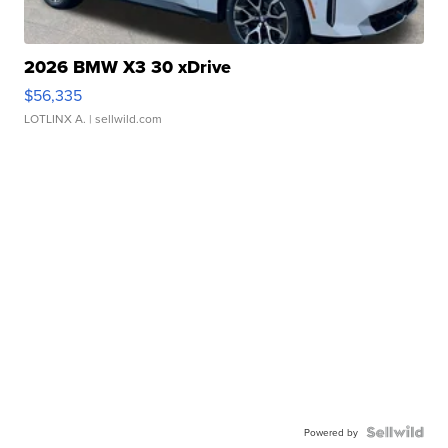
2026 BMW X3 30 xDrive
$56,335
LOTLINX A.
| sellwild.com
Powered by