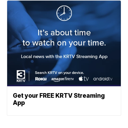
Get your FREE KRTV Streaming
App