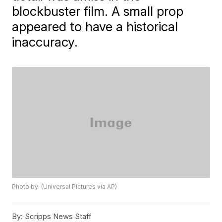
blockbuster film. A small prop
appeared to have a historical
inaccuracy.
Photo by: (Universal Pictures via AP)
By:
Scripps News Staff