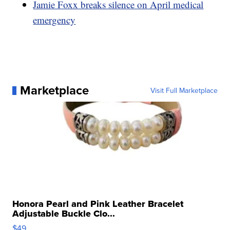
Jamie Foxx breaks silence on April medical
emergency
Marketplace
Visit Full Marketplace
Honora Pearl and Pink Leather Bracelet
Adjustable Buckle Clo...
$49