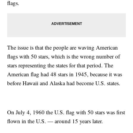
flags.
The issue is that the people are waving American
flags with 50 stars, which is the wrong number of
stars representing the states for that period. The
American flag had 48 stars in 1945, because it was
before Hawaii and Alaska had become U.S. states.
On July 4, 1960 the U.S. flag with 50 stars was first
flown in the U.S. — around 15 years later.