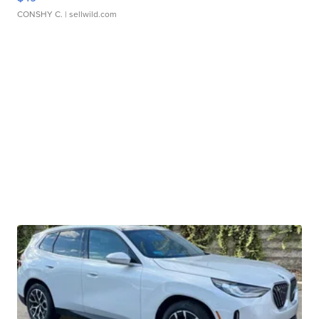
CONSHY C.
| sellwild.com