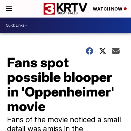
WATCH NOW
Fans spot
possible blooper
in 'Oppenheimer'
movie
Fans of the movie noticed a small
detail was amiss in the