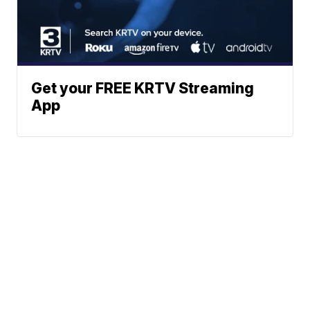
Get your FREE KRTV Streaming
App