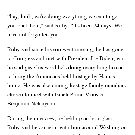
“Itay, look, we’re doing everything we can to get
you back here,” said Ruby. “It’s been 74 days. We
have not forgotten you.”
Ruby said since his son went missing, he has gone
to Congress and met with President Joe Biden, who
he said gave his word he’s doing everything he can
to bring the Americans held hostage by Hamas
home. He was also among hostage family members
chosen to meet with Israeli Prime Minister
Benjamin Netanyahu.
During the interview, he held up an hourglass.
Ruby said he carries it with him around Washington