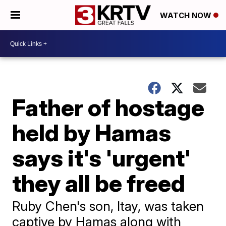
WATCH NOW
Father of hostage
held by Hamas
says it's 'urgent'
they all be freed
Ruby Chen's son, Itay, was taken
captive by Hamas along with