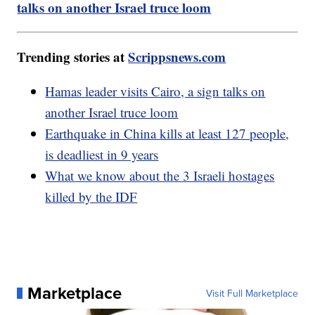
talks on another Israel truce loom
Trending stories at
Scrippsnews.com
Hamas leader visits Cairo, a sign talks on
another Israel truce loom
Earthquake in China kills at least 127 people,
is deadliest in 9 years
What we know about the 3 Israeli hostages
killed by the IDF
Marketplace
Visit Full Marketplace