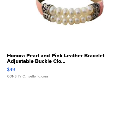
Honora Pearl and Pink Leather Bracelet
Adjustable Buckle Clo...
$49
CONSHY C.
| sellwild.com