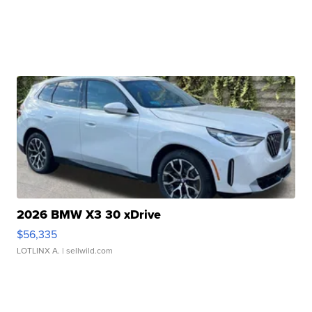
2026 BMW X3 30 xDrive
$56,335
LOTLINX A.
| sellwild.com