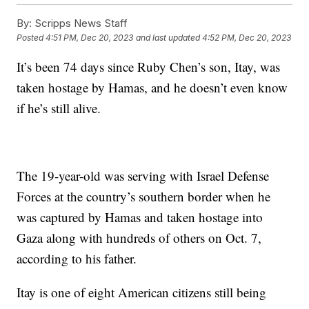
By:
Scripps News Staff
Posted
4:51 PM, Dec 20, 2023
and last updated
4:52 PM, Dec 20, 2023
It’s been 74 days since Ruby Chen’s son, Itay, was
taken hostage by Hamas, and he doesn’t even know
if he’s still alive.
The 19-year-old was serving with Israel Defense
Forces at the country’s southern border when he
was captured by Hamas and taken hostage into
Gaza along with hundreds of others on Oct. 7,
according to his father.
Itay is one of eight American citizens still being