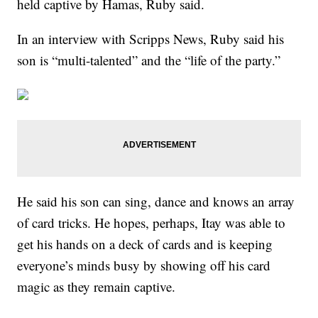
held captive by Hamas, Ruby said.
In an interview with Scripps News, Ruby said his
son is “multi-talented” and the “life of the party.”
He said his son can sing, dance and knows an array
of card tricks. He hopes, perhaps, Itay was able to
get his hands on a deck of cards and is keeping
everyone’s minds busy by showing off his card
magic as they remain captive.