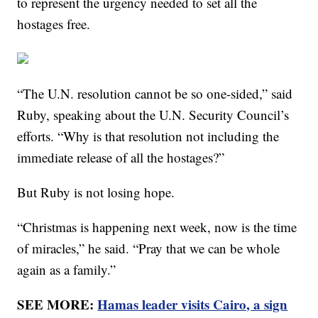
to represent the urgency needed to set all the
hostages free.
“The U.N. resolution cannot be so one-sided,” said
Ruby, speaking about the U.N. Security Council’s
efforts. “Why is that resolution not including the
immediate release of all the hostages?”
But Ruby is not losing hope.
“Christmas is happening next week, now is the time
of miracles,” he said. “Pray that we can be whole
again as a family.”
SEE MORE:
Hamas leader visits Cairo, a sign