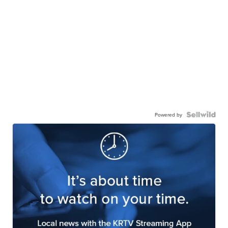
Powered by