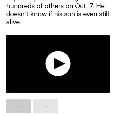
hundreds of others on Oct. 7. He
doesn't know if his son is even still
alive.