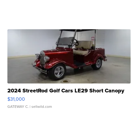
2024 StreetRod Golf Cars LE29 Short Canopy
$31,000
GATEWAY C.
| sellwild.com