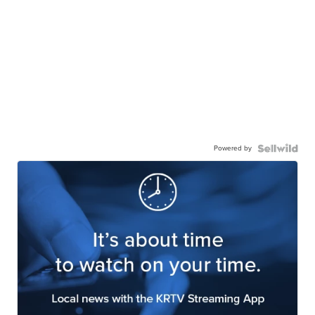
Powered by