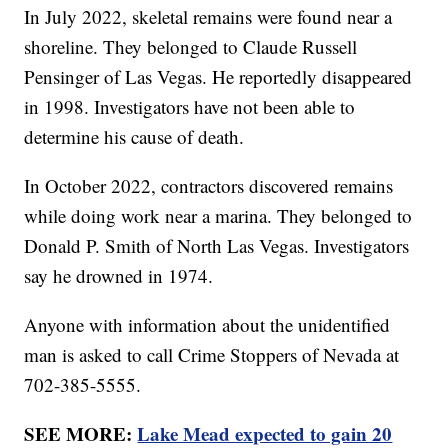
In July 2022, skeletal remains were found near a
shoreline. They belonged to Claude Russell
Pensinger of Las Vegas. He reportedly disappeared
in 1998. Investigators have not been able to
determine his cause of death.
In October 2022, contractors discovered remains
while doing work near a marina. They belonged to
Donald P. Smith of North Las Vegas. Investigators
say he drowned in 1974.
Anyone with information about the unidentified
man is asked to call Crime Stoppers of Nevada at
702-385-5555.
SEE MORE:
Lake Mead expected to gain 20