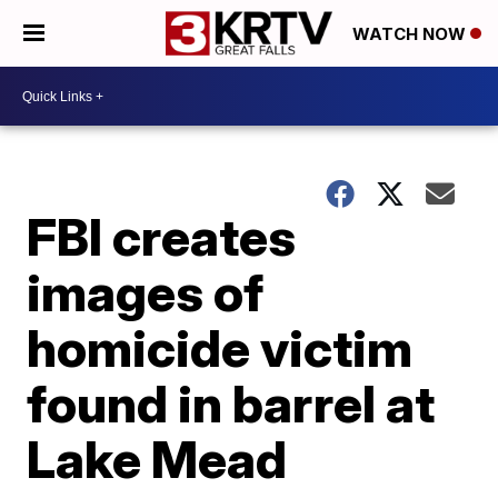
WATCH NOW
FBI creates
images of
homicide victim
found in barrel at
Lake Mead