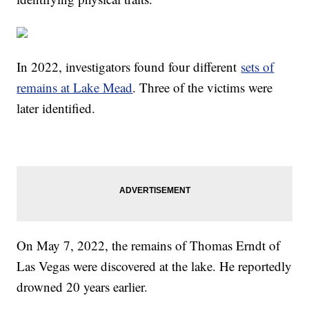
In 2022, investigators found four different
sets of
remains at Lake Mead
. Three of the victims were
later identified.
On May 7, 2022, the remains of Thomas Erndt of
Las Vegas were discovered at the lake. He reportedly
drowned 20 years earlier.