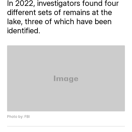
In 2022, investigators found four
different sets of remains at the
lake, three of which have been
identified.
Photo by: FBI