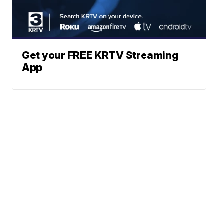
Get your FREE KRTV Streaming
App