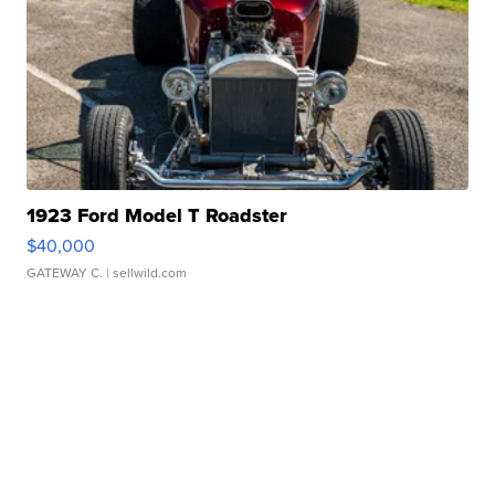
1923 Ford Model T Roadster
$40,000
GATEWAY C.
| sellwild.com