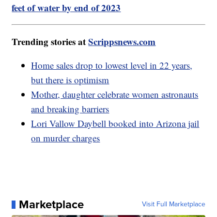
feet of water by end of 2023
Trending stories at
Scrippsnews.com
Home sales drop to lowest level in 22 years,
but there is optimism
Mother, daughter celebrate women astronauts
and breaking barriers
Lori Vallow Daybell booked into Arizona jail
on murder charges
Marketplace
Visit Full Marketplace