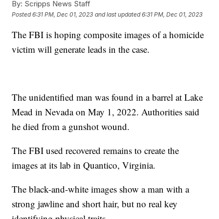
By:
Scripps News Staff
Posted
6:31 PM, Dec 01, 2023
and last updated
6:31 PM, Dec 01, 2023
The FBI is hoping composite images of a homicide
victim will generate leads in the case.
The unidentified man was found in a barrel at Lake
Mead in Nevada on May 1, 2022. Authorities said
he died from a gunshot wound.
The FBI used recovered remains to create the
images at its lab in Quantico, Virginia.
The black-and-white images show a man with a
strong jawline and short hair, but no real key
identifying physical traits.