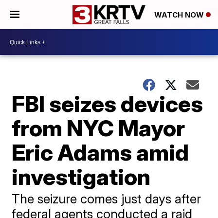
WATCH NOW
FBI seizes devices
from NYC Mayor
Eric Adams amid
investigation
The seizure comes just days after
federal agents conducted a raid