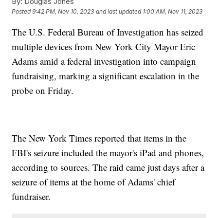
By:
Douglas Jones
Posted
9:42 PM, Nov 10, 2023
and last updated
1:00 AM, Nov 11, 2023
The U.S. Federal Bureau of Investigation has seized
multiple devices from New York City Mayor Eric
Adams amid a federal investigation into campaign
fundraising, marking a significant escalation in the
probe on Friday.
The New York Times reported that items in the
FBI's seizure included the mayor's iPad and phones,
according to sources. The raid came just days after a
seizure of items at the home of Adams' chief
fundraiser.