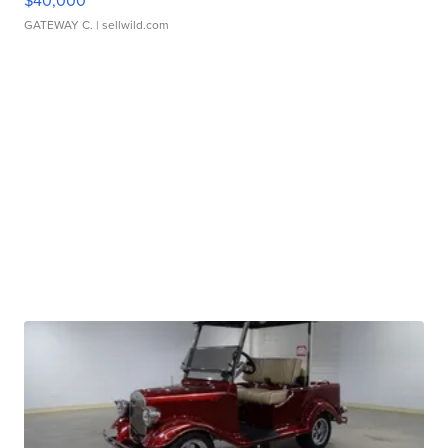
$40,000
GATEWAY C.
| sellwild.com