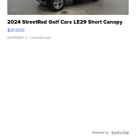
2024 StreetRod Golf Cars LE29 Short Canopy
$31,000
GATEWAY C.
| sellwild.com
Powered by