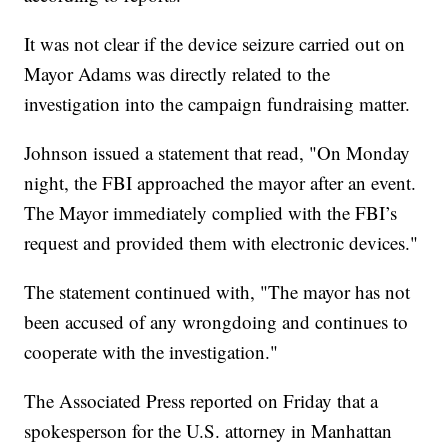
It was not clear if the device seizure carried out on
Mayor Adams was directly related to the
investigation into the campaign fundraising matter.
Johnson issued a statement that read, "On Monday
night, the FBI approached the mayor after an event.
The Mayor immediately complied with the FBI’s
request and provided them with electronic devices."
The statement continued with, "The mayor has not
been accused of any wrongdoing and continues to
cooperate with the investigation."
The Associated Press reported on Friday that a
spokesperson for the U.S. attorney in Manhattan