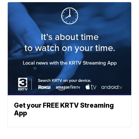
Get your FREE KRTV Streaming
App