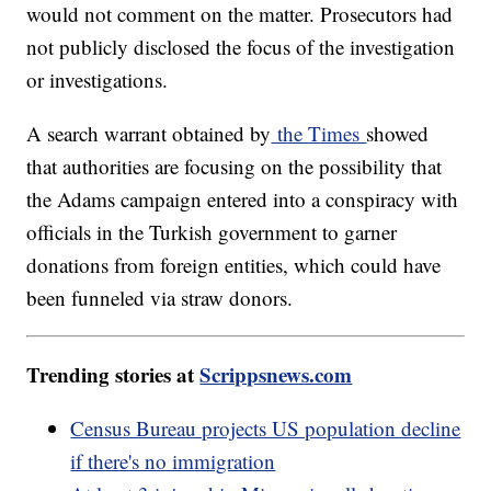
would not comment on the matter. Prosecutors had
not publicly disclosed the focus of the investigation
or investigations.
A search warrant obtained by
the Times
showed
that authorities are focusing on the possibility that
the Adams campaign entered into a conspiracy with
officials in the Turkish government to garner
donations from foreign entities, which could have
been funneled via straw donors.
Trending stories at
Scrippsnews.com
Census Bureau projects US population decline
if there's no immigration