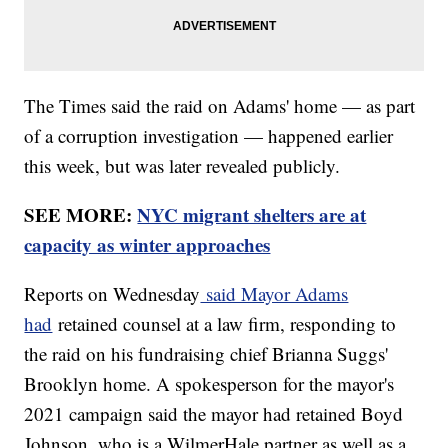
The Times said the raid on Adams' home — as part
of a corruption investigation — happened earlier
this week, but was later revealed publicly.
SEE MORE:
NYC migrant shelters are at
capacity as winter approaches
Reports on Wednesday
said Mayor Adams
had
retained counsel at a law firm, responding to
the raid on his fundraising chief Brianna Suggs'
Brooklyn home. A spokesperson for the mayor's
2021 campaign said the mayor had retained Boyd
Johnson, who is a WilmerHale partner as well as a