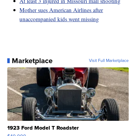
At least 3 injured in Missouri mall shooting
Mother sues American Airlines after
unaccompanied kids went missing
Marketplace
Visit Full Marketplace
1923 Ford Model T Roadster