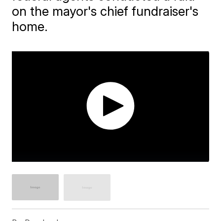
on the mayor's chief fundraiser's
home.