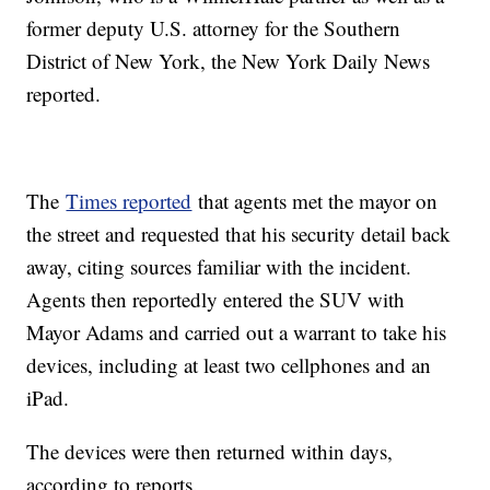
former deputy U.S. attorney for the Southern
District of New York, the New York Daily News
reported.
The
Times reported
that agents met the mayor on
the street and requested that his security detail back
away, citing sources familiar with the incident.
Agents then reportedly entered the SUV with
Mayor Adams and carried out a warrant to take his
devices, including at least two cellphones and an
iPad.
The devices were then returned within days,
according to reports.