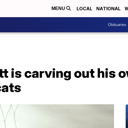
LOCAL
NATIONAL
W
MENU
Obituaries
 is carving out his 
cats