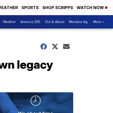
EATHER
SPORTS
SHOP SCRIPPS
WATCH NOW
Weather
America 250
Out & About
Montana Ag
More +
own legacy