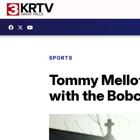
SPORTS
Tommy Mellott
with the Bob