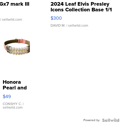
Gx7 mark III
2024 Leaf Elvis Presley
Icons Collection Base 1/1
SSP Clear ...
$300
| sellwild.com
DAVID M.
| sellwild.com
Honora
Pearl and
Pink
$49
Leather
Bracelet
CONSHY C.
|
sellwild.com
Adjustable
Buckle
Powered by
Clo...