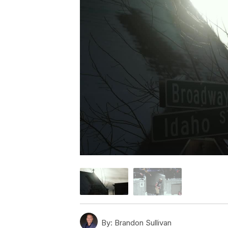
By:
Brandon Sullivan