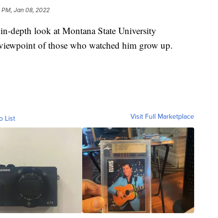
 PM, Jan 08, 2022
n-depth look at Montana State University
viewpoint of those who watched him grow up.
Visit Full Marketplace
o List