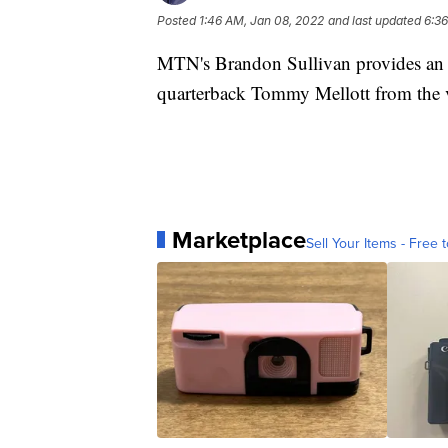
Posted
1:46 AM, Jan 08, 2022
and last updated
6:36
MTN's Brandon Sullivan provides an i
quarterback Tommy Mellott from the 
Marketplace
Sell Your Items - Free t