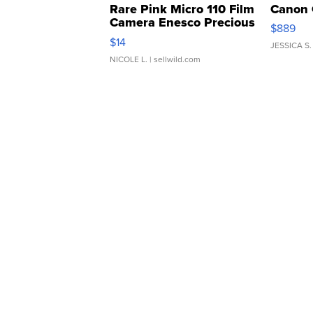
Rare Pink Micro 110 Film
Canon 
Camera Enesco Precious
$889
Moments TD4
$14
JESSICA S.
NICOLE L.
| sellwild.com