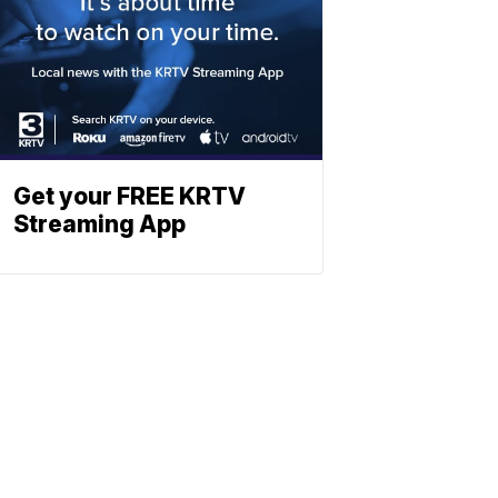
Get your FREE KRTV
Streaming App