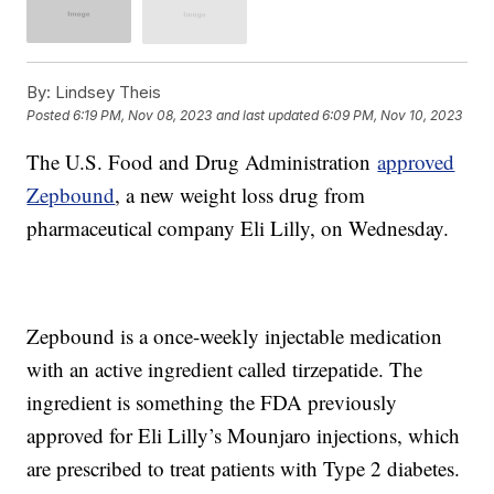
By:
Lindsey Theis
Posted
6:19 PM, Nov 08, 2023
and last updated
6:09 PM, Nov 10, 2023
The U.S. Food and Drug Administration
approved
Zepbound
, a new weight loss drug from
pharmaceutical company Eli Lilly, on Wednesday.
Zepbound is a once-weekly injectable medication
with an active ingredient called tirzepatide. The
ingredient is something the FDA previously
approved for Eli Lilly’s Mounjaro injections, which
are prescribed to treat patients with Type 2 diabetes.