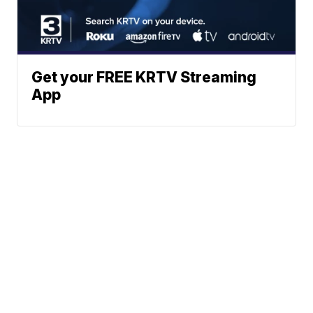
Get your FREE KRTV Streaming
App