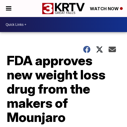
WATCH NOW
FDA approves
new weight loss
drug from the
makers of
Mounjaro