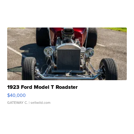
1923 Ford Model T Roadster
$40,000
GATEWAY C.
| sellwild.com