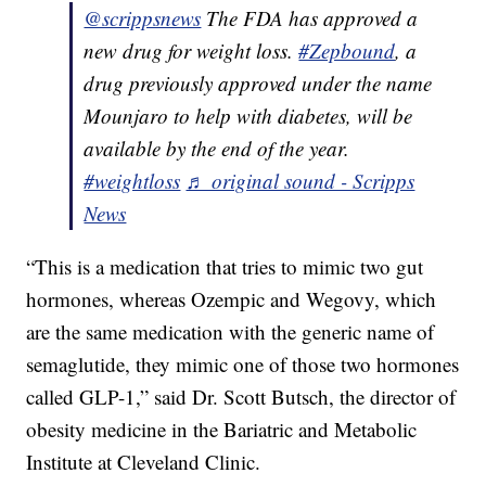
@scrippsnews
The FDA has approved a
new drug for weight loss.
#Zepbound
, a
drug previously approved under the name
Mounjaro to help with diabetes, will be
available by the end of the year.
#weightloss
♬ original sound - Scripps
News
“This is a medication that tries to mimic two gut
hormones, whereas Ozempic and Wegovy, which
are the same medication with the generic name of
semaglutide, they mimic one of those two hormones
called GLP-1,” said Dr. Scott Butsch, the director of
obesity medicine in the Bariatric and Metabolic
Institute at Cleveland Clinic.