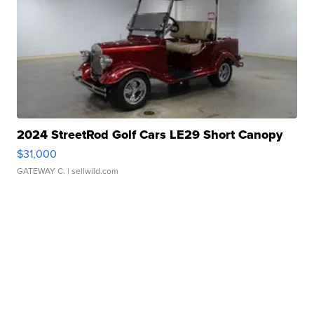
2024 StreetRod Golf Cars LE29 Short Canopy
$31,000
GATEWAY C.
| sellwild.com