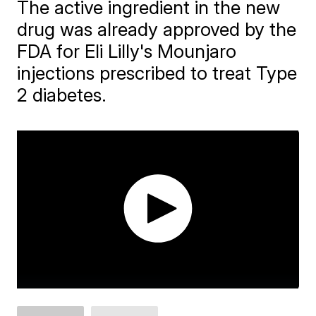
The active ingredient in the new
drug was already approved by the
FDA for Eli Lilly's Mounjaro
injections prescribed to treat Type
2 diabetes.