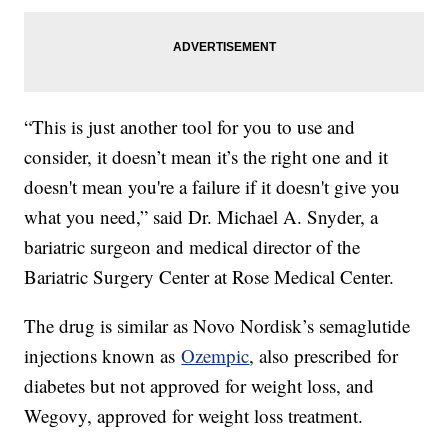
“This is just another tool for you to use and
consider, it doesn’t mean it’s the right one and it
doesn't mean you're a failure if it doesn't give you
what you need,” said Dr. Michael A. Snyder, a
bariatric surgeon and medical director of the
Bariatric Surgery Center at Rose Medical Center.
The drug is similar as Novo Nordisk’s semaglutide
injections known as
Ozempic
, also prescribed for
diabetes but not approved for weight loss, and
Wegovy, approved for weight loss treatment.