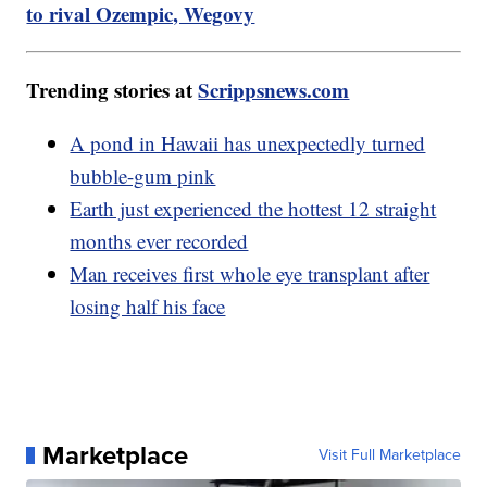
to rival Ozempic, Wegovy
Trending stories at
Scrippsnews.com
A pond in Hawaii has unexpectedly turned
bubble-gum pink
Earth just experienced the hottest 12 straight
months ever recorded
Man receives first whole eye transplant after
losing half his face
Marketplace
Visit Full Marketplace