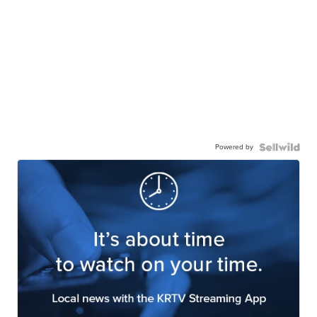
Powered by