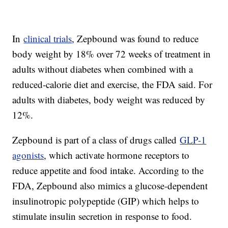
In
clinical trials
, Zepbound was found to reduce
body weight by 18% over 72 weeks of treatment in
adults without diabetes when combined with a
reduced-calorie diet and exercise, the FDA said. For
adults with diabetes, body weight was reduced by
12%.
Zepbound is part of a class of drugs called
GLP-1
agonists
, which activate hormone receptors to
reduce appetite and food intake. According to the
FDA, Zepbound also mimics a glucose-dependent
insulinotropic polypeptide (GIP) which helps to
stimulate insulin secretion in response to food.