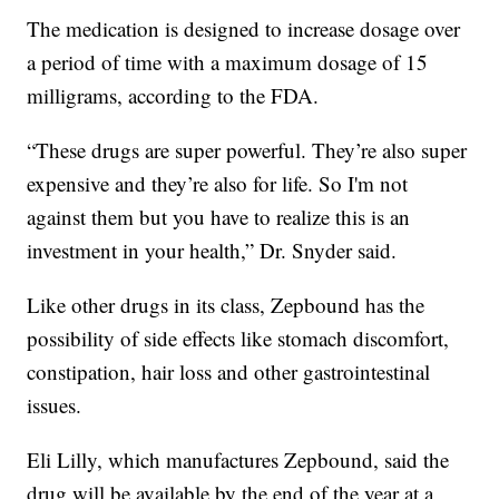
The medication is designed to increase dosage over
a period of time with a maximum dosage of 15
milligrams, according to the FDA.
“These drugs are super powerful. They’re also super
expensive and they’re also for life. So I'm not
against them but you have to realize this is an
investment in your health,” Dr. Snyder said.
Like other drugs in its class, Zepbound has the
possibility of side effects like stomach discomfort,
constipation, hair loss and other gastrointestinal
issues.
Eli Lilly, which manufactures Zepbound, said the
drug will be available by the end of the year at a