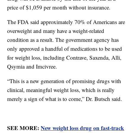
price of $1,059 per month without insurance.
The FDA said approximately 70% of Americans are
overweight and many have a weight-related
condition as a result. The government agency has
only approved a handful of medications to be used
for weight loss, including Contrave, Saxenda, Alli,
Qsymia and Imcivree.
“This is a new generation of promising drugs with
clinical, meaningful weight loss, which is really
merely a sign of what is to come,” Dr. Butsch said.
SEE MORE:
New weight loss drug on fast-track