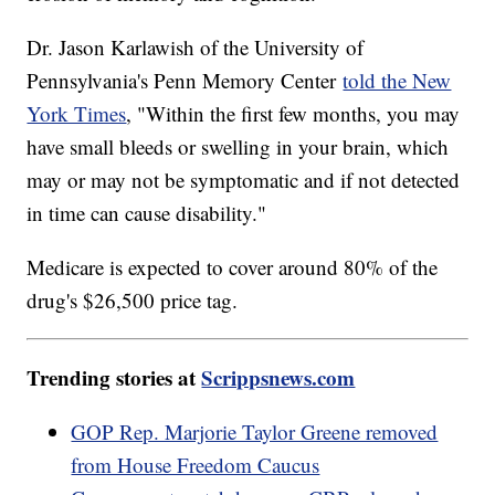
Dr. Jason Karlawish of the University of
Pennsylvania's Penn Memory Center
told the New
York Times
, "Within the first few months, you may
have small bleeds or swelling in your brain, which
may or may not be symptomatic and if not detected
in time can cause disability."
Medicare is expected to cover around 80% of the
drug's $26,500 price tag.
Trending stories at
Scrippsnews.com
GOP Rep. Marjorie Taylor Greene removed
from House Freedom Caucus