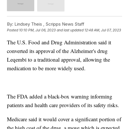
By:
Lindsey Theis ,
Scripps News Staff
Posted
10:10 PM, Jul 06, 2023
and last updated
12:48 AM, Jul 07, 2023
The U.S. Food and Drug Administration said it
converted its approval of the Alzheimer's drug
Leqembi to a traditional approval, allowing the
medication to be more widely used.
The FDA added a black-box warning informing
patients and health care providers of its safety risks.
Medicare said it would cover a significant portion of
the high cost of the drug, a move which is expected