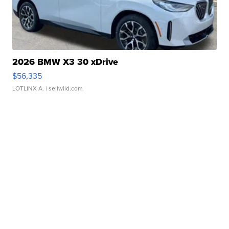
2026 BMW X3 30 xDrive
$56,335
LOTLINX A.
| sellwild.com