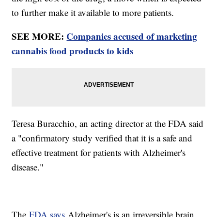
to further make it available to more patients.
SEE MORE:
Companies accused of marketing
cannabis food products to kids
Teresa Buracchio, an acting director at the FDA said
a "confirmatory study verified that it is a safe and
effective treatment for patients with Alzheimer's
disease."
The
FDA says
Alzheimer's is an irreversible brain