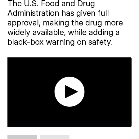
The U.S. Food and Drug
Administration has given full
approval, making the drug more
widely available, while adding a
black-box warning on safety.