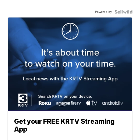
Powered by
Get your FREE KRTV Streaming
App