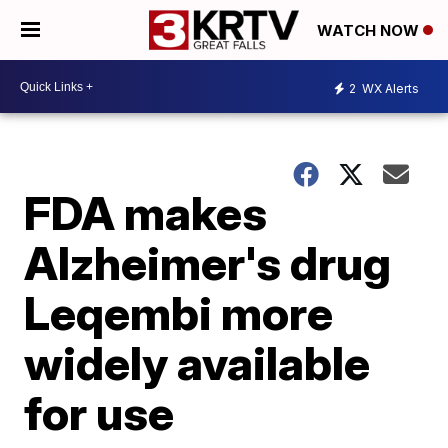
WATCH NOW
2
WX Alerts
FDA makes
Alzheimer's drug
Leqembi more
widely available
for use