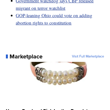
Government watchdog says CBP released
migrant on terror watchlist
GOP-leaning Ohio could vote on adding
abortion rights to constitution
Marketplace
Visit Full Marketplace