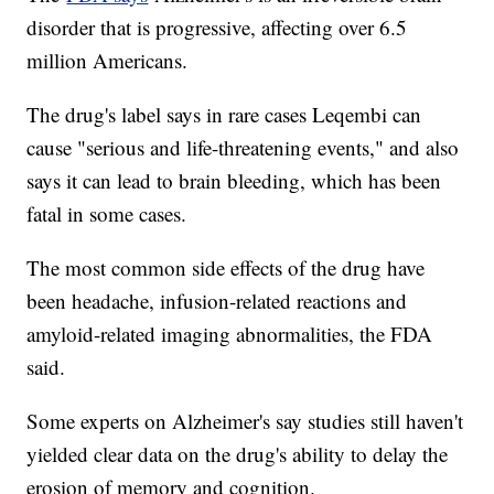
disorder that is progressive, affecting over 6.5
million Americans.
The drug's label says in rare cases Leqembi can
cause "serious and life-threatening events," and also
says it can lead to brain bleeding, which has been
fatal in some cases.
The most common side effects of the drug have
been headache, infusion-related reactions and
amyloid-related imaging abnormalities, the FDA
said.
Some experts on Alzheimer's say studies still haven't
yielded clear data on the drug's ability to delay the
erosion of memory and cognition.