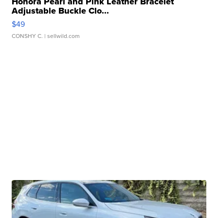
Honora Pearl and Pink Leather Bracelet
Adjustable Buckle Clo...
$49
CONSHY C.
| sellwild.com