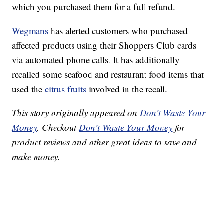
which you purchased them for a full refund.
Wegmans
has alerted customers who purchased
affected products using their Shoppers Club cards
via automated phone calls. It has additionally
recalled some seafood and restaurant food items that
used the
citrus fruits
involved in the recall.
This story originally appeared on
Don't Waste Your
Money
. Checkout
Don't Waste Your Money
for
product reviews and other great ideas to save and
make money.