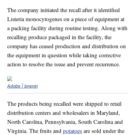
The company initiated the recall after it identified
Listeria monocytogenes on a piece of equipment at
a packing facility during routine testing. Along with
recalling produce packaged in the facility, the
company has ceased production and distribution on
the equipment in question while taking corrective
action to resolve the issue and prevent recurrence.
Adobe | bnenin
The products being recalled were shipped to retail
distribution centers and wholesalers in Maryland,
North Carolina, Pennsylvania, South Carolina and
Virginia. The fruits and
potatoes
are sold under the