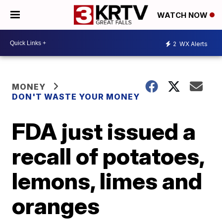
WATCH NOW
2
WX Alerts
MONEY
DON'T WASTE YOUR MONEY
FDA just issued a
recall of potatoes,
lemons, limes and
oranges