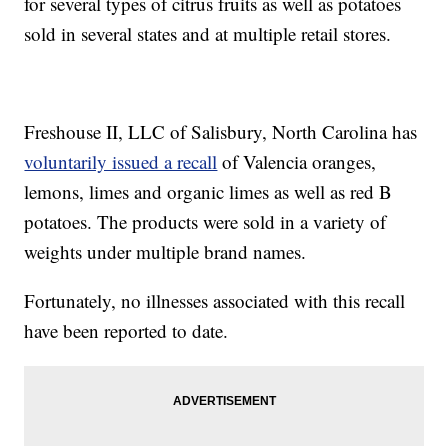
for several types of citrus fruits as well as potatoes
sold in several states and at multiple retail stores.
Freshouse II, LLC of Salisbury, North Carolina has
voluntarily issued a recall
of Valencia oranges,
lemons, limes and organic limes as well as red B
potatoes. The products were sold in a variety of
weights under multiple brand names.
Fortunately, no illnesses associated with this recall
have been reported to date.