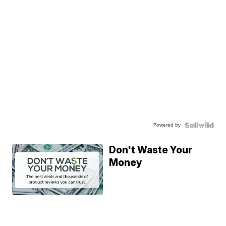
Powered by
Don't Waste Your
Money