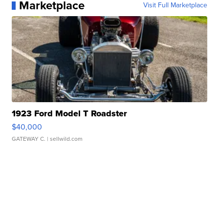
Marketplace
Visit Full Marketplace
1923 Ford Model T Roadster
$40,000
GATEWAY C.
| sellwild.com