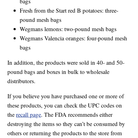
bags
Fresh from the Start red B potatoes: three-
pound mesh bags
Wegmans lemons: two-pound mesh bags
Wegmans Valencia oranges: four-pound mesh
bags
In addition, the products were sold in 40- and 50-
pound bags and boxes in bulk to wholesale
distributors.
If you believe you have purchased one or more of
these products, you can check the UPC codes on
the
recall page
. The FDA recommends either
destroying the items so they can’t be consumed by
others or returning the products to the store from