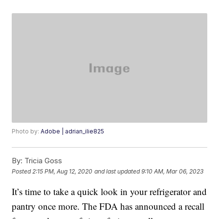
Photo by:
Adobe | adrian_ilie825
By:
Tricia Goss
Posted
2:15 PM, Aug 12, 2020
and last updated
9:10 AM, Mar 06, 2023
It’s time to take a quick look in your refrigerator and
pantry once more. The FDA has announced a recall