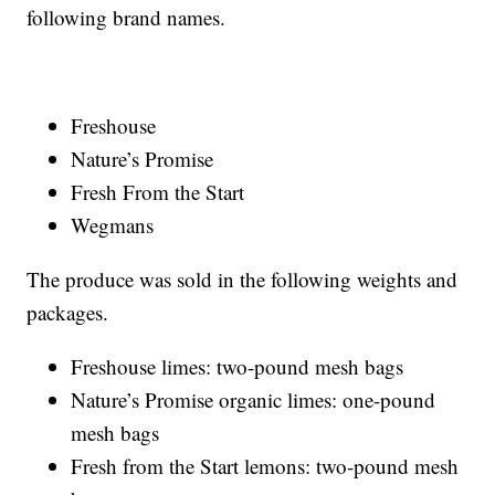
following brand names.
Freshouse
Nature’s Promise
Fresh From the Start
Wegmans
The produce was sold in the following weights and
packages.
Freshouse limes: two-pound mesh bags
Nature’s Promise organic limes: one-pound
mesh bags
Fresh from the Start lemons: two-pound mesh