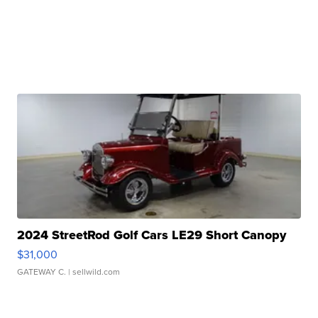
2024 StreetRod Golf Cars LE29 Short Canopy
$31,000
GATEWAY C.
| sellwild.com