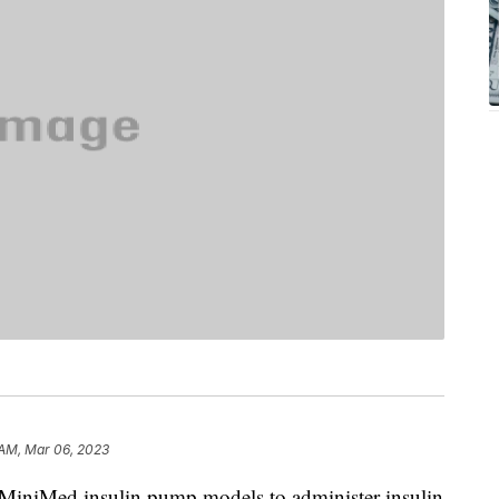
 AM, Mar 06, 2023
 MiniMed insulin pump models to administer insulin