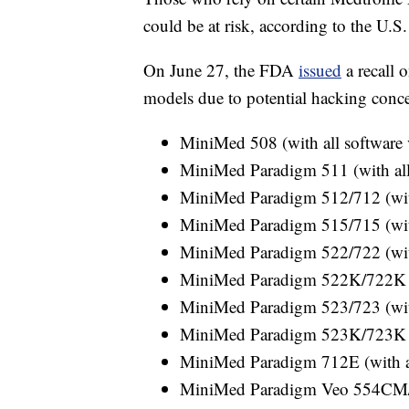
could be at risk, according to the U.
On June 27, the FDA
issued
a recall 
models due to potential hacking concern
MiniMed 508 (with all software 
MiniMed Paradigm 511 (with all 
MiniMed Paradigm 512/712 (with
MiniMed Paradigm 515/715 (with
MiniMed Paradigm 522/722 (with
MiniMed Paradigm 522K/722K (wi
MiniMed Paradigm 523/723 (with
MiniMed Paradigm 523K/723K (w
MiniMed Paradigm 712E (with al
MiniMed Paradigm Veo 554CM/7