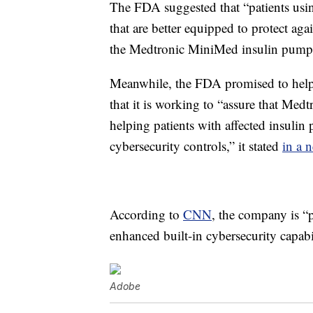
The FDA suggested that “patients usi
that are better equipped to protect aga
the Medtronic MiniMed insulin pump
Meanwhile, the FDA promised to help en
that it is working to “assure that Medt
helping patients with affected insuli
cybersecurity controls,” it stated
in a n
According to
CNN
, the company is “p
enhanced built-in cybersecurity capabil
Adobe