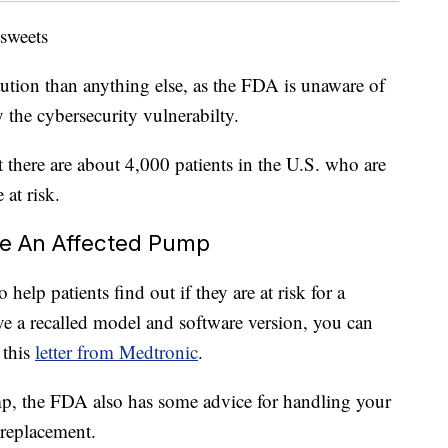
 sweets
aution than anything else, as the FDA is unaware of
the cybersecurity vulnerabilty.
 there are about 4,000 patients in the U.S. who are
 at risk.
ve An Affected Pump
elp patients find out if they are at risk for a
ve a recalled model and software version, you can
 this
letter from Medtronic
.
p, the FDA also has some advice for handling your
replacement.