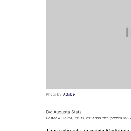
Photo by:
Adobe
By:
Augusta Statz
Posted
4:39 PM, Jul 03, 2019
and last updated
9:12
Those who rely on certain Medtronic