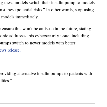
ng these models switch their insulin pump to models
inst these potential risks.” In other words, stop using
 models immediately.
sure this won’t be an issue in the future, stating
ronic addresses this cybersecurity issue, including
n pumps switch to newer models with better
ews release.
roviding alternative insulin pumps to patients with
ities.”