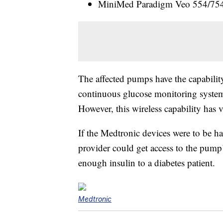
MiniMed Paradigm Veo 554/754 (
The affected pumps have the capabilit
continuous glucose monitoring system
However, this wireless capability has 
If the Medtronic devices were to be ha
provider could get access to the pump’
enough insulin to a diabetes patient.
Medtronic