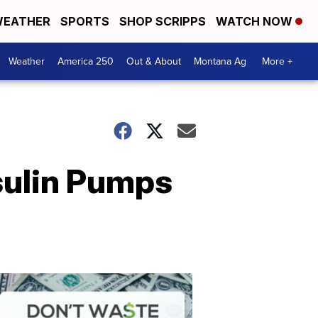
EATHER
SPORTS
SHOP SCRIPPS
WATCH NOW
Weather
America 250
Out & About
Montana Ag
More +
sulin Pumps
Don't
Waste