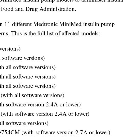
S. Food and Drug Administration.
on 11 different Medtronic MiniMed insulin pump
s. This is the full list of affected models:
versions)
software versions)
 all software versions)
 all software versions)
 all software versions)
th all software versions)
 software version 2.4A or lower)
ith software version 2.4A or lower)
l software versions)
54CM (with software version 2.7A or lower)