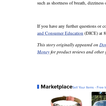
such as shortness of breath, dizzines
If you have any further questions or c
and Consumer Education
(DICE) at 
This story originally appeared on
Don
Money
for product reviews and other 
Marketplace
Sell Your Items - Free t