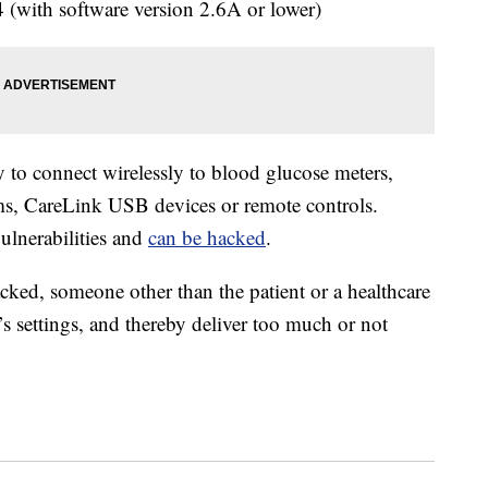
with software version 2.6A or lower)
y to connect wirelessly to blood glucose meters,
s, CareLink USB devices or remote controls.
vulnerabilities and
can be hacked
.
cked, someone other than the patient or a healthcare
s settings, and thereby deliver too much or not