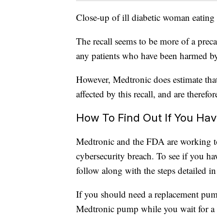
Close-up of ill diabetic woman eating
The recall seems to be more of a prec
any patients who have been harmed by 
However, Medtronic does estimate that
affected by this recall, and are therefore
How To Find Out If You Ha
Medtronic and the FDA are working to h
cybersecurity breach. To see if you ha
follow along with the steps detailed in
If you should need a replacement pum
Medtronic pump while you wait for a 