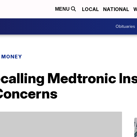
LOCAL
NATIONAL
W
MENU
Obituaries
R MONEY
calling Medtronic In
Concerns