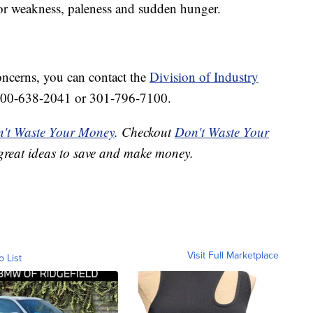
s or weakness, paleness and sudden hunger.
oncerns, you can contact the
Division of Industry
800-638-2041 or 301-796-7100.
't Waste Your Money
. Checkout
Don't Waste Your
great ideas to save and make money.
Visit Full Marketplace
o List