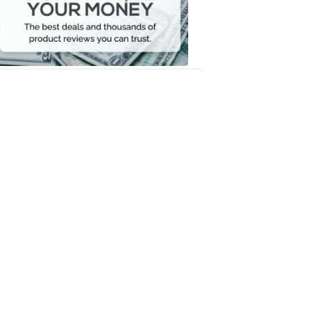
Your
Money