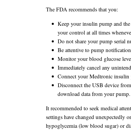
The FDA recommends that you:
Keep your insulin pump and the 
your control at all times wheneve
Do not share your pump serial 
Be attentive to pump notifications
Monitor your blood glucose level
Immediately cancel any unintend
Connect your Medtronic insulin 
Disconnect the USB device from 
download data from your pump.
It recommended to seek medical attent
settings have changed unexpectedly o
hypoglycemia (low blood sugar) or dia