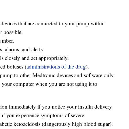
devices that are connected to your pump within
r possible.
number.
, alarms, and alerts.
s closely and act appropriately.
ed boluses (
administrations of the drug
).
pump to other Medtronic devices and software only.
your computer when you are not using it to
ion immediately if you notice your insulin delivery
r if you experience symptoms of severe
betic ketoacidosis (dangerously high blood sugar),