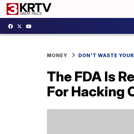
MONEY
DON'T WASTE YOU
The FDA Is Re
For Hacking 