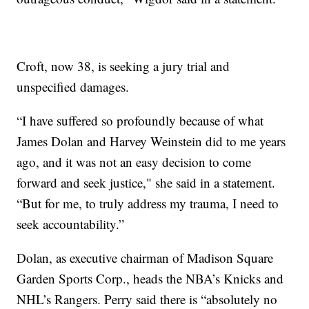
Croft, now 38, is seeking a jury trial and
unspecified damages.
“I have suffered so profoundly because of what
James Dolan and Harvey Weinstein did to me years
ago, and it was not an easy decision to come
forward and seek justice," she said in a statement.
“But for me, to truly address my trauma, I need to
seek accountability.”
Dolan, as executive chairman of Madison Square
Garden Sports Corp., heads the NBA’s Knicks and
NHL’s Rangers. Perry said there is “absolutely no