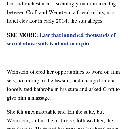
her and orchestrated a seemingly random meeting
between Croft and Weinstein, a friend of his, in a
hotel elevator in early 2014, the suit alleges.
SEE MORE:
Law that launched thousands of
sexual abuse suits is about to expire
Weinstein offered her opportunities to work on film
sets, according to the lawsuit, and changed into a
loosely tied bathrobe in his suite and asked Croft to
give him a massage.
She felt uncomfortable and left the suite, but
Weinstein, still in the bathrobe, followed her, the
suit charges. He forced his way into her hotel room