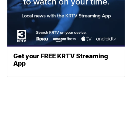
Get your FREE KRTV Streaming
App