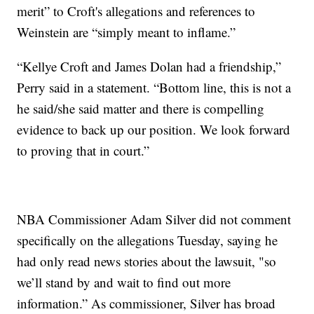
merit” to Croft's allegations and references to
Weinstein are “simply meant to inflame.”
“Kellye Croft and James Dolan had a friendship,”
Perry said in a statement. “Bottom line, this is not a
he said/she said matter and there is compelling
evidence to back up our position. We look forward
to proving that in court.”
NBA Commissioner Adam Silver did not comment
specifically on the allegations Tuesday, saying he
had only read news stories about the lawsuit, "so
we’ll stand by and wait to find out more
information.” As commissioner, Silver has broad