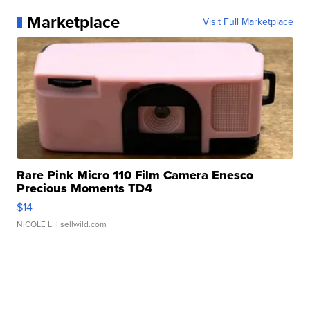
Marketplace
Visit Full Marketplace
Rare Pink Micro 110 Film Camera Enesco
Precious Moments TD4
$14
NICOLE L.
| sellwild.com