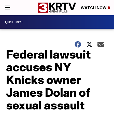
WATCH NOW
Federal lawsuit
accuses NY
Knicks owner
James Dolan of
sexual assault