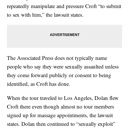
repeatedly manipulate and pressure Croft “to submit
to sex with him,” the lawsuit states.
The Associated Press does not typically name
people who say they were sexually assaulted unless
they come forward publicly or consent to being
identified, as Croft has done.
When the tour traveled to Los Angeles, Dolan flew
Croft there even though almost no tour members
signed up for massage appointments, the lawsuit
states. Dolan then continued to “sexually exploit”