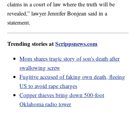
claims in a court of law where the truth will be
revealed,” lawyer Jennifer Bonjean said in a
statement.
Trending stories at
Scrippsnews.com
Mom shares tragic story of son's death after
swallowing screw
Fugitive accused of faking own death, fleeing
US to avoid rape charges
Copper thieves bring down 500-foot
Oklahoma radio tower