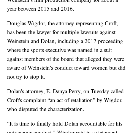
year between 2015 and 2016.
Douglas Wigdor, the attorney representing Croft,
has been the lawyer for multiple lawsuits against
Weinstein and Dolan, including a 2017 proceeding
where the sports executive was named in a suit
against members of the board that alleged they were
aware of Weinstein’s conduct toward women but did
not try to stop it.
Dolan's attorney, E. Danya Perry, on Tuesday called
Croft's complaint “an act of retaliation” by Wigdor,
who disputed the characterization.
“It is time to finally hold Dolan accountable for his
outrageous conduct," Wigdor said in a statement.