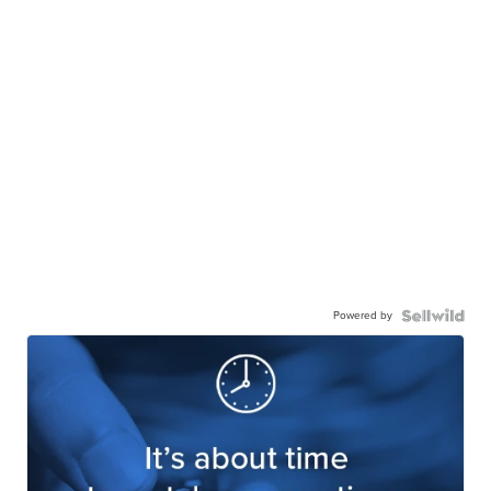
Powered by