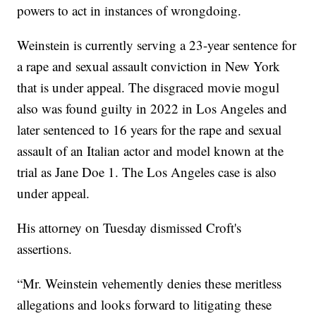
powers to act in instances of wrongdoing.
Weinstein is currently serving a 23-year sentence for
a rape and sexual assault conviction in New York
that is under appeal. The disgraced movie mogul
also was found guilty in 2022 in Los Angeles and
later sentenced to 16 years for the rape and sexual
assault of an Italian actor and model known at the
trial as Jane Doe 1. The Los Angeles case is also
under appeal.
His attorney on Tuesday dismissed Croft's
assertions.
“Mr. Weinstein vehemently denies these meritless
allegations and looks forward to litigating these