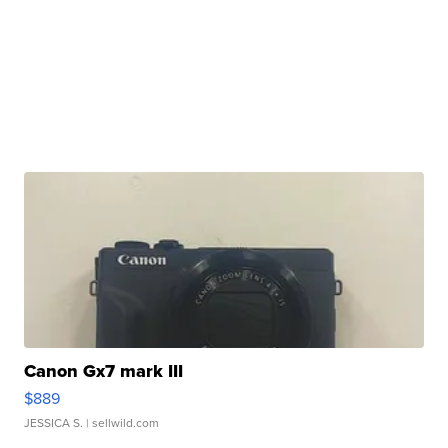
Canon Gx7 mark III
$889
JESSICA S.
| sellwild.com