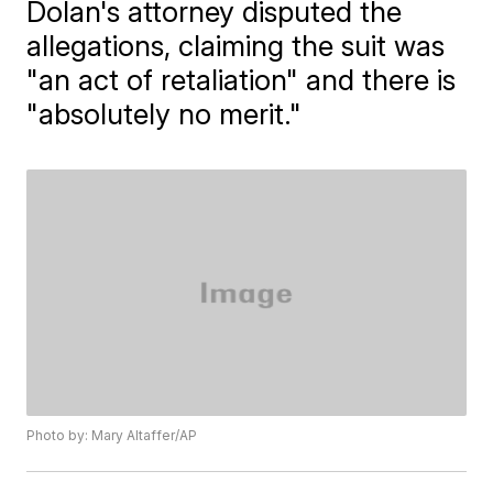
Dolan's attorney disputed the
allegations, claiming the suit was
"an act of retaliation" and there is
"absolutely no merit."
Photo by: Mary Altaffer/AP