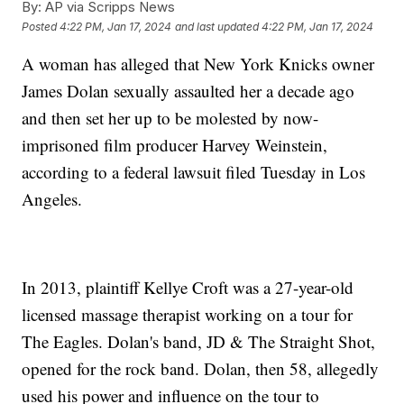
By:
AP via Scripps News
Posted
4:22 PM, Jan 17, 2024
and last updated
4:22 PM, Jan 17, 2024
A woman has alleged that New York Knicks owner
James Dolan sexually assaulted her a decade ago
and then set her up to be molested by now-
imprisoned film producer Harvey Weinstein,
according to a federal lawsuit filed Tuesday in Los
Angeles.
In 2013, plaintiff Kellye Croft was a 27-year-old
licensed massage therapist working on a tour for
The Eagles. Dolan's band, JD & The Straight Shot,
opened for the rock band. Dolan, then 58, allegedly
used his power and influence on the tour to