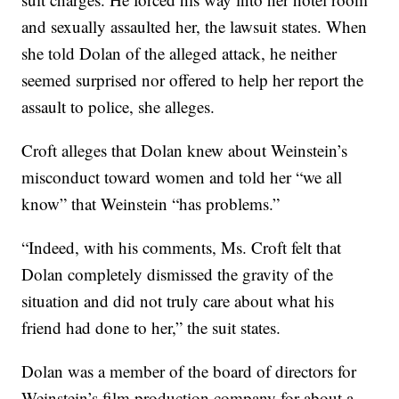
and sexually assaulted her, the lawsuit states. When
she told Dolan of the alleged attack, he neither
seemed surprised nor offered to help her report the
assault to police, she alleges.
Croft alleges that Dolan knew about Weinstein’s
misconduct toward women and told her “we all
know” that Weinstein “has problems.”
“Indeed, with his comments, Ms. Croft felt that
Dolan completely dismissed the gravity of the
situation and did not truly care about what his
friend had done to her,” the suit states.
Dolan was a member of the board of directors for
Weinstein’s film production company for about a