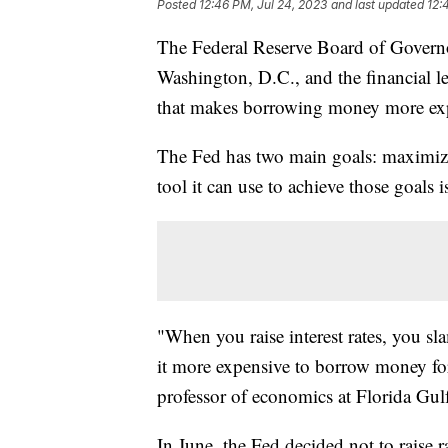
Posted
12:46 PM, Jul 24, 2023
and last updated
12:
The Federal Reserve Board of Govern
Washington, D.C., and the financial lea
that makes borrowing money more expe
The Fed has two main goals: maximiz
tool it can use to achieve those goals i
"When you raise interest rates, you s
it more expensive to borrow money for
professor of economics at Florida Gul
In June, the Fed decided not to raise r