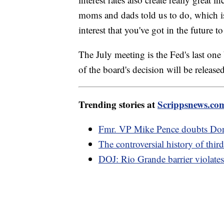
moms and dads told us to do, which is
interest that you've got in the future t
The July meeting is the Fed's last on
of the board's decision will be releas
Trending stories at
Scrippsnews.co
Fmr. VP Mike Pence doubts Dona
The controversial history of thir
DOJ: Rio Grande barrier violates