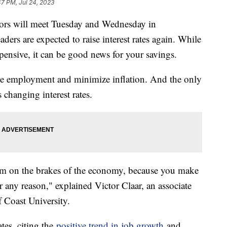
47 PM, Jul 24, 2023
ors will meet Tuesday and Wednesday in
ders are expected to raise interest rates again. While
nsive, it can be good news for your savings.
e employment and minimize inflation. And the only
s changing interest rates.
lam on the brakes of the economy, because you make
 any reason," explained Victor Claar, an associate
f Coast University.
ates, citing the
positive trend in job growth
and