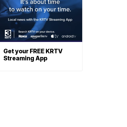
Get your FREE KRTV
Streaming App