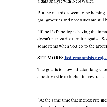
a data analyst with NerdWallet.
But the rate hikes seem to be helping.
gas, groceries and necessities are still 
"If the Fed's policy is having the impa
doesn't necessarily turn it negative.
some items when you go to the grocery
SEE MORE:
Fed economists project
The goal is to slow inflation long eno
a positive side to higher interest rates
"At the same time that interest rate i
interest rates also create really great 