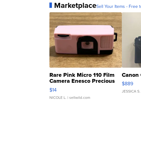
Marketplace
Sell Your Items - Free t
Rare Pink Micro 110 Film
Canon 
Camera Enesco Precious
$889
Moments TD4
$14
JESSICA S.
NICOLE L.
| sellwild.com