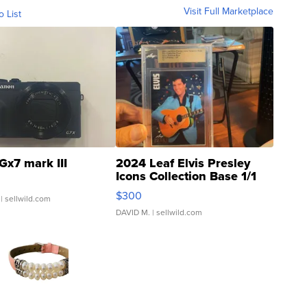
Visit Full Marketplace
o List
Gx7 mark III
2024 Leaf Elvis Presley
Icons Collection Base 1/1
SSP Clear ...
$300
| sellwild.com
DAVID M.
| sellwild.com