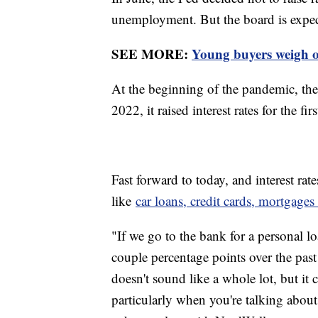
unemployment. But the board is expecte
SEE MORE:
Young buyers weigh op
At the beginning of the pandemic, the 
2022, it raised interest rates for the fi
Fast forward to today, and interest rat
like
car loans, credit cards, mortgage
"If we go to the bank for a personal loa
couple percentage points over the past
doesn't sound like a whole lot, but it 
particularly when you're talking about