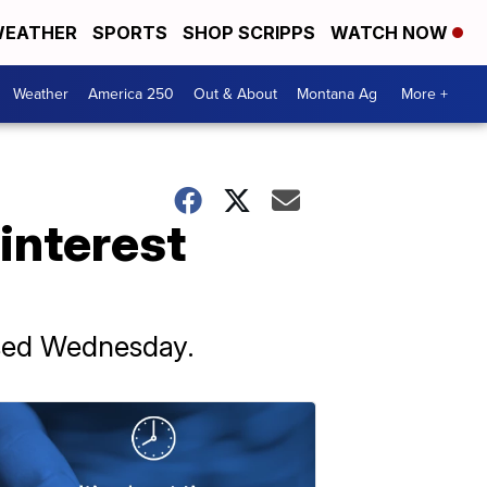
EATHER
SPORTS
SHOP SCRIPPS
WATCH NOW
Weather
America 250
Out & About
Montana Ag
More +
interest
eased Wednesday.