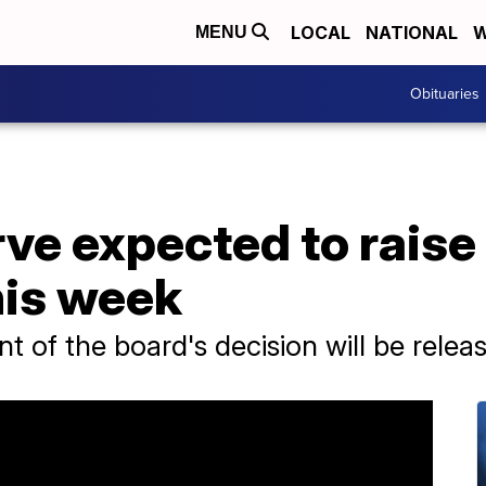
LOCAL
NATIONAL
W
MENU
Obituaries
ve expected to raise 
his week
t of the board's decision will be rel