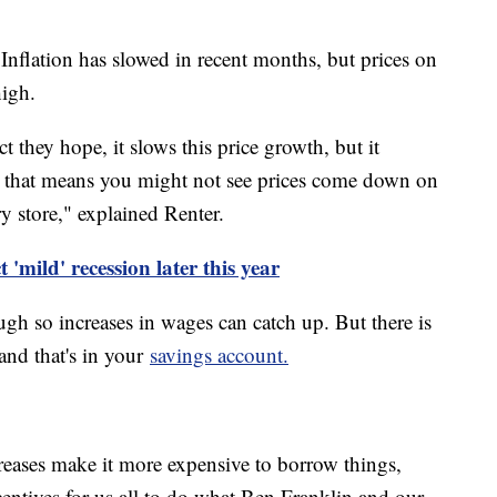
 Inflation has slowed in recent months, but prices on
high.
ct they hope, it slows this price growth, but it
 So that means you might not see prices come down on
 store," explained Renter.
 'mild' recession later this year
ugh so increases in wages can catch up. But there is
, and that's in your
savings account.
ncreases make it more expensive to borrow things,
incentives for us all to do what Ben Franklin and our