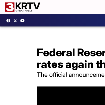
Federal Reser
rates again t
The official announcemen