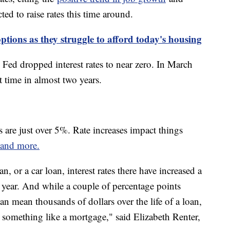
d to raise rates this time around.
tions as they struggle to afford today's housing
Fed dropped interest rates to near zero. In March
rst time in almost two years.
es are just over 5%. Rate increases impact things
s and more.
n, or a car loan, interest rates there have increased a
 year. And while a couple of percentage points
can mean thousands of dollars over the life of a loan,
 something like a mortgage," said Elizabeth Renter,