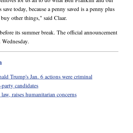
 save today, because a penny saved is a penny plus
o buy other things," said Claar.
e before its summer break. The official announcement
ed Wednesday.
m
ld Trump's Jan. 6 actions were criminal
d-party candidates
 law, raises humanitarian concerns