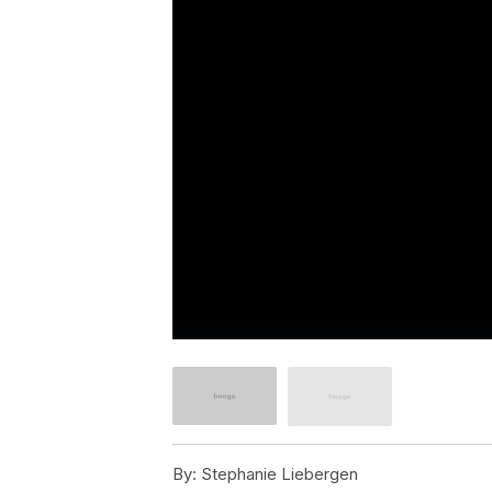
By:
Stephanie Liebergen