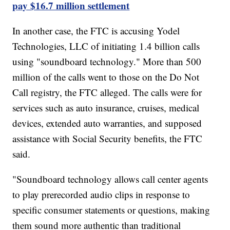
pay $16.7 million settlement
In another case, the FTC is accusing Yodel
Technologies, LLC of initiating 1.4 billion calls
using "soundboard technology." More than 500
million of the calls went to those on the Do Not
Call registry, the FTC alleged. The calls were for
services such as auto insurance, cruises, medical
devices, extended auto warranties, and supposed
assistance with Social Security benefits, the FTC
said.
"Soundboard technology allows call center agents
to play prerecorded audio clips in response to
specific consumer statements or questions, making
them sound more authentic than traditional