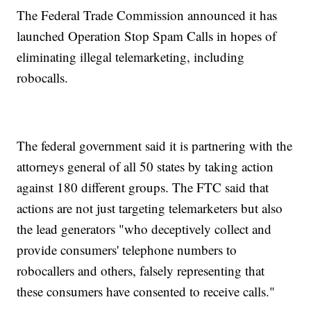
The Federal Trade Commission announced it has
launched Operation Stop Spam Calls in hopes of
eliminating illegal telemarketing, including
robocalls.
The federal government said it is partnering with the
attorneys general of all 50 states by taking action
against 180 different groups. The FTC said that
actions are not just targeting telemarketers but also
the lead generators "who deceptively collect and
provide consumers' telephone numbers to
robocallers and others, falsely representing that
these consumers have consented to receive calls."