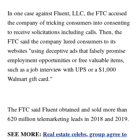
In one case against Fluent, LLC, the FTC accused
the company of tricking consumers into consenting
to receive solicitations including calls. Then, the
FTC said the company lured consumers to its
websites "using deceptive ads that falsely promise
employment opportunities or free valuable items,
such as a job interview with UPS or a $1,000
Walmart gift card."
The FTC said Fluent obtained and sold more than
620 million telemarketing leads in 2018 and 2019.
SEE MORE:
Real estate celebs, group agree to