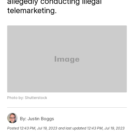
allegedly conducting illegal
telemarketing.
Photo by: Shutterstock
By:
Justin Boggs
Posted
12:43 PM, Jul 19, 2023
and last updated
12:43 PM, Jul 19, 2023