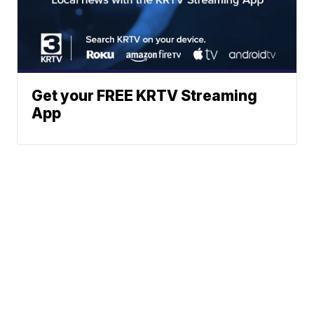
Get your FREE KRTV Streaming
App