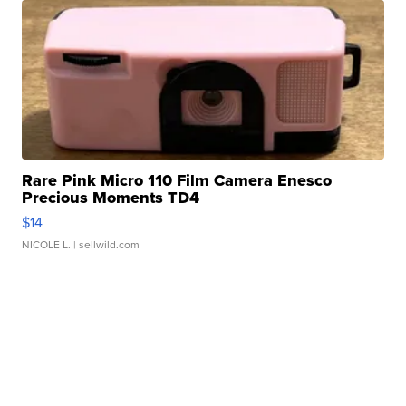
Rare Pink Micro 110 Film Camera Enesco
Precious Moments TD4
$14
NICOLE L.
| sellwild.com