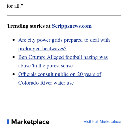
for all."
Trending stories at
Scrippsnews.com
Are city power grids prepared to deal with
prolonged heatwaves?
Ben Crump: Alleged football hazing was
abuse 'in the purest sense'
Officials consult public on 20 years of
Colorado River water use
Marketplace
Visit Full Marketplace