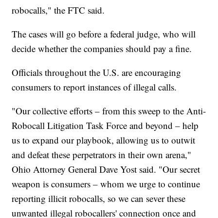
robocalls," the FTC said.
The cases will go before a federal judge, who will
decide whether the companies should pay a fine.
Officials throughout the U.S. are encouraging
consumers to report instances of illegal calls.
"Our collective efforts – from this sweep to the Anti-
Robocall Litigation Task Force and beyond – help
us to expand our playbook, allowing us to outwit
and defeat these perpetrators in their own arena,"
Ohio Attorney General Dave Yost said. "Our secret
weapon is consumers – whom we urge to continue
reporting illicit robocalls, so we can sever these
unwanted illegal robocallers' connection once and