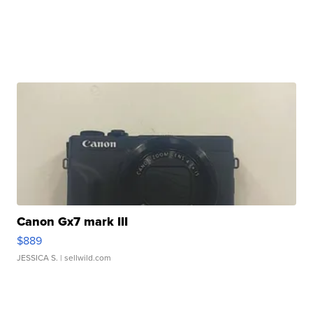
Canon Gx7 mark III
$889
JESSICA S.
| sellwild.com