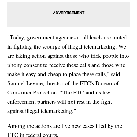
"Today, government agencies at all levels are united
in fighting the scourge of illegal telemarketing. We
are taking action against those who trick people into
phony consent to receive these calls and those who
make it easy and cheap to place these calls," said
Samuel Levine, director of the FTC's Bureau of
Consumer Protection. "The FTC and its law
enforcement partners will not rest in the fight
against illegal telemarketing."
Among the actions are five new cases filed by the
FTC in federal courts.