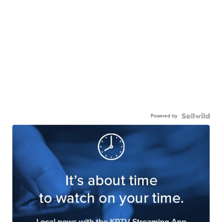
Powered by