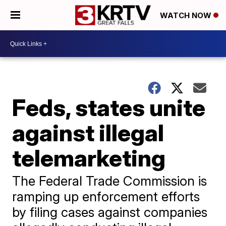
WATCH NOW
Feds, states unite
against illegal
telemarketing
The Federal Trade Commission is
ramping up enforcement efforts
by filing cases against companies