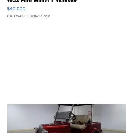
1923 Ford Model T Roadster
$40,000
GATEWAY C.
| sellwild.com