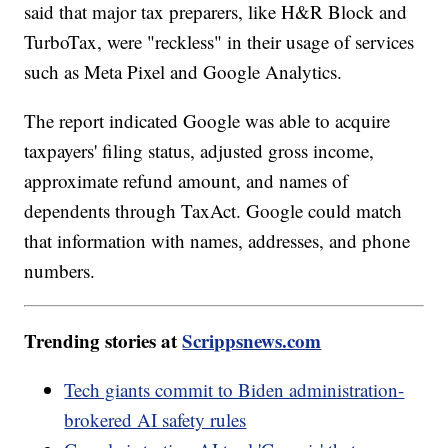
said that major tax preparers, like H&R Block and
TurboTax, were "reckless" in their usage of services
such as Meta Pixel and Google Analytics.
The report indicated Google was able to acquire
taxpayers' filing status, adjusted gross income,
approximate refund amount, and names of
dependents through TaxAct. Google could match
that information with names, addresses, and phone
numbers.
Trending stories at
Scrippsnews.com
Tech giants commit to Biden administration-
brokered AI safety rules