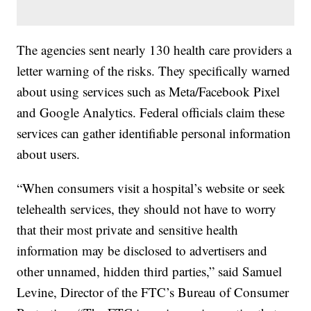
The agencies sent nearly 130 health care providers a
letter warning of the risks. They specifically warned
about using services such as Meta/Facebook Pixel
and Google Analytics. Federal officials claim these
services can gather identifiable personal information
about users.
“When consumers visit a hospital’s website or seek
telehealth services, they should not have to worry
that their most private and sensitive health
information may be disclosed to advertisers and
other unnamed, hidden third parties,” said Samuel
Levine, Director of the FTC’s Bureau of Consumer