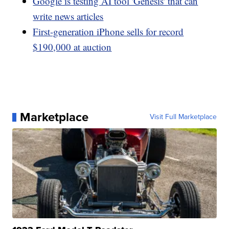
Google is testing AI tool 'Genesis' that can
write news articles
First-generation iPhone sells for record
$190,000 at auction
Marketplace
Visit Full Marketplace