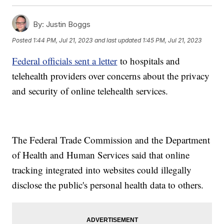
By:
Justin Boggs
Posted
1:44 PM, Jul 21, 2023
and last updated
1:45 PM, Jul 21, 2023
Federal officials sent a letter
to hospitals and
telehealth providers over concerns about the privacy
and security of online telehealth services.
The Federal Trade Commission and the Department
of Health and Human Services said that online
tracking integrated into websites could illegally
disclose the public's personal health data to others.