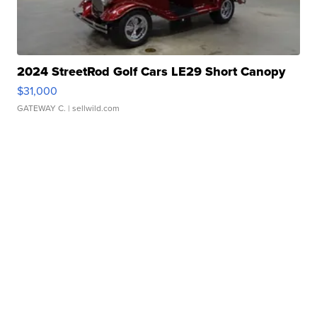
2024 StreetRod Golf Cars LE29 Short Canopy
$31,000
GATEWAY C.
| sellwild.com