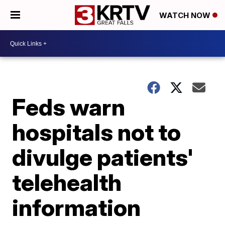
WATCH NOW
Feds warn
hospitals not to
divulge patients'
telehealth
information