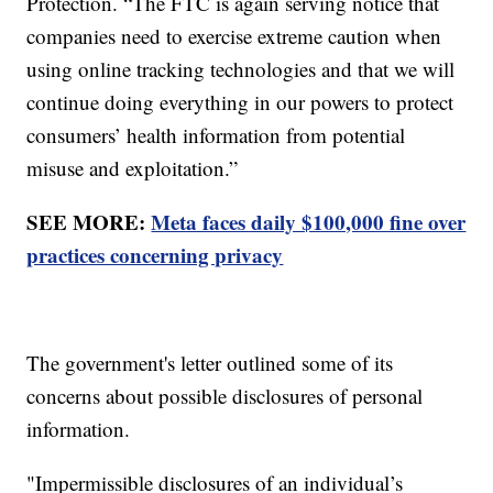
Protection. “The FTC is again serving notice that
companies need to exercise extreme caution when
using online tracking technologies and that we will
continue doing everything in our powers to protect
consumers’ health information from potential
misuse and exploitation.”
SEE MORE:
Meta faces daily $100,000 fine over
practices concerning privacy
The government's letter outlined some of its
concerns about possible disclosures of personal
information.
"Impermissible disclosures of an individual’s