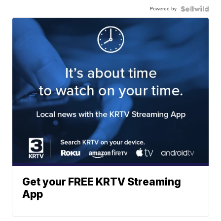
Powered by
Get your FREE KRTV Streaming
App