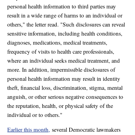
personal health information to third parties may
result in a wide range of harms to an individual or
others," the letter read. "Such disclosures can reveal
sensitive information, including health conditions,
diagnoses, medications, medical treatments,
frequency of visits to health care professionals,
where an individual seeks medical treatment, and
more. In addition, impermissible disclosures of
personal health information may result in identity
theft, financial loss, discrimination, stigma, mental
anguish, or other serious negative consequences to
the reputation, health, or physical safety of the
individual or to others."
Earlier this month,
several Democratic lawmakers