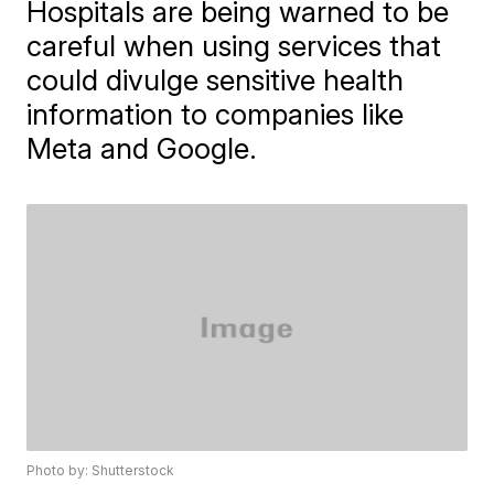
Hospitals are being warned to be
careful when using services that
could divulge sensitive health
information to companies like
Meta and Google.
Photo by: Shutterstock