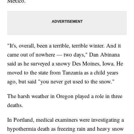
Mexico.
"It's, overall, been a terrible, terrible winter. And it
came out of nowhere — two days," Dan Abinana
said as he surveyed a snowy Des Moines, Iowa. He
moved to the state from Tanzania as a child years
ago, but said "you never get used to the snow."
The harsh weather in Oregon played a role in three
deaths.
In Portland, medical examiners were investigating a
hypothermia death as freezing rain and heavy snow