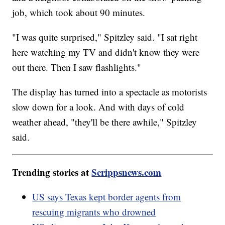
job, which took about 90 minutes.
"I was quite surprised," Spitzley said. "I sat right
here watching my TV and didn't know they were
out there. Then I saw flashlights."
The display has turned into a spectacle as motorists
slow down for a look. And with days of cold
weather ahead, "they'll be there awhile," Spitzley
said.
Trending stories at
Scrippsnews.com
US says Texas kept border agents from
rescuing migrants who drowned