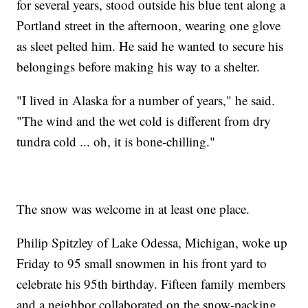
for several years, stood outside his blue tent along a
Portland street in the afternoon, wearing one glove
as sleet pelted him. He said he wanted to secure his
belongings before making his way to a shelter.
"I lived in Alaska for a number of years," he said.
"The wind and the wet cold is different from dry
tundra cold ... oh, it is bone-chilling."
The snow was welcome in at least one place.
Philip Spitzley of Lake Odessa, Michigan, woke up
Friday to 95 small snowmen in his front yard to
celebrate his 95th birthday. Fifteen family members
and a neighbor collaborated on the snow-packing