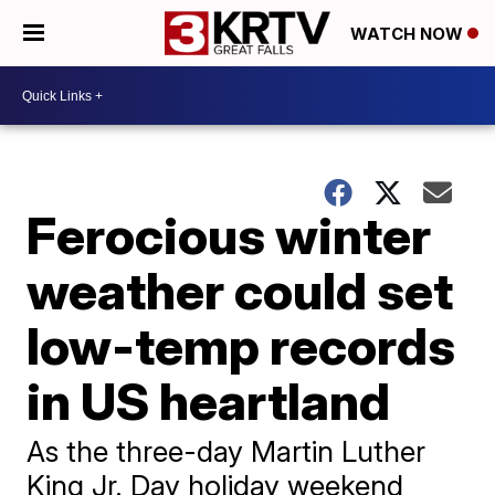
WATCH NOW
Ferocious winter
weather could set
low-temp records
in US heartland
As the three-day Martin Luther
King Jr. Day holiday weekend