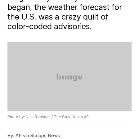
began, the weather forecast for
the U.S. was a crazy quilt of
color-coded advisories.
Photo by: Nick Rohlman / The Gazette via AP
By:
AP via Scripps News