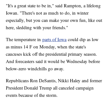
"It's a great state to be in," said Rampton, a lifelong
Iowan. "There's not as much to do, in winter
especially, but you can make your own fun, like out
here, sledding with your friends."
The temperature in
parts of Iowa
could dip as low
as minus 14 F on Monday, when the state's
caucuses kick off the presidential primary season.
And forecasters said it would be Wednesday before
below-zero windchills go away.
Republicans Ron DeSantis, Nikki Haley and former
President Donald Trump all canceled campaign
events because of the storm.