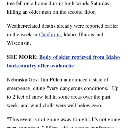
tree fell on a home during high winds Saturday,
killing an older man on the second floor.
Weather-related deaths already were reported earlier
in the week in
California
, Idaho, Illinois and
Wisconsin.
SEE MORE:
Body of skier retrieved from Idaho
backcountry after avalanche
Nebraska Gov. Jim Pillen announced a state of
emergency, citing "very dangerous conditions." Up
to 2 feet of snow fell in some areas over the past
week, and wind chills were well below zero.
"This event is not going away tonight. It's not going
away tomorrow," Pillen said at a news conference