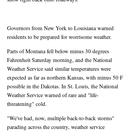
Governors from New York to Louisiana warned
residents to be prepared for worrisome weather.
Parts of Montana fell below minus 30 degrees
Fahrenheit Saturday morning, and the National
Weather Service said similar temperatures were
expected as far as northern Kansas, with minus 50 F
possible in the Dakotas. In St. Louis, the National
Weather Service warned of rare and "life-
threatening" cold.
"We've had, now, multiple back-to-back storms"
parading across the country, weather service