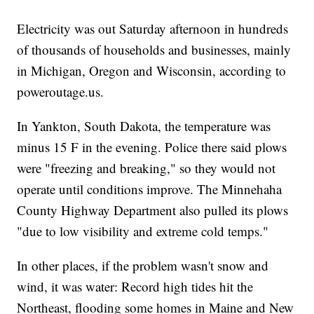
Electricity was out Saturday afternoon in hundreds
of thousands of households and businesses, mainly
in Michigan, Oregon and Wisconsin, according to
poweroutage.us.
In Yankton, South Dakota, the temperature was
minus 15 F in the evening. Police there said plows
were "freezing and breaking," so they would not
operate until conditions improve. The Minnehaha
County Highway Department also pulled its plows
"due to low visibility and extreme cold temps."
In other places, if the problem wasn't snow and
wind, it was water: Record high tides hit the
Northeast, flooding some homes in Maine and New