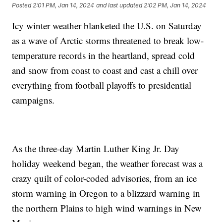
Posted
2:01 PM, Jan 14, 2024
and last updated
2:02 PM, Jan 14, 2024
Icy winter weather blanketed the U.S. on Saturday
as a wave of Arctic storms threatened to break low-
temperature records in the heartland, spread cold
and snow from coast to coast and cast a chill over
everything from football playoffs to presidential
campaigns.
As the three-day Martin Luther King Jr. Day
holiday weekend began, the weather forecast was a
crazy quilt of color-coded advisories, from an ice
storm warning in Oregon to a blizzard warning in
the northern Plains to high wind warnings in New