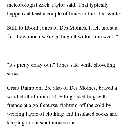
meteorologist Zach Taylor said. That typically
happens at least a couple of times in the U.S. winter.
Still, to Eboni Jones of Des Moines, it felt unusual
for "how much we're getting all within one week."
"It's pretty crazy out," Jones said while shoveling
snow.
Grant Rampton, 25, also of Des Moines, braved a
wind chill of minus 20 F to go sledding with
friends at a golf course, fighting off the cold by
wearing layers of clothing and insulated socks and
keeping in constant movement.