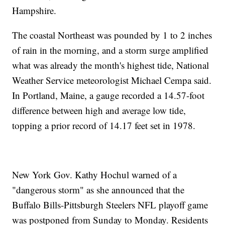
Hampshire.
The coastal Northeast was pounded by 1 to 2 inches
of rain in the morning, and a storm surge amplified
what was already the month's highest tide, National
Weather Service meteorologist Michael Cempa said.
In Portland, Maine, a gauge recorded a 14.57-foot
difference between high and average low tide,
topping a prior record of 14.17 feet set in 1978.
New York Gov. Kathy Hochul warned of a
"dangerous storm" as she announced that the
Buffalo Bills-Pittsburgh Steelers NFL playoff game
was postponed from Sunday to Monday. Residents