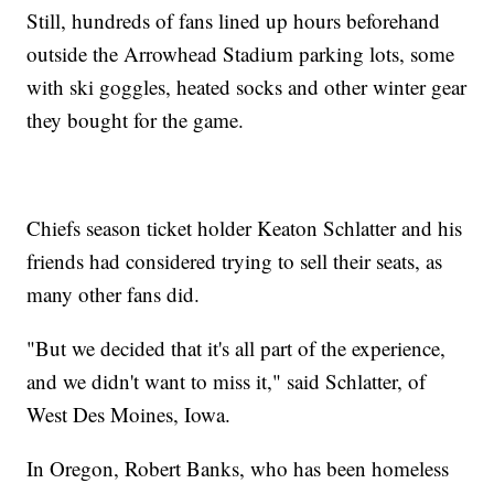
Still, hundreds of fans lined up hours beforehand
outside the Arrowhead Stadium parking lots, some
with ski goggles, heated socks and other winter gear
they bought for the game.
Chiefs season ticket holder Keaton Schlatter and his
friends had considered trying to sell their seats, as
many other fans did.
"But we decided that it's all part of the experience,
and we didn't want to miss it," said Schlatter, of
West Des Moines, Iowa.
In Oregon, Robert Banks, who has been homeless