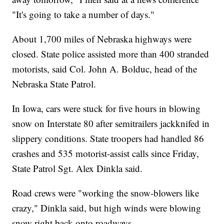
"It's going to take a number of days."
About 1,700 miles of Nebraska highways were
closed. State police assisted more than 400 stranded
motorists, said Col. John A. Bolduc, head of the
Nebraska State Patrol.
In Iowa, cars were stuck for five hours in blowing
snow on Interstate 80 after semitrailers jackknifed in
slippery conditions. State troopers had handled 86
crashes and 535 motorist-assist calls since Friday,
State Patrol Sgt. Alex Dinkla said.
Road crews were "working the snow-blowers like
crazy," Dinkla said, but high winds were blowing
snow right back onto roadways.