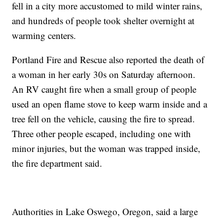
fell in a city more accustomed to mild winter rains,
and hundreds of people took shelter overnight at
warming centers.
Portland Fire and Rescue also reported the death of
a woman in her early 30s on Saturday afternoon.
An RV caught fire when a small group of people
used an open flame stove to keep warm inside and a
tree fell on the vehicle, causing the fire to spread.
Three other people escaped, including one with
minor injuries, but the woman was trapped inside,
the fire department said.
Authorities in Lake Oswego, Oregon, said a large