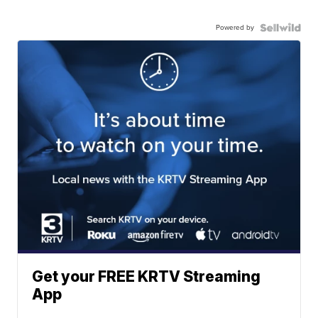
Powered by
Get your FREE KRTV Streaming
App