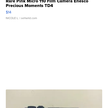
Rare Pink Micro 110 Film Camera Enesco
Precious Moments TD4
$14
NICOLE L.
| sellwild.com