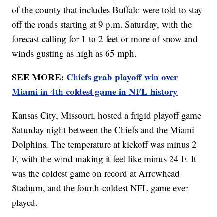
of the county that includes Buffalo were told to stay
off the roads starting at 9 p.m. Saturday, with the
forecast calling for 1 to 2 feet or more of snow and
winds gusting as high as 65 mph.
SEE MORE:
Chiefs grab playoff win over
Miami in 4th coldest game in NFL history
Kansas City, Missouri, hosted a frigid playoff game
Saturday night between the Chiefs and the Miami
Dolphins. The temperature at kickoff was minus 2
F, with the wind making it feel like minus 24 F. It
was the coldest game on record at Arrowhead
Stadium, and the fourth-coldest NFL game ever
played.