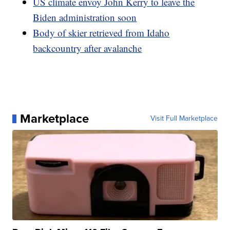
US climate envoy John Kerry to leave the
Biden administration soon
Body of skier retrieved from Idaho
backcountry after avalanche
Marketplace
Visit Full Marketplace