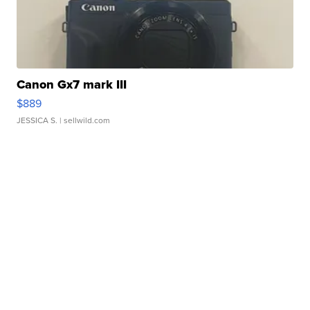
Canon Gx7 mark III
$889
JESSICA S.
| sellwild.com