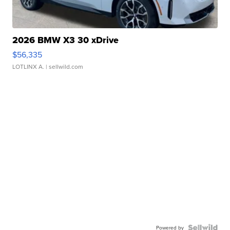
2026 BMW X3 30 xDrive
$56,335
LOTLINX A.
| sellwild.com
Powered by