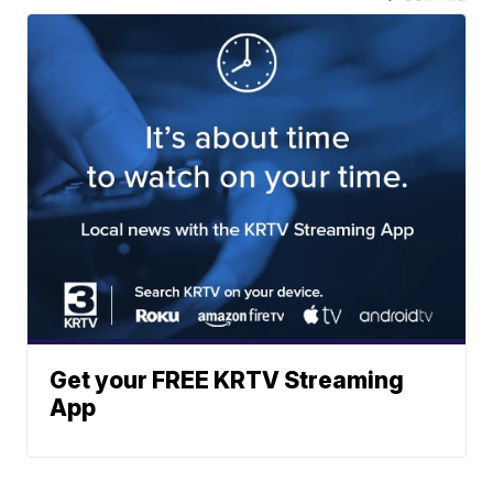
Get your FREE KRTV Streaming
App