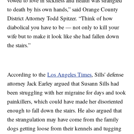
vowed to love in sickness and health was strangled
to death by his own hands,” said Orange County
District Attorney Todd Spitzer. “Think of how
diabolical you have to be — not only to kill your
wife but to make it look like she had fallen down
the stairs.”
According to the
Los Angeles Times
, Sills' defense
attorney Jack Earley argued that Susann Sills had
been struggling with her migraine for days and took
painkillers, which could have made her disoriented
enough to fall down the stairs. He also argued that
the strangulation may have come from the family
dogs getting loose from their kennels and tugging