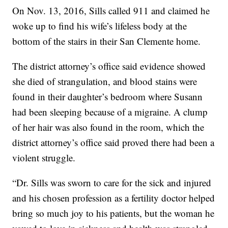
On Nov. 13, 2016, Sills called 911 and claimed he
woke up to find his wife’s lifeless body at the
bottom of the stairs in their San Clemente home.
The district attorney’s office said evidence showed
she died of strangulation, and blood stains were
found in their daughter’s bedroom where Susann
had been sleeping because of a migraine. A clump
of her hair was also found in the room, which the
district attorney’s office said proved there had been a
violent struggle.
“Dr. Sills was sworn to care for the sick and injured
and his chosen profession as a fertility doctor helped
bring so much joy to his patients, but the woman he