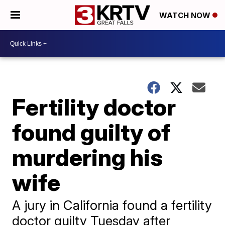
WATCH NOW
Fertility doctor
found guilty of
murdering his
wife
A jury in California found a fertility
doctor guilty Tuesday after