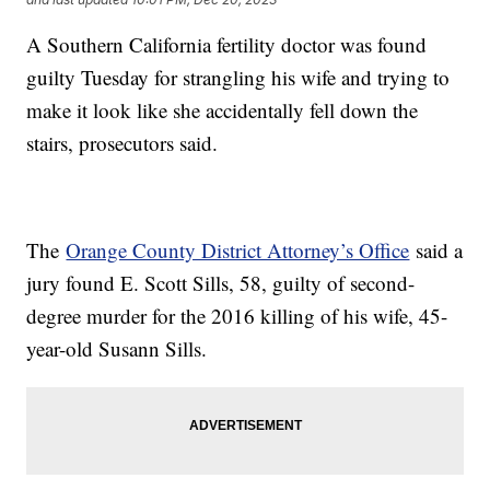
A Southern California fertility doctor was found
guilty Tuesday for strangling his wife and trying to
make it look like she accidentally fell down the
stairs, prosecutors said.
The
Orange County District Attorney’s Office
said a
jury found E. Scott Sills, 58, guilty of second-
degree murder for the 2016 killing of his wife, 45-
year-old Susann Sills.