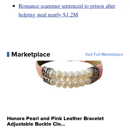
Romance scammer sentenced to prison after
helping steal nearly $1.2M
Marketplace
Visit Full Marketplace
Honora Pearl and Pink Leather Bracelet
Adjustable Buckle Clo...