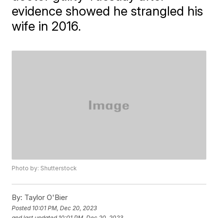
evidence showed he strangled his
wife in 2016.
Photo by: Shutterstock
By:
Taylor O'Bier
Posted
10:01 PM, Dec 20, 2023
and last updated
10:01 PM, Dec 20, 2023