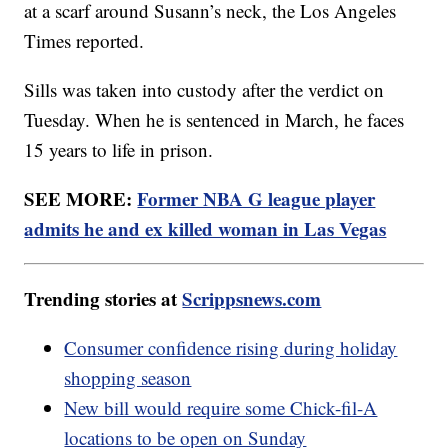
at a scarf around Susann’s neck, the Los Angeles
Times reported.
Sills was taken into custody after the verdict on
Tuesday. When he is sentenced in March, he faces
15 years to life in prison.
SEE MORE:
Former NBA G league player
admits he and ex killed woman in Las Vegas
Trending stories at
Scrippsnews.com
Consumer confidence rising during holiday
shopping season
New bill would require some Chick-fil-A
locations to be open on Sunday