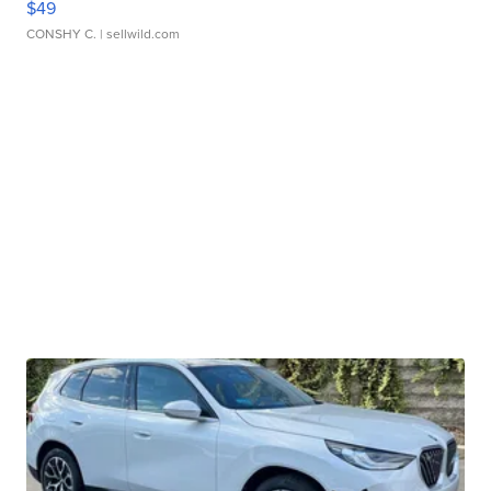
$49
CONSHY C.
| sellwild.com