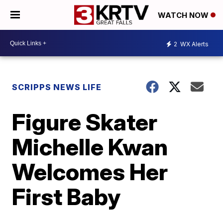
WATCH NOW
2
WX Alerts
SCRIPPS NEWS LIFE
Figure Skater
Michelle Kwan
Welcomes Her
First Baby