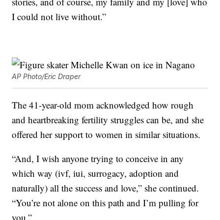
stories, and of course, my family and my [love] who
I could not live without.”
AP Photo/Eric Draper
The 41-year-old mom acknowledged how rough
and heartbreaking fertility struggles can be, and she
offered her support to women in similar situations.
“And, I wish anyone trying to conceive in any
which way (ivf, iui, surrogacy, adoption and
naturally) all the success and love,” she continued.
“You’re not alone on this path and I’m pulling for
you.”