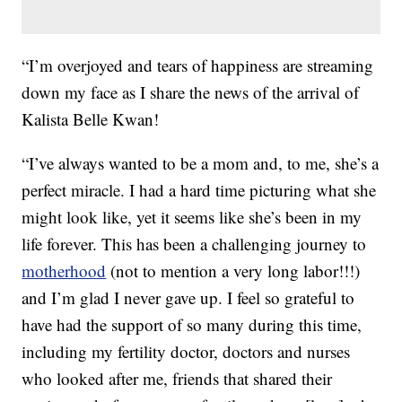
“I’m overjoyed and tears of happiness are streaming
down my face as I share the news of the arrival of
Kalista Belle Kwan!
“I’ve always wanted to be a mom and, to me, she’s a
perfect miracle. I had a hard time picturing what she
might look like, yet it seems like she’s been in my
life forever. This has been a challenging journey to
motherhood
(not to mention a very long labor!!!)
and I’m glad I never gave up. I feel so grateful to
have had the support of so many during this time,
including my fertility doctor, doctors and nurses
who looked after me, friends that shared their