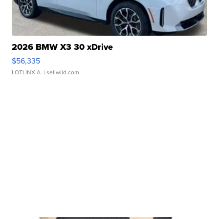
2026 BMW X3 30 xDrive
$56,335
LOTLINX A.
| sellwild.com