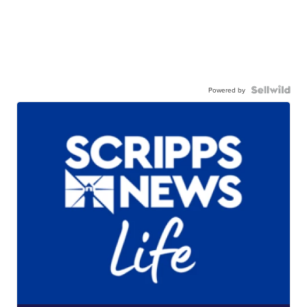
Powered by