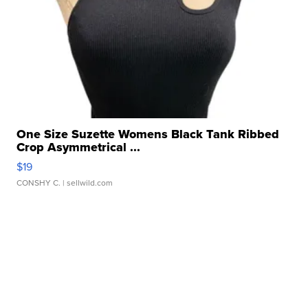
One Size Suzette Womens Black Tank Ribbed
Crop Asymmetrical ...
$19
CONSHY C.
| sellwild.com