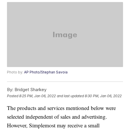
Photo by:
AP Photo/Stephan Savoia
By:
Bridget Sharkey
Posted
8:25 PM, Jan 06, 2022
and last updated
8:30 PM, Jan 06, 2022
The products and services mentioned below were
selected independent of sales and advertising.
However, Simplemost may receive a small