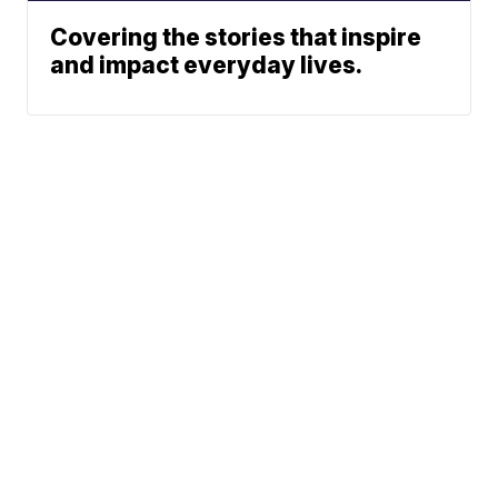
Covering the stories that inspire
and impact everyday lives.