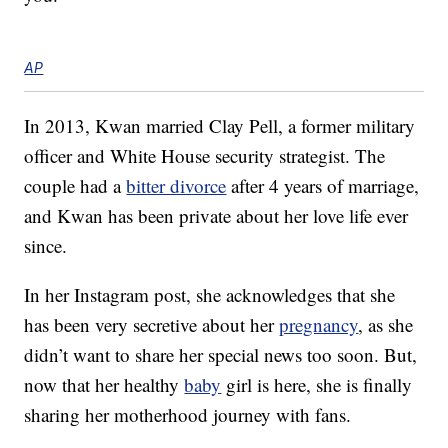
AP
In 2013, Kwan married Clay Pell, a former military
officer and White House security strategist. The
couple had a
bitter divorce
after 4 years of marriage,
and Kwan has been private about her love life ever
since.
In her Instagram post, she acknowledges that she
has been very secretive about her
pregnancy
, as she
didn’t want to share her special news too soon. But,
now that her healthy
baby
girl is here, she is finally
sharing her motherhood journey with fans.