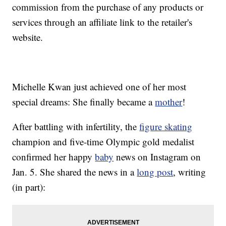
commission from the purchase of any products or
services through an affiliate link to the retailer's
website.
Michelle Kwan just achieved one of her most
special dreams: She finally became a
mother
!
After battling with infertility, the
figure skating
champion and five-time Olympic gold medalist
confirmed her happy
baby
news on Instagram on
Jan. 5. She shared the news in a
long post
, writing
(in part):