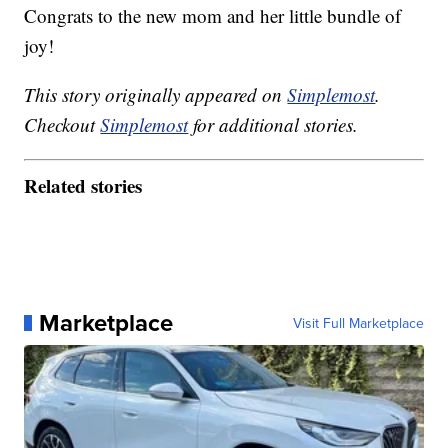
Congrats to the new mom and her little bundle of
joy!
This story originally appeared on
Simplemost
.
Checkout
Simplemost
for additional stories.
Related stories
Marketplace
Visit Full Marketplace