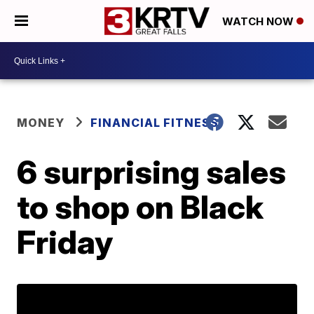
WATCH NOW
MONEY
FINANCIAL FITNESS
6 surprising sales
to shop on Black
Friday