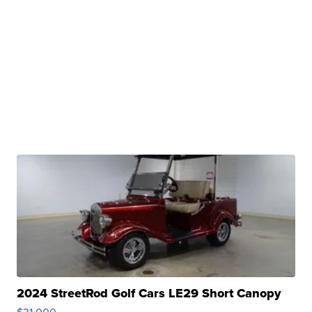
2024 StreetRod Golf Cars LE29 Short Canopy