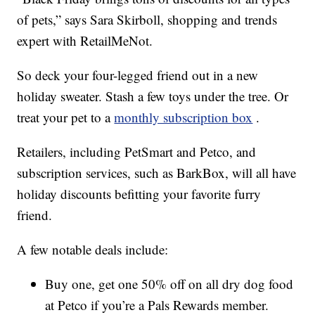
of pets,” says Sara Skirboll, shopping and trends
expert with RetailMeNot.
So deck your four-legged friend out in a new
holiday sweater. Stash a few toys under the tree. Or
treat your pet to a
monthly subscription box
.
Retailers, including PetSmart and Petco, and
subscription services, such as BarkBox, will all have
holiday discounts befitting your favorite furry
friend.
A few notable deals include:
Buy one, get one 50% off on all dry dog food
at Petco if you’re a Pals Rewards member.