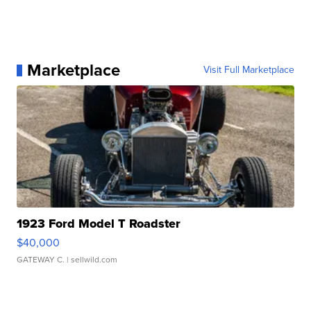
Marketplace
Visit Full Marketplace
1923 Ford Model T Roadster
$40,000
GATEWAY C.
| sellwild.com