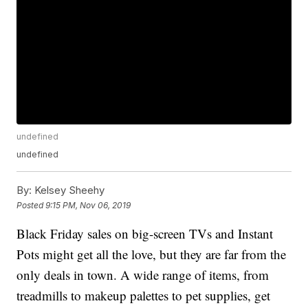
undefined
undefined
By:
Kelsey Sheehy
Posted
9:15 PM, Nov 06, 2019
Black Friday sales on big-screen TVs and Instant
Pots might get all the love, but they are far from the
only deals in town. A wide range of items, from
treadmills to makeup palettes to pet supplies, get