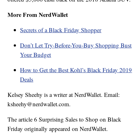
More From NerdWallet
Secrets of a Black Friday Shopper
Don’t Let Try-Before-You-Buy Shopping Bust
Your Budget
How to Get the Best Kohl’s Black Friday 2019
Deals
Kelsey Sheehy is a writer at NerdWallet. Email:
ksheehy@nerdwallet.com.
The article 6 Surprising Sales to Shop on Black
Friday originally appeared on NerdWallet.