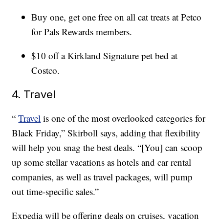
Buy one, get one free on all cat treats at Petco
for Pals Rewards members.
$10 off a Kirkland Signature pet bed at
Costco.
4. Travel
“
Travel
is one of the most overlooked categories for
Black Friday,” Skirboll says, adding that flexibility
will help you snag the best deals. “[You] can scoop
up some stellar vacations as hotels and car rental
companies, as well as travel packages, will pump
out time-specific sales.”
Expedia will be offering deals on cruises, vacation