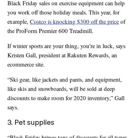
Black Friday sales on exercise equipment can help
you work off those holiday meals. This year, for
example,
Costco is knocking $300 off the price
of
the ProForm Premier 600 Treadmill.
If winter sports are your thing, you’re in luck, says
Kristen Gall, president at Rakuten Rewards, an
ecommerce site.
“Ski gear, like jackets and pants, and equipment,
like skis and snowboards, will be sold at deep
discounts to make room for 2020 inventory,” Gall
says.
3. Pet supplies
“Black Friday brings tons of discounts for all types