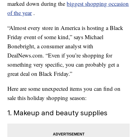
marked down during the
biggest shopping occasion
of the year
.
“Almost every store in America is hosting a Black
Friday event of some kind,” says Michael
Bonebright, a consumer analyst with
DealNews.com. “Even if you’re shopping for
something very specific, you can probably get a
great deal on Black Friday.”
Here are some unexpected items you can find on
sale this holiday shopping season:
1. Makeup and beauty supplies