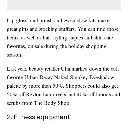
Lip gloss, nail polish and eyeshadow kits make
great gifts and stocking stuffers. You can find those
items, as well as hair styling staples and skin care
favorites, on sale during the holiday shopping
season.
Last year, beauty retailer Ulta marked down the cult
favorite Urban Decay Naked Smokey Eyeshadow
palette by more than 50%. Shoppers could also get
50% off Revlon hair dryers and 40% off lotions and
scrubs from The Body Shop.
2. Fitness equipment