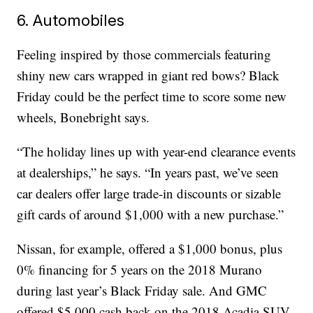
6. Automobiles
Feeling inspired by those commercials featuring
shiny new cars wrapped in giant red bows? Black
Friday could be the perfect time to score some new
wheels, Bonebright says.
“The holiday lines up with year-end clearance events
at dealerships,” he says. “In years past, we’ve seen
car dealers offer large trade-in discounts or sizable
gift cards of around $1,000 with a new purchase.”
Nissan, for example, offered a $1,000 bonus, plus
0% financing for 5 years on the 2018 Murano
during last year’s Black Friday sale. And GMC
offered $5,000 cash back on the 2018 Acadia SUV.