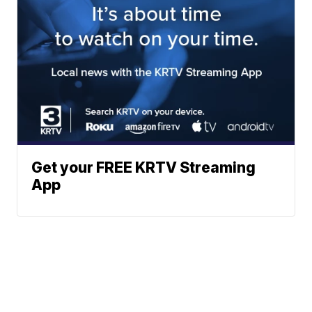
Get your FREE KRTV Streaming
App