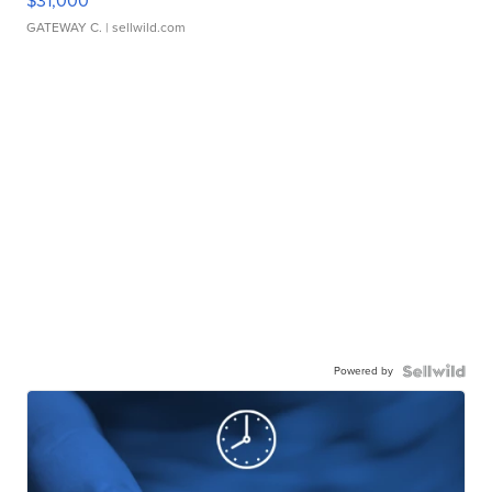
$31,000
GATEWAY C.
| sellwild.com
Powered by