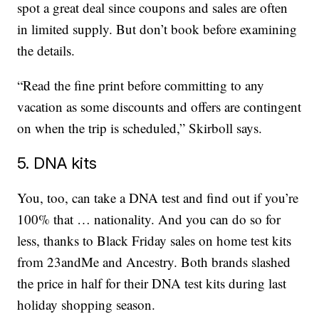
spot a great deal since coupons and sales are often
in limited supply. But don’t book before examining
the details.
“Read the fine print before committing to any
vacation as some discounts and offers are contingent
on when the trip is scheduled,” Skirboll says.
5. DNA kits
You, too, can take a DNA test and find out if you’re
100% that … nationality. And you can do so for
less, thanks to Black Friday sales on home test kits
from 23andMe and Ancestry. Both brands slashed
the price in half for their DNA test kits during last
holiday shopping season.