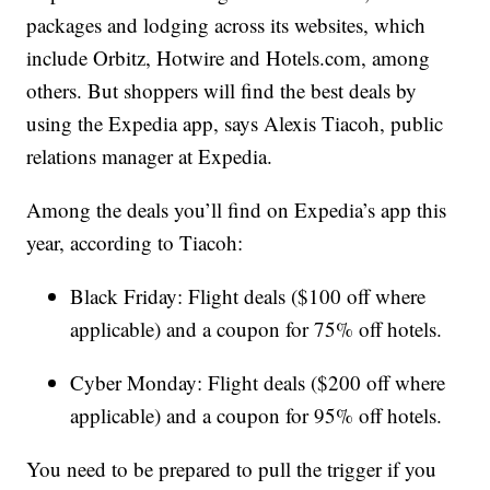
packages and lodging across its websites, which
include Orbitz, Hotwire and Hotels.com, among
others. But shoppers will find the best deals by
using the Expedia app, says Alexis Tiacoh, public
relations manager at Expedia.
Among the deals you’ll find on Expedia’s app this
year, according to Tiacoh:
Black Friday: Flight deals ($100 off where
applicable) and a coupon for 75% off hotels.
Cyber Monday: Flight deals ($200 off where
applicable) and a coupon for 95% off hotels.
You need to be prepared to pull the trigger if you