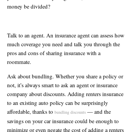
money be divided?
Talk to an agent. An insurance agent can assess how
much coverage you need and talk you through the
pros and cons of sharing insurance with a
roommate.
Ask about bundling. Whether you share a policy or
not, it’s always smart to ask an agent or insurance
company about discounts. Adding renters insurance
to an existing auto policy can be surprisingly
affordable, thanks to
— and the
bundling discounts
savings on your car insurance could be enough to
minimize or even negate the cost of adding a renters