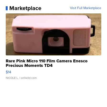
Marketplace
Visit Full Marketplace
Rare Pink Micro 110 Film Camera Enesco
Precious Moments TD4
$14
NICOLE L.
| sellwild.com