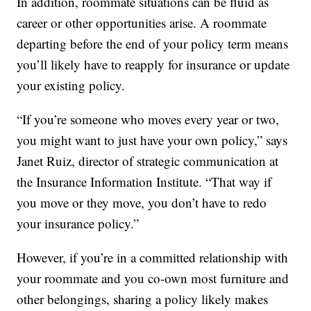
In addition, roommate situations can be fluid as
career or other opportunities arise. A roommate
departing before the end of your policy term means
you’ll likely have to reapply for insurance or update
your existing policy.
“If you’re someone who moves every year or two,
you might want to just have your own policy,” says
Janet Ruiz, director of strategic communication at
the Insurance Information Institute. “That way if
you move or they move, you don’t have to redo
your insurance policy.”
However, if you’re in a committed relationship with
your roommate and you co-own most furniture and
other belongings, sharing a policy likely makes