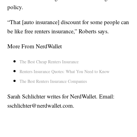
policy.
“That [auto insurance] discount for some people can
be like free renters insurance,” Roberts says.
More From NerdWallet
The Best Cheap Renters Insurance
Renters Insurance Quotes: What You Need to Know
The Best Renters Insurance Companies
Sarah Schlichter writes for NerdWallet. Email:
sschlichter@nerdwallet.com.