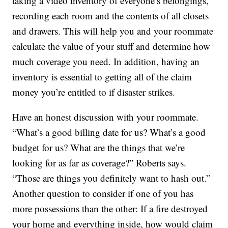
taking a video inventory of everyone’s belongings,
recording each room and the contents of all closets
and drawers. This will help you and your roommate
calculate the value of your stuff and determine how
much coverage you need. In addition, having an
inventory is essential to getting all of the claim
money you’re entitled to if disaster strikes.
Have an honest discussion with your roommate.
“What’s a good billing date for us? What’s a good
budget for us? What are the things that we’re
looking for as far as coverage?” Roberts says.
“Those are things you definitely want to hash out.”
Another question to consider if one of you has
more possessions than the other: If a fire destroyed
your home and everything inside, how would claim