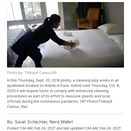
Photo by: Thibault Camus/AP
In this Thursday, Sept. 20, 2018 photo, a cleaning lady works in an
apartment located on Airbnb in Paris. Airbnb said Thursday, Oct. 8,
2020 it will require hosts to comply with enhanced cleaning
procedures as part of its effort to reassure guests and local
officials during the coronavirus pandemic. (AP Photo/Thibault
Camus, file)
By:
Sarah Schlichter, Nerd Wallet
Posted
1:34 AM, Feb 24, 2021
and last updated
1:34 AM, Feb 24, 2021