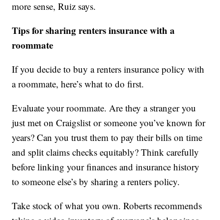
more sense, Ruiz says.
Tips for sharing renters insurance with a
roommate
If you decide to buy a renters insurance policy with
a roommate, here’s what to do first.
Evaluate your roommate. Are they a stranger you
just met on Craigslist or someone you’ve known for
years? Can you trust them to pay their bills on time
and split claims checks equitably? Think carefully
before linking your finances and insurance history
to someone else’s by sharing a renters policy.
Take stock of what you own. Roberts recommends