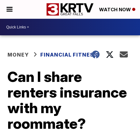
WATCH NOW
MONEY
FINANCIAL FITNESS
Can I share
renters insurance
with my
roommate?