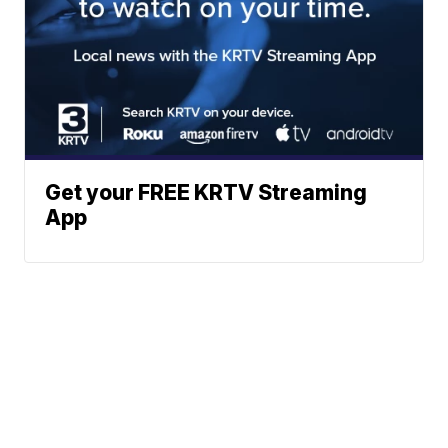
Get your FREE KRTV Streaming
App