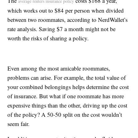
The
costs $168 a year,
average renters insurance policy
which works out to $84 per person when divided
between two roommates, according to NerdWallet’s
rate analysis. Saving $7 a month might not be
worth the risks of sharing a policy.
Even among the most amicable roommates,
problems can arise. For example, the total value of
your combined belongings helps determine the cost
of insurance. But what if one roommate has more
expensive things than the other, driving up the cost
of the policy? A 50-50 split on the cost wouldn’t
seem fair.