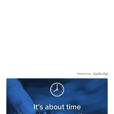
Powered by