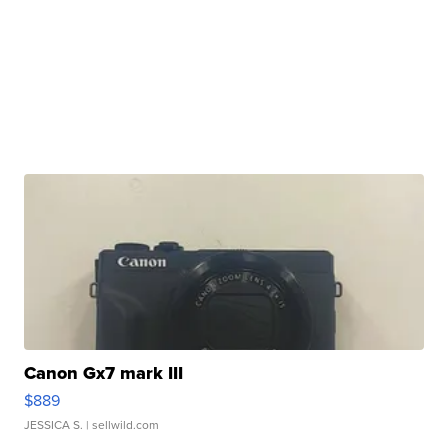
Canon Gx7 mark III
$889
JESSICA S.
| sellwild.com