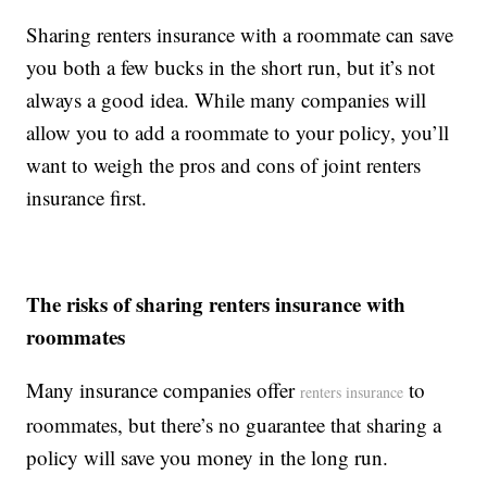
Sharing renters insurance with a roommate can save
you both a few bucks in the short run, but it’s not
always a good idea. While many companies will
allow you to add a roommate to your policy, you’ll
want to weigh the pros and cons of joint renters
insurance first.
The risks of sharing renters insurance with
roommates
Many insurance companies offer
to
renters insurance
roommates, but there’s no guarantee that sharing a
policy will save you money in the long run.