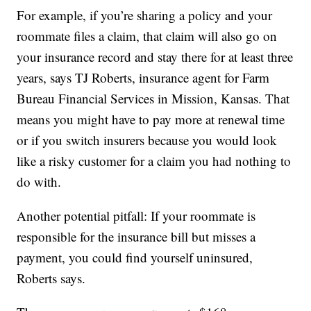
For example, if you’re sharing a policy and your
roommate files a claim, that claim will also go on
your insurance record and stay there for at least three
years, says TJ Roberts, insurance agent for Farm
Bureau Financial Services in Mission, Kansas. That
means you might have to pay more at renewal time
or if you switch insurers because you would look
like a risky customer for a claim you had nothing to
do with.
Another potential pitfall: If your roommate is
responsible for the insurance bill but misses a
payment, you could find yourself uninsured,
Roberts says.