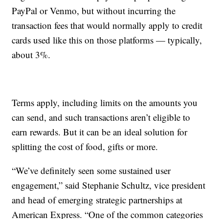
PayPal or Venmo, but without incurring the
transaction fees that would normally apply to credit
cards used like this on those platforms — typically,
about 3%.
Terms apply, including limits on the amounts you
can send, and such transactions aren’t eligible to
earn rewards. But it can be an ideal solution for
splitting the cost of food, gifts or more.
“We’ve definitely seen some sustained user
engagement,” said Stephanie Schultz, vice president
and head of emerging strategic partnerships at
American Express. “One of the common categories