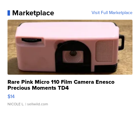
Marketplace
Visit Full Marketplace
Rare Pink Micro 110 Film Camera Enesco
Precious Moments TD4
$14
NICOLE L.
| sellwild.com