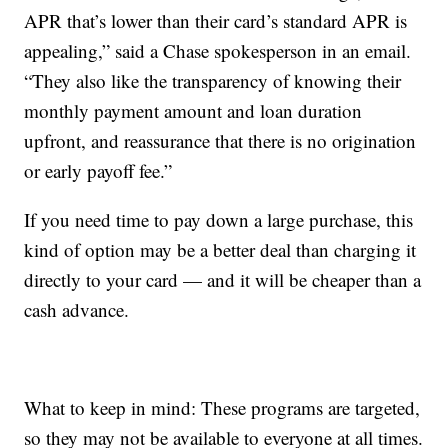
APR that’s lower than their card’s standard APR is
appealing,” said a Chase spokesperson in an email.
“They also like the transparency of knowing their
monthly payment amount and loan duration
upfront, and reassurance that there is no origination
or early payoff fee.”
If you need time to pay down a large purchase, this
kind of option may be a better deal than charging it
directly to your card — and it will be cheaper than a
cash advance.
What to keep in mind: These programs are targeted,
so they may not be available to everyone at all times.