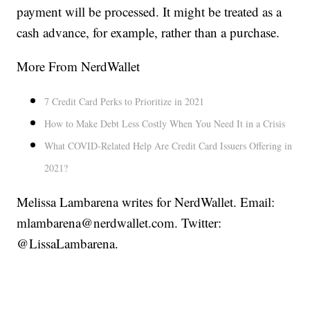
payment will be processed. It might be treated as a
cash advance, for example, rather than a purchase.
More From NerdWallet
7 Credit Card Perks to Prioritize in 2021
How to Make Debt Less Costly When You Need It in a Crisis
What COVID-Related Help Are Credit Card Issuers Offering in
2021?
Melissa Lambarena writes for NerdWallet. Email:
mlambarena@nerdwallet.com. Twitter:
@LissaLambarena.