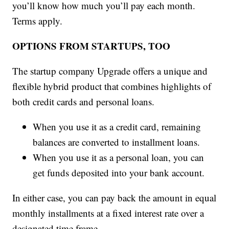
you’ll know how much you’ll pay each month.
Terms apply.
OPTIONS FROM STARTUPS, TOO
The startup company Upgrade offers a unique and
flexible hybrid product that combines highlights of
both credit cards and personal loans.
When you use it as a credit card, remaining
balances are converted to installment loans.
When you use it as a personal loan, you can
get funds deposited into your bank account.
In either case, you can pay back the amount in equal
monthly installments at a fixed interest rate over a
designated time frame.