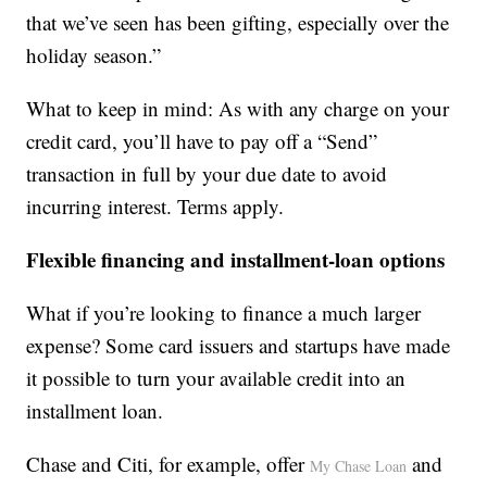
that we’ve seen has been gifting, especially over the
holiday season.”
What to keep in mind: As with any charge on your
credit card, you’ll have to pay off a “Send”
transaction in full by your due date to avoid
incurring interest. Terms apply.
Flexible financing and installment-loan options
What if you’re looking to finance a much larger
expense? Some card issuers and startups have made
it possible to turn your available credit into an
installment loan.
Chase and Citi, for example, offer
and
My Chase Loan