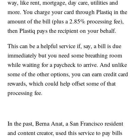
way, like rent, mortgage, day care, utilities and
more. You charge your card through Plastiq in the
amount of the bill (plus a 2.85% processing fee),
then Plastiq pays the recipient on your behalf.
This can be a helpful service if, say, a bill is due
immediately but you need some breathing room
while waiting for a paycheck to arrive. And unlike
some of the other options, you can earn credit card
rewards, which could help offset some of that
processing fee.
In the past, Berna Anat, a San Francisco resident
and content creator, used this service to pay bills