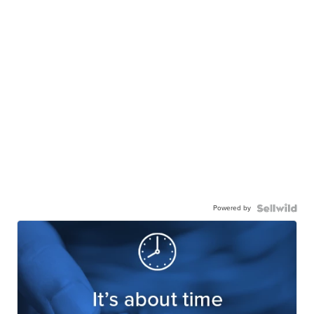
Powered by