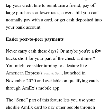
tap your credit line to reimburse a friend, pay off
large purchases at lower rates, cover a bill you can’t
normally pay with a card, or get cash deposited into
your bank account.
Easier peer-to-peer payments
Never carry cash these days? Or maybe you’re a few
bucks short for your part of the check at dinner?
You might consider turning to a feature like
American Express’s
, launched in
Send & Split
November 2020 and available on qualifying cards
through AmEx’s mobile app.
The “Send” part of this feature lets you use your
eligible AmEx card to pay other people through