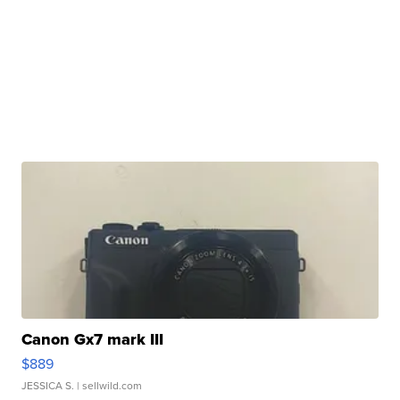
Canon Gx7 mark III
$889
JESSICA S.
| sellwild.com