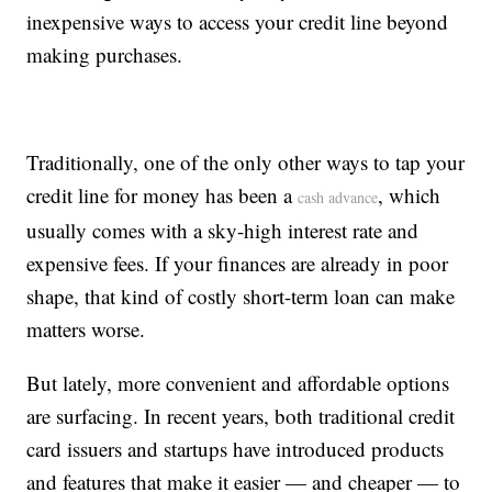
inexpensive ways to access your credit line beyond
making purchases.
Traditionally, one of the only other ways to tap your
credit line for money has been a
, which
cash advance
usually comes with a sky-high interest rate and
expensive fees. If your finances are already in poor
shape, that kind of costly short-term loan can make
matters worse.
But lately, more convenient and affordable options
are surfacing. In recent years, both traditional credit
card issuers and startups have introduced products
and features that make it easier — and cheaper — to