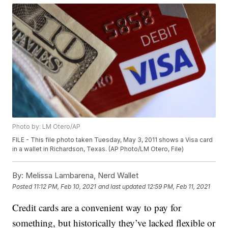
Photo by: LM Otero/AP
FILE - This file photo taken Tuesday, May 3, 2011 shows a Visa card
in a wallet in Richardson, Texas. (AP Photo/LM Otero, File)
By:
Melissa Lambarena, Nerd Wallet
Posted
11:12 PM, Feb 10, 2021
and last updated
12:59 PM, Feb 11, 2021
Credit cards are a convenient way to pay for
something, but historically they’ve lacked flexible or