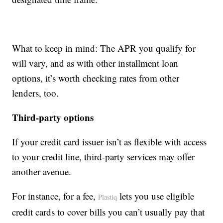
What to keep in mind: The APR you qualify for
will vary, and as with other installment loan
options, it’s worth checking rates from other
lenders, too.
Third-party options
If your credit card issuer isn’t as flexible with access
to your credit line, third-party services may offer
another avenue.
For instance, for a fee,
lets you use eligible
Plastiq
credit cards to cover bills you can’t usually pay that