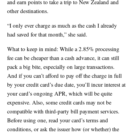
and earn points to take a trip to New Zealand and
other destinations.
“I only ever charge as much as the cash I already
had saved for that month,” she said.
What to keep in mind: While a 2.85% processing
fee can be cheaper than a cash advance, it can still
pack a big bite, especially on large transactions.
And if you can’t afford to pay off the charge in full
by your credit card’s due date, you’ll incur interest at
your card’s ongoing APR, which will be quite
expensive. Also, some credit cards may not be
compatible with third-party bill payment services.
Before using one, read your card’s terms and
conditions, or ask the issuer how (or whether) the