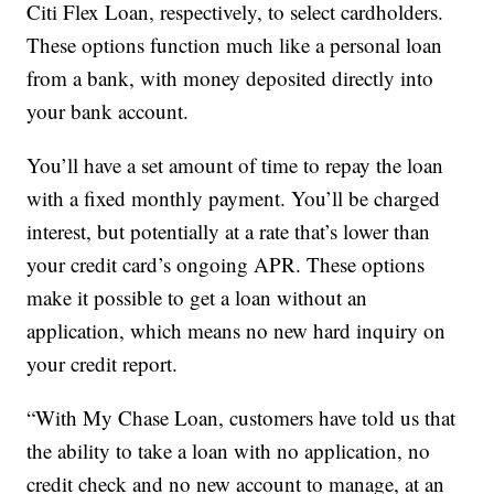
Citi Flex Loan, respectively, to select cardholders.
These options function much like a personal loan
from a bank, with money deposited directly into
your bank account.
You’ll have a set amount of time to repay the loan
with a fixed monthly payment. You’ll be charged
interest, but potentially at a rate that’s lower than
your credit card’s ongoing APR. These options
make it possible to get a loan without an
application, which means no new hard inquiry on
your credit report.
“With My Chase Loan, customers have told us that
the ability to take a loan with no application, no
credit check and no new account to manage, at an