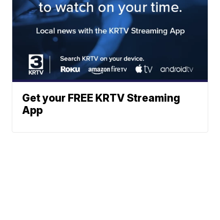
Get your FREE KRTV Streaming
App