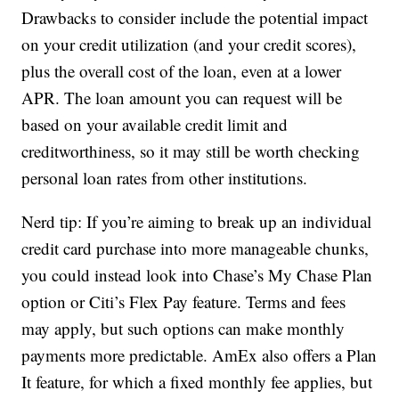
Drawbacks to consider include the potential impact
on your credit utilization (and your credit scores),
plus the overall cost of the loan, even at a lower
APR. The loan amount you can request will be
based on your available credit limit and
creditworthiness, so it may still be worth checking
personal loan rates from other institutions.
Nerd tip: If you’re aiming to break up an individual
credit card purchase into more manageable chunks,
you could instead look into Chase’s My Chase Plan
option or Citi’s Flex Pay feature. Terms and fees
may apply, but such options can make monthly
payments more predictable. AmEx also offers a Plan
It feature, for which a fixed monthly fee applies, but