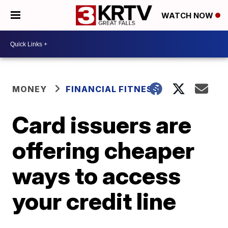
WATCH NOW
MONEY
FINANCIAL FITNESS
Card issuers are
offering cheaper
ways to access
your credit line