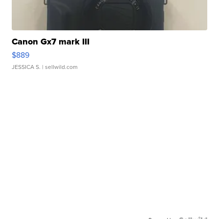
Canon Gx7 mark III
$889
JESSICA S.
| sellwild.com