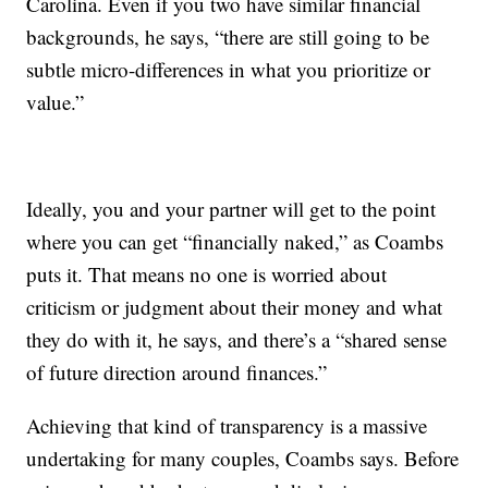
Carolina. Even if you two have similar financial
backgrounds, he says, “there are still going to be
subtle micro-differences in what you prioritize or
value.”
Ideally, you and your partner will get to the point
where you can get “financially naked,” as Coambs
puts it. That means no one is worried about
criticism or judgment about their money and what
they do with it, he says, and there’s a “shared sense
of future direction around finances.”
Achieving that kind of transparency is a massive
undertaking for many couples, Coambs says. Before