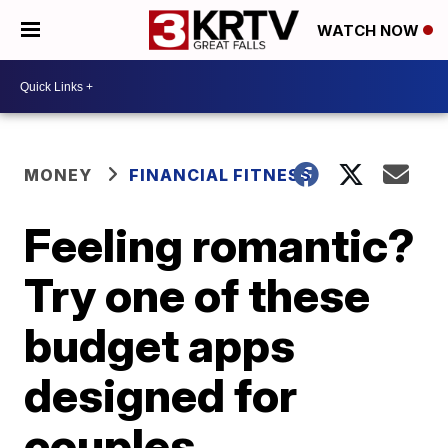
WATCH NOW
MONEY
FINANCIAL FITNESS
Feeling romantic?
Try one of these
budget apps
designed for
couples