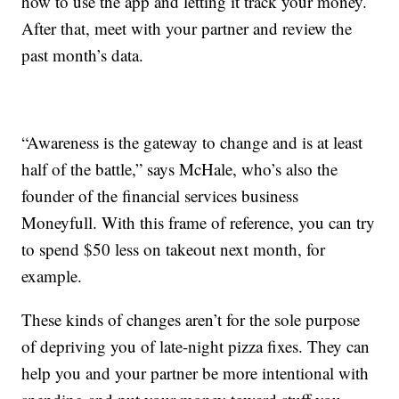
how to use the app and letting it track your money.
After that, meet with your partner and review the
past month’s data.
“Awareness is the gateway to change and is at least
half of the battle,” says McHale, who’s also the
founder of the financial services business
Moneyfull. With this frame of reference, you can try
to spend $50 less on takeout next month, for
example.
These kinds of changes aren’t for the sole purpose
of depriving you of late-night pizza fixes. They can
help you and your partner be more intentional with