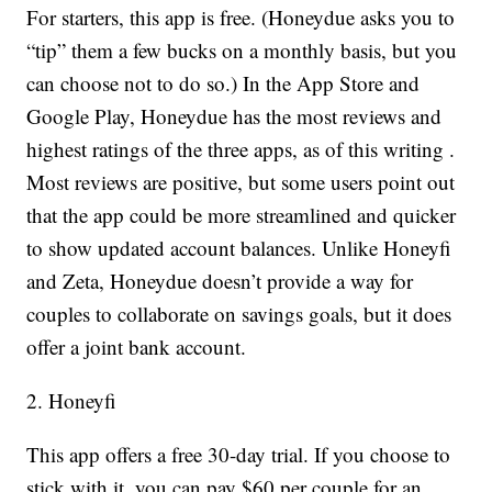
For starters, this app is free. (Honeydue asks you to
“tip” them a few bucks on a monthly basis, but you
can choose not to do so.) In the App Store and
Google Play, Honeydue has the most reviews and
highest ratings of the three apps, as of this writing .
Most reviews are positive, but some users point out
that the app could be more streamlined and quicker
to show updated account balances. Unlike Honeyfi
and Zeta, Honeydue doesn’t provide a way for
couples to collaborate on savings goals, but it does
offer a joint bank account.
2. Honeyfi
This app offers a free 30-day trial. If you choose to
stick with it, you can pay $60 per couple for an