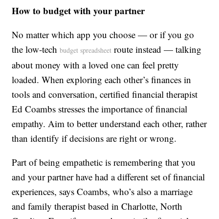
How to budget with your partner
No matter which app you choose — or if you go
the low-tech
route instead — talking
budget spreadsheet
about money with a loved one can feel pretty
loaded. When exploring each other’s finances in
tools and conversation, certified financial therapist
Ed Coambs stresses the importance of financial
empathy. Aim to better understand each other, rather
than identify if decisions are right or wrong.
Part of being empathetic is remembering that you
and your partner have had a different set of financial
experiences, says Coambs, who’s also a marriage
and family therapist based in Charlotte, North