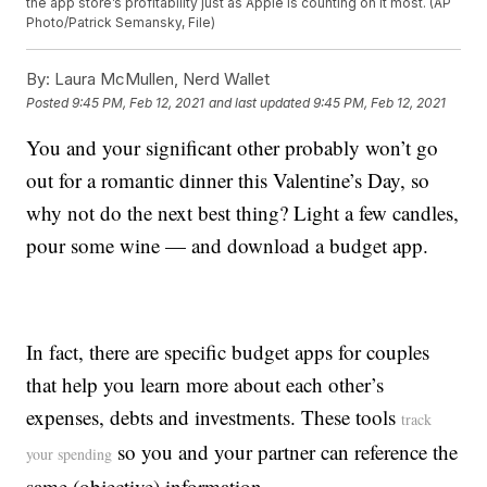
the app store’s profitability just as Apple is counting on it most. (AP
Photo/Patrick Semansky, File)
By:
Laura McMullen, Nerd Wallet
Posted
9:45 PM, Feb 12, 2021
and last updated
9:45 PM, Feb 12, 2021
You and your significant other probably won’t go
out for a romantic dinner this Valentine’s Day, so
why not do the next best thing? Light a few candles,
pour some wine — and download a budget app.
In fact, there are specific budget apps for couples
that help you learn more about each other’s
expenses, debts and investments. These tools
track
so you and your partner can reference the
your spending
same (objective) information.