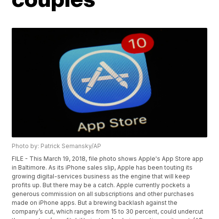
Photo by: Patrick Semansky/AP
FILE - This March 19, 2018, file photo shows Apple's App Store app
in Baltimore. As its iPhone sales slip, Apple has been touting its
growing digital-services business as the engine that will keep
profits up. But there may be a catch. Apple currently pockets a
generous commission on all subscriptions and other purchases
made on iPhone apps. But a brewing backlash against the
company’s cut, which ranges from 15 to 30 percent, could undercut