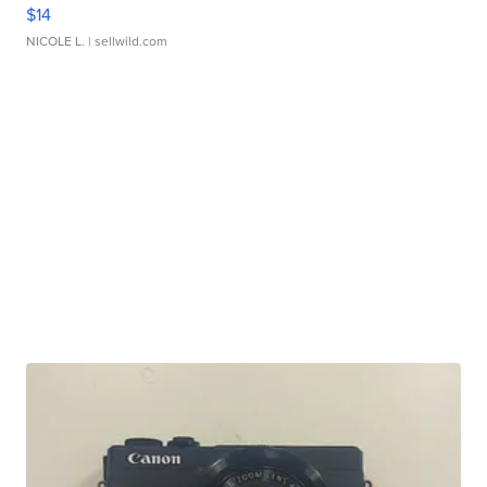
$14
NICOLE L.
| sellwild.com