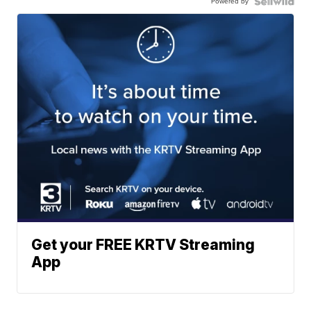
Powered by
Get your FREE KRTV Streaming
App