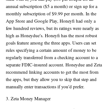
annual subscription ($5 a month) or sign up for a
monthly subscription of $9.99 per month. In the
App Store and Google Play, Honeyfi had only a
few hundred reviews, but its ratings were nearly as
high as Honeydue’s. Honeyfi has the most robust
goals feature among the three apps. Users can set
rules specifying a certain amount of money to be
regularly transferred from a checking account to a
separate FDIC-insured account. Honeydue and Zeta
recommend linking accounts to get the most from
the apps, but they allow you to skip that step and
manually enter transactions if you’d prefer.
3. Zeta Money Manager