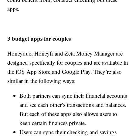
apps.
3 budget apps for couples
Honeydue, Honeyfi and Zeta Money Manager are
designed specifically for couples and are available in
the iOS App Store and Google Play. They’re also
similar in the following ways:
Both partners can sync their financial accounts
and see each other’s transactions and balances.
But each of these apps also allows users to
keep certain finances private.
Users can sync their checking and savings