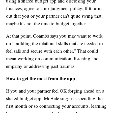
using a shared budget app and disclosing your
finances, agree to a no-judgment policy. If it turns
out that you or your partner can’t quite swing that,
maybe it’s not the time to budget together.
At that point, Coambs says you may want to work
on “building the relational skills that are needed to
feel safe and secure with each other.” That could
mean working on communication, listening and
empathy or addressing past traumas.
How to get the most from the app
If you and your partner feel OK forging ahead on a
shared budget app, McHale suggests spending the
first month or so connecting your accounts, learning