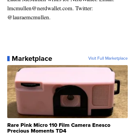
lmcmullen@nerdwallet.com. Twitter:
@lauraemcmullen.
Marketplace
Visit Full Marketplace
Rare Pink Micro 110 Film Camera Enesco
Precious Moments TD4