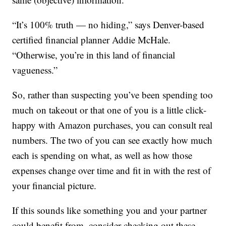
“It’s 100% truth — no hiding,” says Denver-based
certified financial planner Addie McHale.
“Otherwise, you’re in this land of financial
vagueness.”
So, rather than suspecting you’ve been spending too
much on takeout or that one of you is a little click-
happy with Amazon purchases, you can consult real
numbers. The two of you can see exactly how much
each is spending on what, as well as how those
expenses change over time and fit in with the rest of
your financial picture.
If this sounds like something you and your partner
could benefit from, consider checking out these