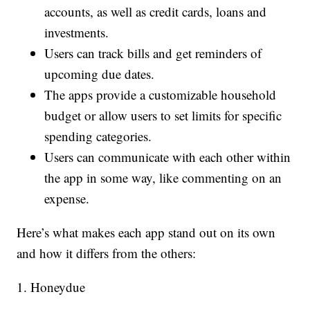
accounts, as well as credit cards, loans and
investments.
Users can track bills and get reminders of
upcoming due dates.
The apps provide a customizable household
budget or allow users to set limits for specific
spending categories.
Users can communicate with each other within
the app in some way, like commenting on an
expense.
Here’s what makes each app stand out on its own
and how it differs from the others:
1. Honeydue