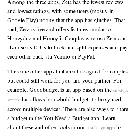
Among the three apps, Zeta has the fewest reviews
and lowest ratings, with some users (mostly in
Google Play) noting that the app has glitches. That
said, Zeta is free and offers features similar to
Honeydue and Honeyfi. Couples who use Zeta can
also use its IOUs to track and split expenses and pay
each other back via Venmo or PayPal.
There are other apps that aren’t designed for couples
but could still work for you and your partner. For
example, Goodbudget is an app based on the
envelope
that allows household budgets to be synced
system
across multiple devices. There are also ways to share
a budget in the You Need a Budget app. Learn
about these and other tools in our
list.
best budget apps