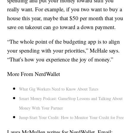
spending and put your money toward stuff you
really want. For example, if you two want to buy a
house this year, maybe that $50 per month that you
save on takeout can go toward a down payment.
“The whole point of the budgeting app is to align
your spending with your priorities,” McHale says.
“That’s how you experience the joy of money.”
More From NerdWallet
What Gig Workers Need to Know About Taxes
Smart Money Podcast: GameStop Lessons and Talking About
Money With Your Partner
Jump-Start Your Credit: How to Monitor Your Credit for Free
Laura McMullen writes for NerdWallet. Email: