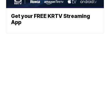
Get your FREE KRTV Streaming
App