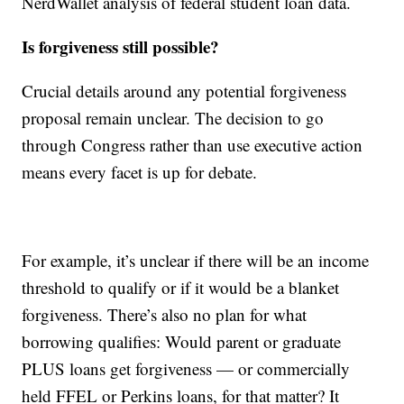
NerdWallet analysis of federal student loan data.
Is forgiveness still possible?
Crucial details around any potential forgiveness
proposal remain unclear. The decision to go
through Congress rather than use executive action
means every facet is up for debate.
For example, it’s unclear if there will be an income
threshold to qualify or if it would be a blanket
forgiveness. There’s also no plan for what
borrowing qualifies: Would parent or graduate
PLUS loans get forgiveness — or commercially
held FFEL or Perkins loans, for that matter? It