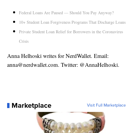
Federal Loans Are Paused — Should You Pay Anyway?
10+ Student Loan Forgiveness Programs That Discharge Loans
Private Student Loan Relief for Borrowers in the Coronavirus
Crisis
Anna Helhoski writes for NerdWallet. Email:
anna@nerdwallet.com. Twitter: @AnnaHelhoski.
Marketplace
Visit Full Marketplace