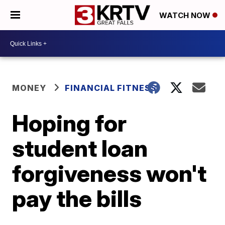
WATCH NOW
MONEY
FINANCIAL FITNESS
Hoping for
student loan
forgiveness won't
pay the bills