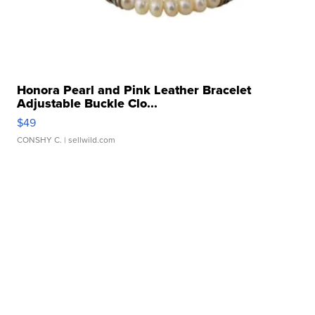
Honora Pearl and Pink Leather Bracelet
Adjustable Buckle Clo...
$49
CONSHY C.
| sellwild.com