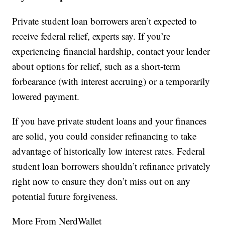
Private student loan borrowers aren’t expected to
receive federal relief, experts say. If you’re
experiencing financial hardship, contact your lender
about options for relief, such as a short-term
forbearance (with interest accruing) or a temporarily
lowered payment.
If you have private student loans and your finances
are solid, you could consider refinancing to take
advantage of historically low interest rates. Federal
student loan borrowers shouldn’t refinance privately
right now to ensure they don’t miss out on any
potential future forgiveness.
More From NerdWallet