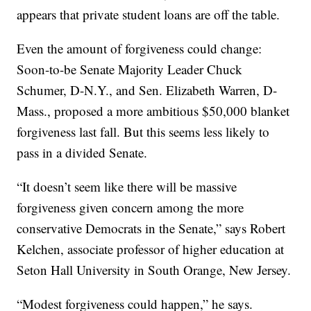
appears that private student loans are off the table.
Even the amount of forgiveness could change:
Soon-to-be Senate Majority Leader Chuck
Schumer, D-N.Y., and Sen. Elizabeth Warren, D-
Mass., proposed a more ambitious $50,000 blanket
forgiveness last fall. But this seems less likely to
pass in a divided Senate.
“It doesn’t seem like there will be massive
forgiveness given concern among the more
conservative Democrats in the Senate,” says Robert
Kelchen, associate professor of higher education at
Seton Hall University in South Orange, New Jersey.
“Modest forgiveness could happen,” he says.