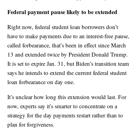
Federal payment pause likely to be extended
Right now, federal student loan borrowers don’t
have to make payments due to an interest-free pause,
called forbearance, that’s been in effect since March
13 and extended twice by President Donald Trump.
It is set to expire Jan. 31, but Biden’s transition team
says he intends to extend the current federal student
loan forbearance on day one.
It’s unclear how long this extension would last. For
now, experts say it’s smarter to concentrate on a
strategy for the day payments restart rather than to
plan for forgiveness.