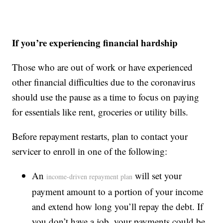
If you’re experiencing financial hardship
Those who are out of work or have experienced
other financial difficulties due to the coronavirus
should use the pause as a time to focus on paying
for essentials like rent, groceries or utility bills.
Before repayment restarts, plan to contact your
servicer to enroll in one of the following:
An
will set your
income-driven repayment plan
payment amount to a portion of your income
and extend how long you’ll repay the debt. If
you don’t have a job, your payments could be