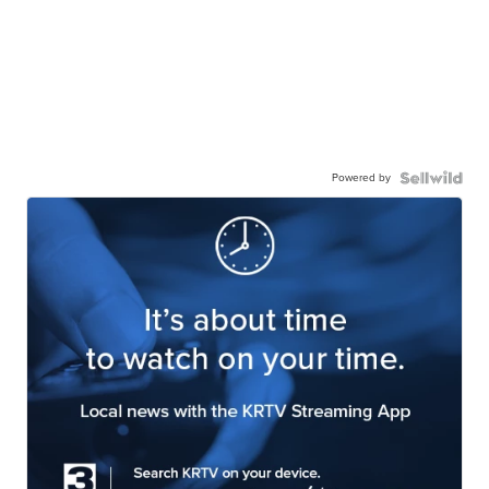
Powered by