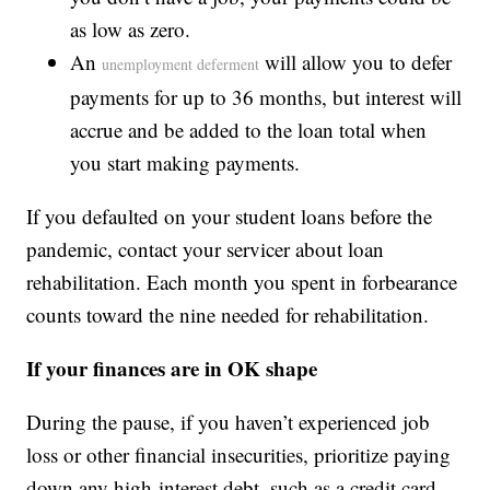
as low as zero.
An
will allow you to defer
unemployment deferment
payments for up to 36 months, but interest will
accrue and be added to the loan total when
you start making payments.
If you defaulted on your student loans before the
pandemic, contact your servicer about loan
rehabilitation. Each month you spent in forbearance
counts toward the nine needed for rehabilitation.
If your finances are in OK shape
During the pause, if you haven’t experienced job
loss or other financial insecurities, prioritize paying
down any high-interest debt, such as a credit card.