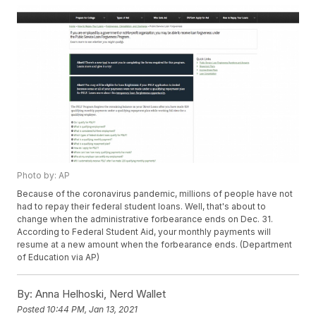
Photo by: AP
Because of the coronavirus pandemic, millions of people have not
had to repay their federal student loans. Well, that's about to
change when the administrative forbearance ends on Dec. 31.
According to Federal Student Aid, your monthly payments will
resume at a new amount when the forbearance ends. (Department
of Education via AP)
By:
Anna Helhoski, Nerd Wallet
Posted
10:44 PM, Jan 13, 2021