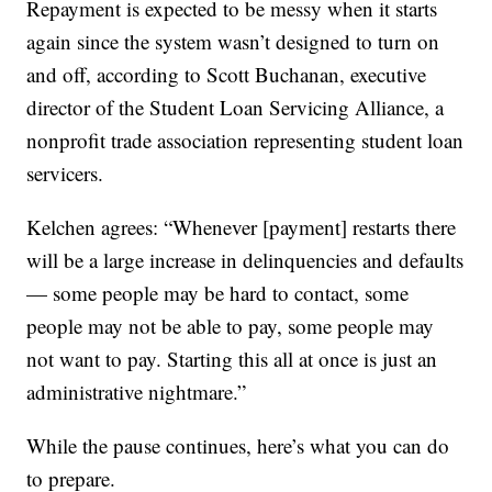
Repayment is expected to be messy when it starts
again since the system wasn’t designed to turn on
and off, according to Scott Buchanan, executive
director of the Student Loan Servicing Alliance, a
nonprofit trade association representing student loan
servicers.
Kelchen agrees: “Whenever [payment] restarts there
will be a large increase in delinquencies and defaults
— some people may be hard to contact, some
people may not be able to pay, some people may
not want to pay. Starting this all at once is just an
administrative nightmare.”
While the pause continues, here’s what you can do
to prepare.