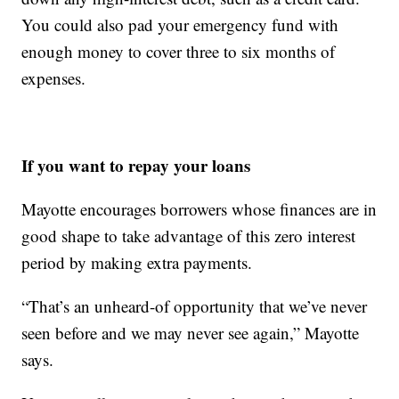
You could also pad your emergency fund with
enough money to cover three to six months of
expenses.
If you want to repay your loans
Mayotte encourages borrowers whose finances are in
good shape to take advantage of this zero interest
period by making extra payments.
“That’s an unheard-of opportunity that we’ve never
seen before and we may never see again,” Mayotte
says.