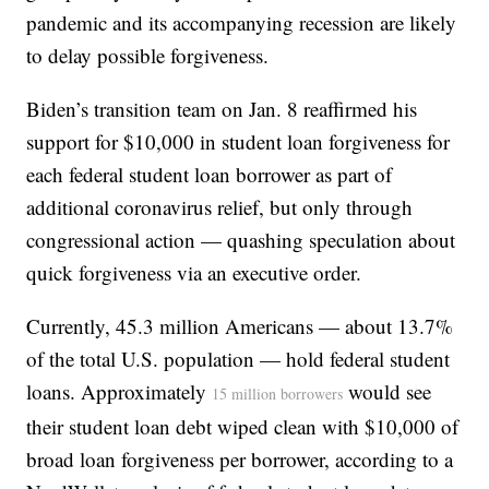
pandemic and its accompanying recession are likely
to delay possible forgiveness.
Biden’s transition team on Jan. 8 reaffirmed his
support for $10,000 in student loan forgiveness for
each federal student loan borrower as part of
additional coronavirus relief, but only through
congressional action — quashing speculation about
quick forgiveness via an executive order.
Currently, 45.3 million Americans — about 13.7%
of the total U.S. population — hold federal student
loans. Approximately
would see
15 million borrowers
their student loan debt wiped clean with $10,000 of
broad loan forgiveness per borrower, according to a