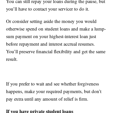
You can still repay your loans during the pause, but
you’ll have to contact your servicer to do it.
Or consider setting aside the money you would
otherwise spend on student loans and make a lump-
sum payment on your highest-interest loan just
before repayment and interest accrual resumes.
You’ll preserve financial flexibility and get the same
result.
If you prefer to wait and see whether forgiveness
happens, make your required payments, but don’t
pay extra until any amount of relief is firm.
If you have private student loans