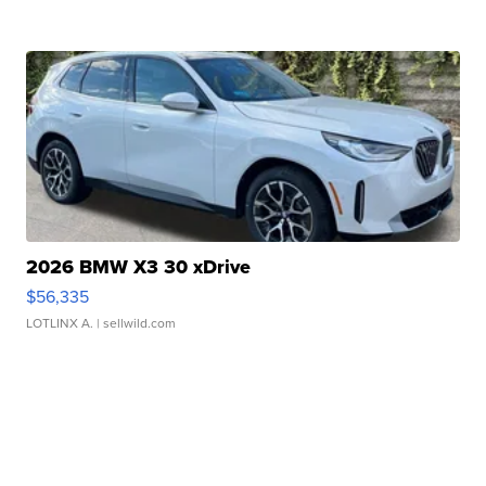
2026 BMW X3 30 xDrive
$56,335
LOTLINX A.
| sellwild.com