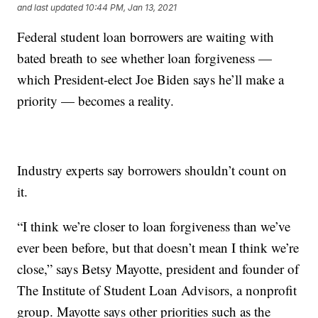
and last updated
10:44 PM, Jan 13, 2021
Federal student loan borrowers are waiting with
bated breath to see whether loan forgiveness —
which President-elect Joe Biden says he’ll make a
priority — becomes a reality.
Industry experts say borrowers shouldn’t count on
it.
“I think we’re closer to loan forgiveness than we’ve
ever been before, but that doesn’t mean I think we’re
close,” says Betsy Mayotte, president and founder of
The Institute of Student Loan Advisors, a nonprofit
group. Mayotte says other priorities such as the