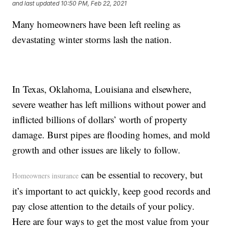
and last updated
10:50 PM, Feb 22, 2021
Many homeowners have been left reeling as
devastating winter storms lash the nation.
In Texas, Oklahoma, Louisiana and elsewhere,
severe weather has left millions without power and
inflicted billions of dollars’ worth of property
damage. Burst pipes are flooding homes, and mold
growth and other issues are likely to follow.
can be essential to recovery, but
Homeowners insurance
it’s important to act quickly, keep good records and
pay close attention to the details of your policy.
Here are four ways to get the most value from your