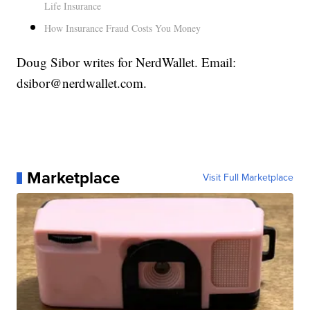
Life Insurance
How Insurance Fraud Costs You Money
Doug Sibor writes for NerdWallet. Email:
dsibor@nerdwallet.com.
Marketplace
Visit Full Marketplace