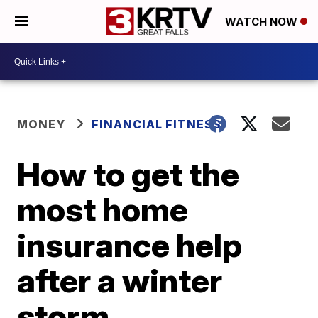
WATCH NOW
MONEY
FINANCIAL FITNESS
How to get the
most home
insurance help
after a winter
storm