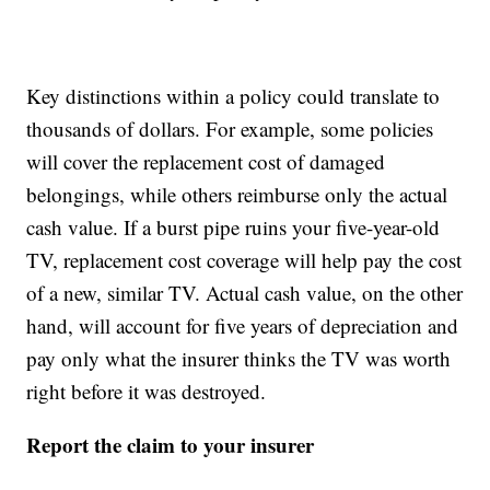
Key distinctions within a policy could translate to
thousands of dollars. For example, some policies
will cover the replacement cost of damaged
belongings, while others reimburse only the actual
cash value. If a burst pipe ruins your five-year-old
TV, replacement cost coverage will help pay the cost
of a new, similar TV. Actual cash value, on the other
hand, will account for five years of depreciation and
pay only what the insurer thinks the TV was worth
right before it was destroyed.
Report the claim to your insurer