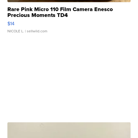
Rare Pink Micro 110 Film Camera Enesco
Precious Moments TD4
$14
NICOLE L.
| sellwild.com