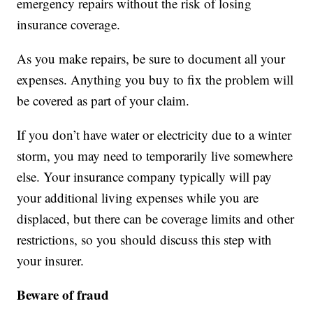
emergency repairs without the risk of losing
insurance coverage.
As you make repairs, be sure to document all your
expenses. Anything you buy to fix the problem will
be covered as part of your claim.
If you don’t have water or electricity due to a winter
storm, you may need to temporarily live somewhere
else. Your insurance company typically will pay
your additional living expenses while you are
displaced, but there can be coverage limits and other
restrictions, so you should discuss this step with
your insurer.
Beware of fraud