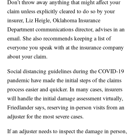
Don’t throw away anything that might affect your
claim unless explicitly cleared to do so by your
insurer, Liz Heigle, Oklahoma Insurance
Department communications director, advises in an
email. She also recommends keeping a list of
everyone you speak with at the insurance company
about your claim.
Social distancing guidelines during the COVID-19
pandemic have made the initial steps of the claims
process easier and quicker. In many cases, insurers
will handle the initial damage assessment virtually,
Friedlander says, reserving in-person visits from an
adjuster for the most severe cases.
If an adjuster needs to inspect the damage in person,