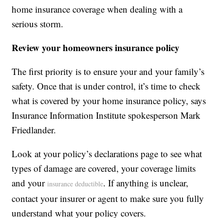
home insurance coverage when dealing with a
serious storm.
Review your homeowners insurance policy
The first priority is to ensure your and your family’s
safety. Once that is under control, it’s time to check
what is covered by your home insurance policy, says
Insurance Information Institute spokesperson Mark
Friedlander.
Look at your policy’s declarations page to see what
types of damage are covered, your coverage limits
and your
. If anything is unclear,
insurance deductible
contact your insurer or agent to make sure you fully
understand what your policy covers.