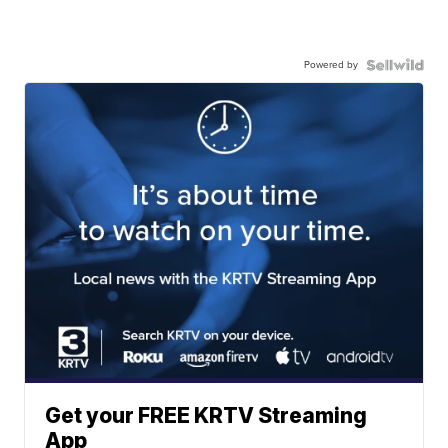
Powered by
Get your FREE KRTV Streaming
App