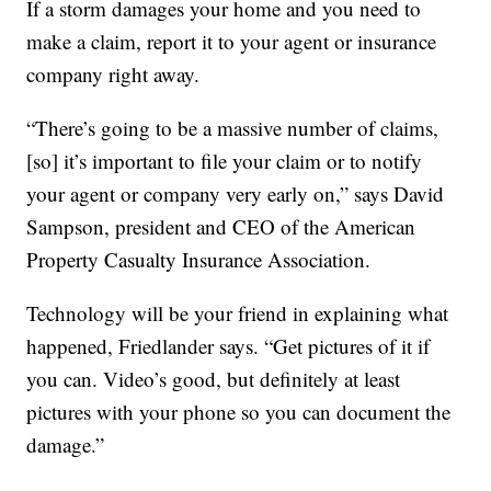
If a storm damages your home and you need to
make a claim, report it to your agent or insurance
company right away.
“There’s going to be a massive number of claims,
[so] it’s important to file your claim or to notify
your agent or company very early on,” says David
Sampson, president and CEO of the American
Property Casualty Insurance Association.
Technology will be your friend in explaining what
happened, Friedlander says. “Get pictures of it if
you can. Video’s good, but definitely at least
pictures with your phone so you can document the
damage.”