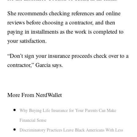
She recommends checking references and online
reviews before choosing a contractor, and then
paying in installments as the work is completed to
your satisfaction.
“Don’t sign your insurance proceeds check over to a
contractor,” Garcia says.
More From NerdWallet
Why Buying Life Insurance for Your Parents Can Make
Financial Sense
Discriminatory Practices Leave Black Americans With Less