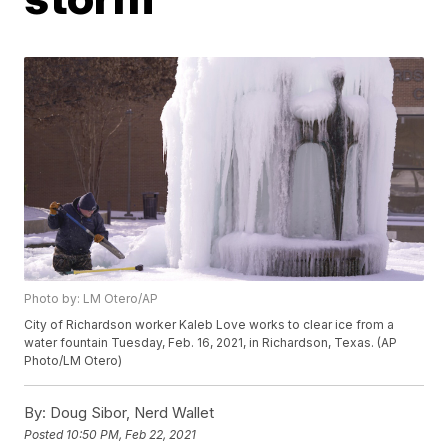
Photo by: LM Otero/AP
City of Richardson worker Kaleb Love works to clear ice from a
water fountain Tuesday, Feb. 16, 2021, in Richardson, Texas. (AP
Photo/LM Otero)
By:
Doug Sibor, Nerd Wallet
Posted
10:50 PM, Feb 22, 2021