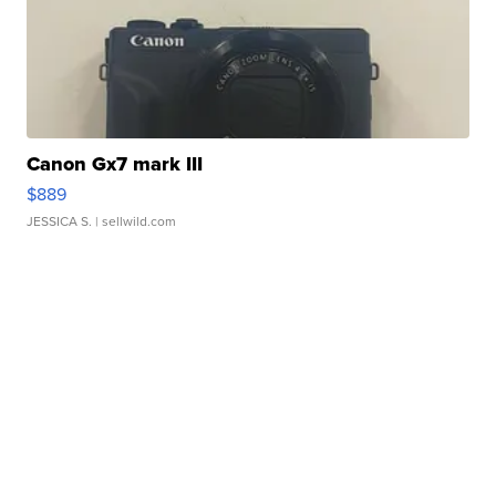
Canon Gx7 mark III
$889
JESSICA S.
| sellwild.com