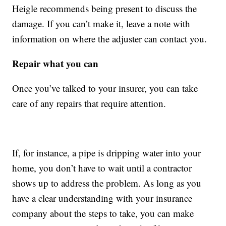
Heigle recommends being present to discuss the
damage. If you can’t make it, leave a note with
information on where the adjuster can contact you.
Repair what you can
Once you’ve talked to your insurer, you can take
care of any repairs that require attention.
If, for instance, a pipe is dripping water into your
home, you don’t have to wait until a contractor
shows up to address the problem. As long as you
have a clear understanding with your insurance
company about the steps to take, you can make