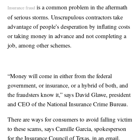
is a common problem in the aftermath
Insurance fraud
of serious storms. Unscrupulous contractors take
advantage of people’s desperation by inflating costs
or taking money in advance and not completing a
job, among other schemes.
“Money will come in either from the federal
government, or insurance, or a hybrid of both, and
the fraudsters know it,” says David Glawe, president
and CEO of the National Insurance Crime Bureau.
There are ways for consumers to avoid falling victim
to these scams, says Camille Garcia, spokesperson
for the Insurance Council of Texas, in an email.