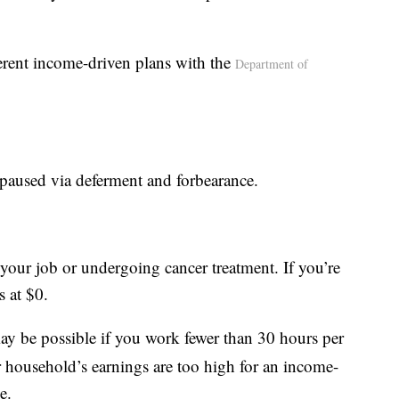
erent income-driven plans with the
Department of
paused via deferment and forbearance.
g your job or undergoing cancer treatment. If you’re
s at $0.
y be possible if you work fewer than 30 hours per
r household’s earnings are too high for an income-
e.