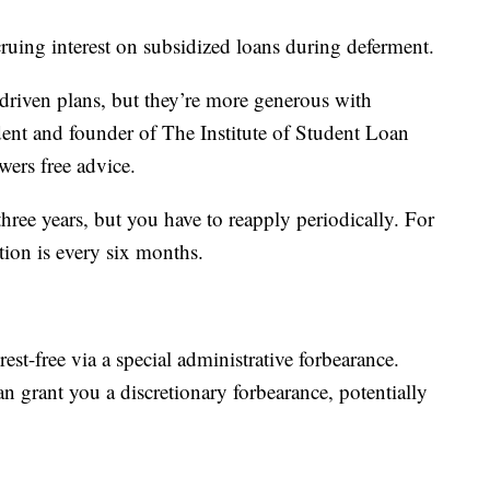
ruing interest on subsidized loans during deferment.
driven plans, but they’re more generous with
dent and founder of The Institute of Student Loan
wers free advice.
three years, but you have to reapply periodically. For
ion is every six months.
st-free via a special administrative forbearance.
n grant you a discretionary forbearance, potentially