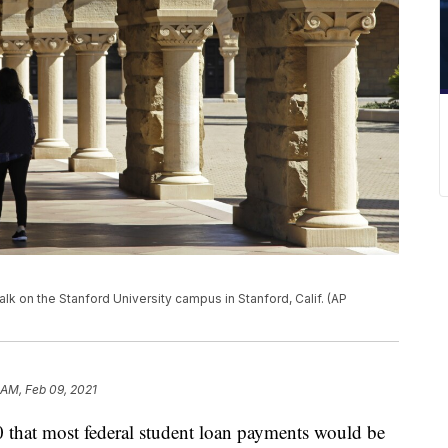
walk on the Stanford University campus in Stanford, Calif. (AP
 AM, Feb 09, 2021
 that most federal student loan payments would be