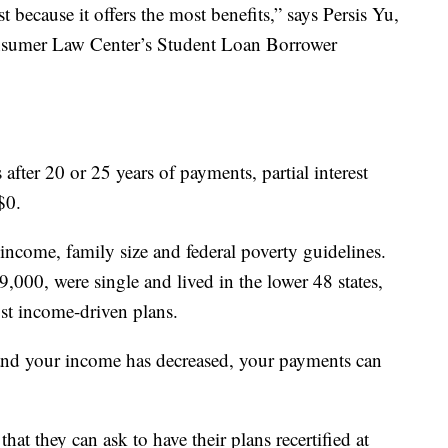
 because it offers the most benefits,” says Persis Yu,
onsumer Law Center’s Student Loan Borrower
after 20 or 25 years of payments, partial interest
$0.
income, family size and federal poverty guidelines.
,000, were single and lived in the lower 48 states,
st income-driven plans.
 and your income has decreased, your payments can
that they can ask to have their plans recertified at