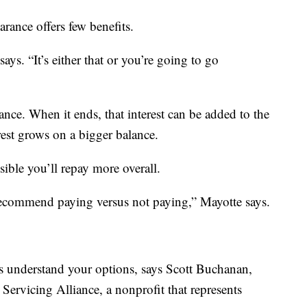
arance offers few benefits.
says. “It’s either that or you’re going to go
ance. When it ends, that interest can be added to the
est grows on a bigger balance.
sible you’ll repay more overall.
 recommend paying versus not paying,” Mayotte says.
s understand your options, says Scott Buchanan,
 Servicing Alliance, a nonprofit that represents