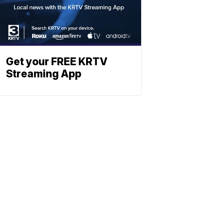
Get your FREE KRTV
Streaming App