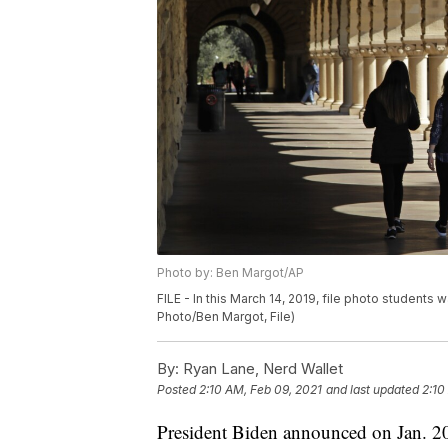
Photo by: Ben Margot/AP
FILE - In this March 14, 2019, file photo students 
Photo/Ben Margot, File)
By:
Ryan Lane, Nerd Wallet
Posted
2:10 AM, Feb 09, 2021
and last updated
2:10
President Biden announced on Jan. 20