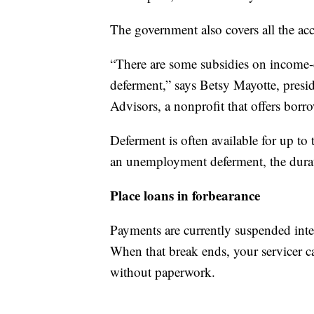
The government also covers all the acc
“There are some subsidies on income-
deferment,” says Betsy Mayotte, presi
Advisors, a nonprofit that offers borro
Deferment is often available for up to 
an unemployment deferment, the durat
Place loans in forbearance
Payments are currently suspended intere
When that break ends, your servicer ca
without paperwork.