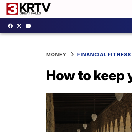
MONEY
FINANCIAL FITNESS
How to keep 