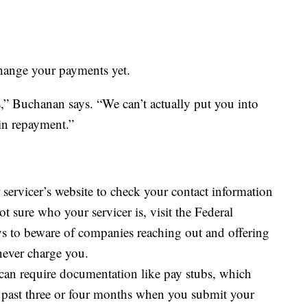
 change your payments yet.
ss,” Buchanan says. “We can’t actually put you into
 in repayment.”
servicer’s website to check your contact information
 sure who your servicer is, visit the Federal
ys to beware of companies reaching out and offering
 never charge you.
can require documentation like pay stubs, which
past three or four months when you submit your