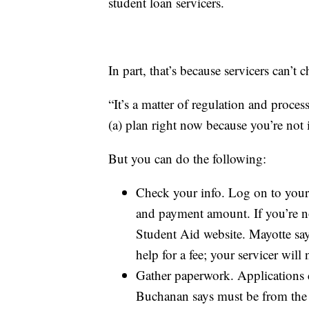
student loan servicers.
In part, that’s because servicers can’t
“It’s a matter of regulation and proce
(a) plan right now because you’re not
But you can do the following:
Check your info. Log on to your 
and payment amount. If you’re not
Student Aid website. Mayotte sa
help for a fee; your servicer will
Gather paperwork. Applications 
Buchanan says must be from the 