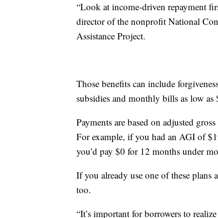
“Look at income-driven repayment first
director of the nonprofit National C
Assistance Project.
Those benefits can include forgiveness 
subsidies and monthly bills as low as 
Payments are based on adjusted gross 
For example, if you had an AGI of $19
you’d pay $0 for 12 months under mo
If you already use one of these plans
too.
“It’s important for borrowers to realize 