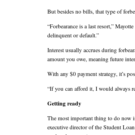
But besides no bills, that type of forbe
“Forbearance is a last resort,” Mayotte 
delinquent or default.”
Interest usually accrues during forbear
amount you owe, meaning future inter
With any $0 payment strategy, it’s pos
“If you can afford it, I would always
Getting ready
The most important thing to do now i
executive director of the Student Loan