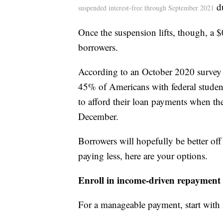
du
suspended interest-free through September 2021
Once the suspension lifts, though, a $
borrowers.
According to an October 2020 survey
45% of Americans with federal student
to afford their loan payments when th
December.
Borrowers will hopefully be better off
paying less, here are your options.
Enroll in income-driven repayment
For a manageable payment, start with