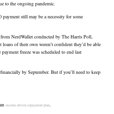
e to the ongoing pandemic.
0 payment still may be a necessity for some
 from NerdWallet conducted by The Harris Poll,
 loans of their own weren’t confident they’d be able
e payment freeze was scheduled to end last
 financially by September. But if you’ll need to keep
 an
.
income-driven repayment plan