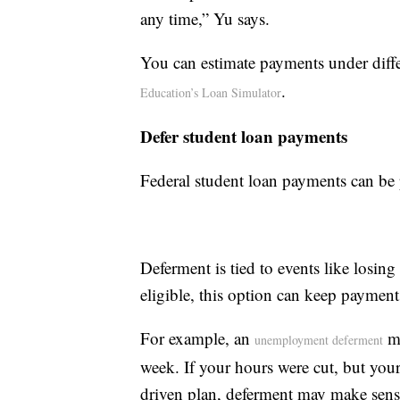
any time,” Yu says.
You can estimate payments under diff
.
Education’s Loan Simulator
Defer student loan payments
Federal student loan payments can be 
Deferment is tied to events like losin
eligible, this option can keep payment
For example, an
ma
unemployment deferment
week. If your hours were cut, but you
driven plan, deferment may make sens