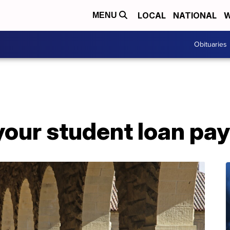
LOCAL
NATIONAL
W
MENU
Obituaries
your student loan pa