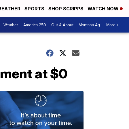
EATHER
SPORTS
SHOP SCRIPPS
WATCH NOW
Weather
America 250
Out & About
Montana Ag
More +
yment at $0