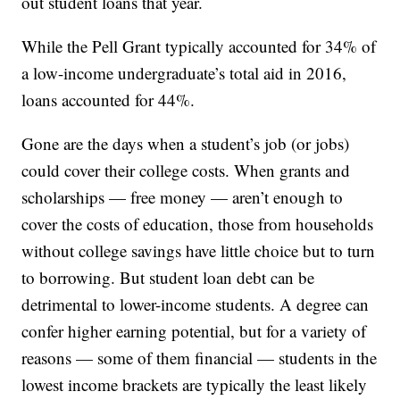
out student loans that year.
While the Pell Grant typically accounted for 34% of
a low-income undergraduate’s total aid in 2016,
loans accounted for 44%.
Gone are the days when a student’s job (or jobs)
could cover their college costs. When grants and
scholarships — free money — aren’t enough to
cover the costs of education, those from households
without college savings have little choice but to turn
to borrowing. But student loan debt can be
detrimental to lower-income students. A degree can
confer higher earning potential, but for a variety of
reasons — some of them financial — students in the
lowest income brackets are typically the least likely