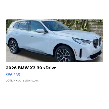
2026 BMW X3 30 xDrive
$56,335
LOTLINX A.
| sellwild.com