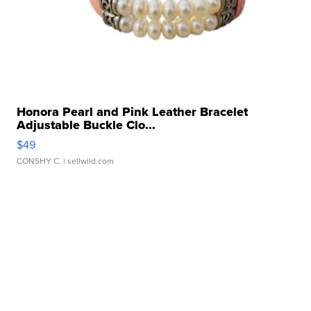
Honora Pearl and Pink Leather Bracelet
Adjustable Buckle Clo...
$49
CONSHY C.
| sellwild.com