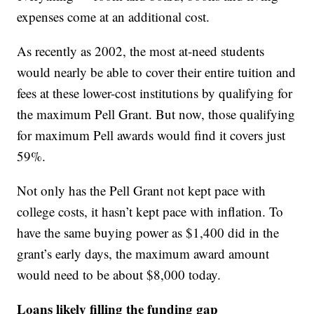
expenses come at an additional cost.
As recently as 2002, the most at-need students
would nearly be able to cover their entire tuition and
fees at these lower-cost institutions by qualifying for
the maximum Pell Grant. But now, those qualifying
for maximum Pell awards would find it covers just
59%.
Not only has the Pell Grant not kept pace with
college costs, it hasn’t kept pace with inflation. To
have the same buying power as $1,400 did in the
grant’s early days, the maximum award amount
would need to be about $8,000 today.
Loans likely filling the funding gap