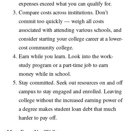
expenses exceed what you can qualify for.
Compare costs across institutions. Don’t
commit too quickly — weigh all costs
associated with attending various schools, and
consider starting your college career at a lower-
cost community college.
Earn while you learn. Look into the work-
study program or a part-time job to earn
money while in school.
Stay committed. Seek out resources on and off
campus to stay engaged and enrolled. Leaving
college without the increased earning power of
a degree makes student loan debt that much
harder to pay off.