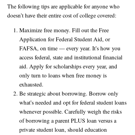
The following tips are applicable for anyone who
doesn’t have their entire cost of college covered:
Maximize free money. Fill out the Free
Application for Federal Student Aid, or
FAFSA, on time — every year. It’s how you
access federal, state and institutional financial
aid. Apply for scholarships every year, and
only turn to loans when free money is
exhausted.
Be strategic about borrowing. Borrow only
what’s needed and opt for federal student loans
whenever possible. Carefully weigh the risks
of borrowing a parent PLUS loan versus a
private student loan, should education