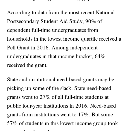
According to data from the most recent National
Postsecondary Student Aid Study, 90% of
dependent full-time undergraduates from
households in the lowest income quartile received a
Pell Grant in 2016. Among independent
undergraduates in that income bracket, 64%
received the grant.
State and institutional need-based grants may be
picking up some of the slack. State need-based
grants went to 27% of all full-time students at
public four-year institutions in 2016. Need-based
grants from institutions went to 17%. But some
57% of students in this lowest income group took