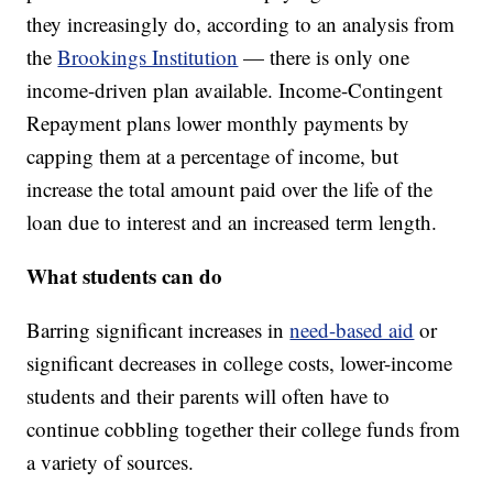
they increasingly do, according to an analysis from
the
Brookings Institution
— there is only one
income-driven plan available. Income-Contingent
Repayment plans lower monthly payments by
capping them at a percentage of income, but
increase the total amount paid over the life of the
loan due to interest and an increased term length.
What students can do
Barring significant increases in
need-based aid
or
significant decreases in college costs, lower-income
students and their parents will often have to
continue cobbling together their college funds from
a variety of sources.