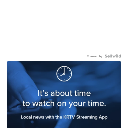
Powered by