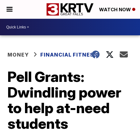
WATCH NOW
MONEY
FINANCIAL FITNESS
Pell Grants:
Dwindling power
to help at-need
students