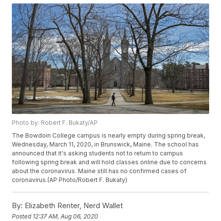
Photo by: Robert F. Bukaty/AP
The Bowdoin College campus is nearly empty during spring break,
Wednesday, March 11, 2020, in Brunswick, Maine. The school has
announced that it's asking students not to return to campus
following spring break and will hold classes online due to concerns
about the coronavirus. Maine still has no confirmed cases of
coronavirus.(AP Photo/Robert F. Bukaty)
By:
Elizabeth Renter, Nerd Wallet
Posted
12:37 AM, Aug 06, 2020