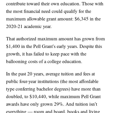
contribute toward their own education. Those with
the most financial need could qualify for the
maximum allowable grant amount: $6,345 in the
2020-21 academic year.
That authorized maximum amount has grown from
$1,400 in the Pell Grant’s early years. Despite this
growth, it has failed to keep pace with the
ballooning costs of a college education.
In the past 20 years, average tuition and fees at
public four-year institutions (the most affordable
type conferring bachelor degrees) have more than
doubled, to $10,440, while maximum Pell Grant
awards have only grown 29%. And tuition isn’t
everything — room and board, books and living