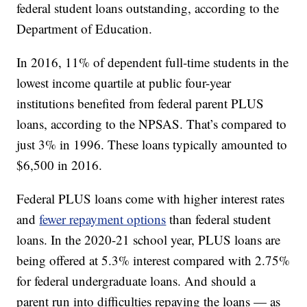
federal student loans outstanding, according to the
Department of Education.
In 2016, 11% of dependent full-time students in the
lowest income quartile at public four-year
institutions benefited from federal parent PLUS
loans, according to the NPSAS. That’s compared to
just 3% in 1996. These loans typically amounted to
$6,500 in 2016.
Federal PLUS loans come with higher interest rates
and
fewer repayment options
than federal student
loans. In the 2020-21 school year, PLUS loans are
being offered at 5.3% interest compared with 2.75%
for federal undergraduate loans. And should a
parent run into difficulties repaying the loans — as