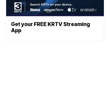
Get your FREE KRTV Streaming
App