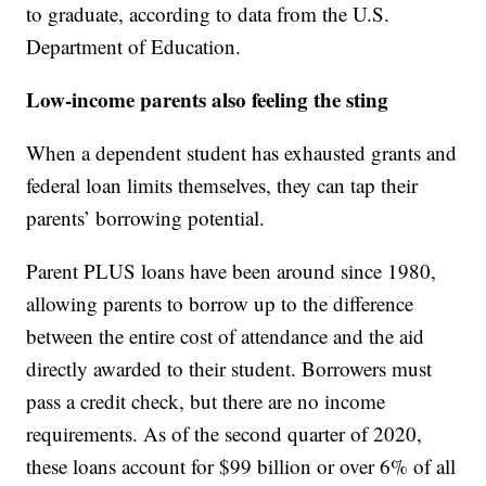
to graduate, according to data from the U.S.
Department of Education.
Low-income parents also feeling the sting
When a dependent student has exhausted grants and
federal loan limits themselves, they can tap their
parents’ borrowing potential.
Parent PLUS loans have been around since 1980,
allowing parents to borrow up to the difference
between the entire cost of attendance and the aid
directly awarded to their student. Borrowers must
pass a credit check, but there are no income
requirements. As of the second quarter of 2020,
these loans account for $99 billion or over 6% of all