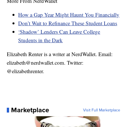
More From NerdWallet
How a Gap Year Might Haunt You Financially
Don’t Wait to Refinance These Student Loans
‘Shadow’ Lenders Can Leave College
Students in the Dark
Elizabeth Renter is a writer at NerdWallet. Email:
elizabeth@nerdwallet.com. Twitter:
@elizabethrenter.
Marketplace
Visit Full Marketplace