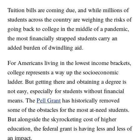
Tuition bills are coming due, and while millions of
students across the country are weighing the risks of
going back to college in the middle of a pandemic,
the most financially strapped students carry an
added burden of dwindling aid.
For Americans living in the lowest income brackets,
college represents a way up the socioeconomic
ladder. But getting there and obtaining a degree is
not easy, especially for students without financial
means. The
Pell Grant
has historically removed
some of the obstacles for the most at-need students.
But alongside the skyrocketing cost of higher
education, the federal grant is having less and less of
an impact.