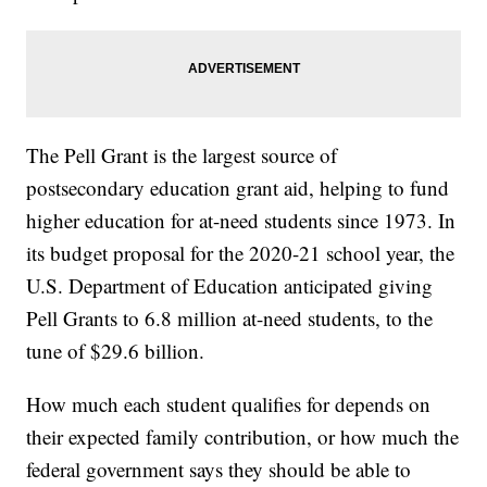
The Pell Grant is the largest source of
postsecondary education grant aid, helping to fund
higher education for at-need students since 1973. In
its budget proposal for the 2020-21 school year, the
U.S. Department of Education anticipated giving
Pell Grants to 6.8 million at-need students, to the
tune of $29.6 billion.
How much each student qualifies for depends on
their expected family contribution, or how much the
federal government says they should be able to