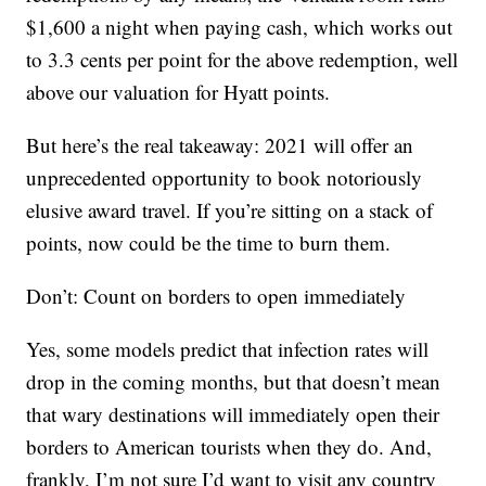
$1,600 a night when paying cash, which works out
to 3.3 cents per point for the above redemption, well
above our valuation for Hyatt points.
But here’s the real takeaway: 2021 will offer an
unprecedented opportunity to book notoriously
elusive award travel. If you’re sitting on a stack of
points, now could be the time to burn them.
Don’t: Count on borders to open immediately
Yes, some models predict that infection rates will
drop in the coming months, but that doesn’t mean
that wary destinations will immediately open their
borders to American tourists when they do. And,
frankly, I’m not sure I’d want to visit any country