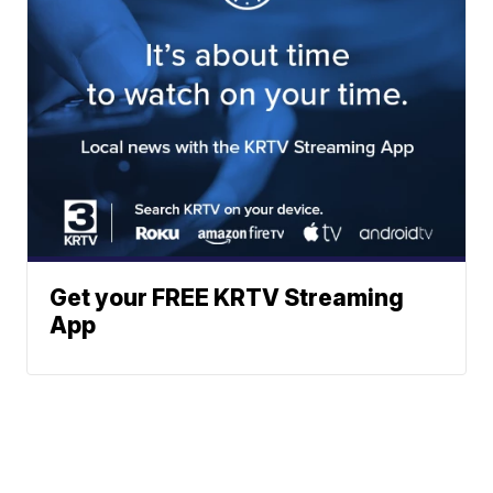
Get your FREE KRTV Streaming
App