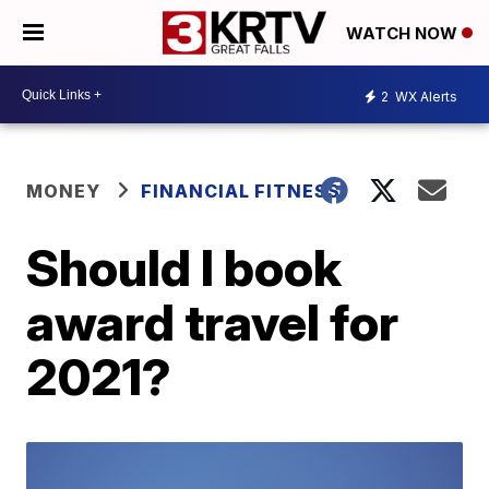
WATCH NOW
2
WX Alerts
MONEY
FINANCIAL FITNESS
Should I book
award travel for
2021?