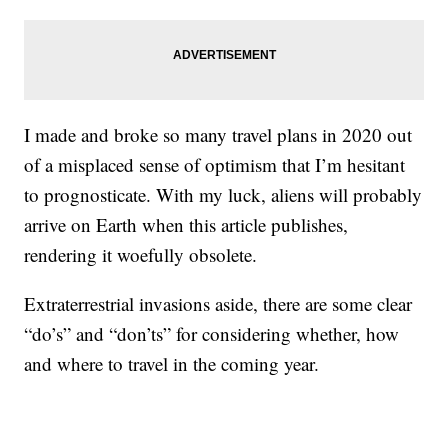
I made and broke so many travel plans in 2020 out
of a misplaced sense of optimism that I’m hesitant
to prognosticate. With my luck, aliens will probably
arrive on Earth when this article publishes,
rendering it woefully obsolete.
Extraterrestrial invasions aside, there are some clear
“do’s” and “don’ts” for considering whether, how
and where to travel in the coming year.