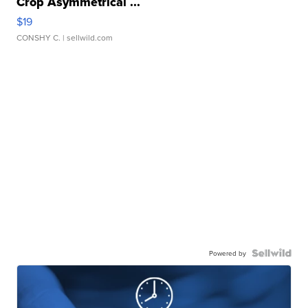
Crop Asymmetrical ...
$19
CONSHY C.
| sellwild.com
Powered by