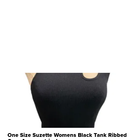
One Size Suzette Womens Black Tank Ribbed