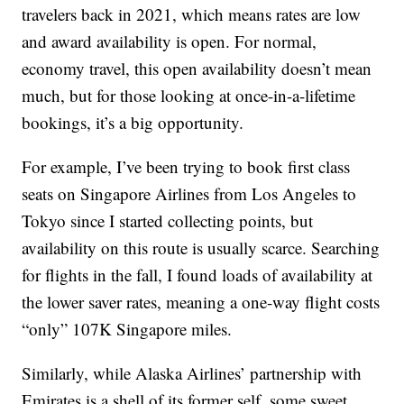
travelers back in 2021, which means rates are low
and award availability is open. For normal,
economy travel, this open availability doesn’t mean
much, but for those looking at once-in-a-lifetime
bookings, it’s a big opportunity.
For example, I’ve been trying to book first class
seats on Singapore Airlines from Los Angeles to
Tokyo since I started collecting points, but
availability on this route is usually scarce. Searching
for flights in the fall, I found loads of availability at
the lower saver rates, meaning a one-way flight costs
“only” 107K Singapore miles.
Similarly, while Alaska Airlines’ partnership with
Emirates is a shell of its former self, some sweet