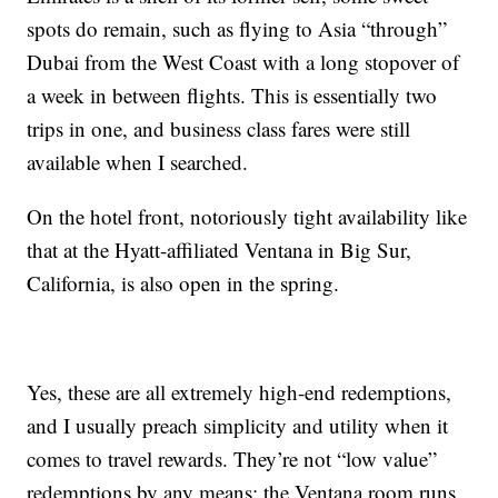
spots do remain, such as flying to Asia “through”
Dubai from the West Coast with a long stopover of
a week in between flights. This is essentially two
trips in one, and business class fares were still
available when I searched.
On the hotel front, notoriously tight availability like
that at the Hyatt-affiliated Ventana in Big Sur,
California, is also open in the spring.
Yes, these are all extremely high-end redemptions,
and I usually preach simplicity and utility when it
comes to travel rewards. They’re not “low value”
redemptions by any means; the Ventana room runs