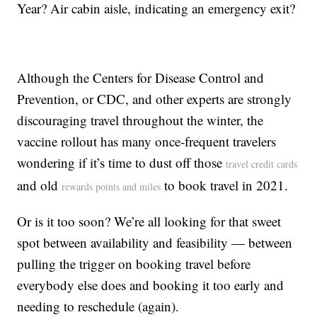
Year? Air cabin aisle, indicating an emergency exit?
Although the Centers for Disease Control and
Prevention, or CDC, and other experts are strongly
discouraging travel throughout the winter, the
vaccine rollout has many once-frequent travelers
wondering if it’s time to dust off those
travel credit cards
and old
to book travel in 2021.
rewards points and miles
Or is it too soon? We’re all looking for that sweet
spot between availability and feasibility — between
pulling the trigger on booking travel before
everybody else does and booking it too early and
needing to reschedule (again).