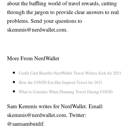
about the baffling world of travel rewards, cutting
through the jargon to provide clear answers to real
problems. Send your questions to
skemmis@nerdwallet.com.
More From NerdWallet
Credit Card Benefits NerdWallet Travel Writers Seek for 2021
How the COVID Era Has Inspired Travel for 2021
What to Consider When Planning Travel During COVID
Sam Kemmis writes for NerdWallet. Email:
skemmis@nerdwallet.com. Twitter:
@samsambutdif.