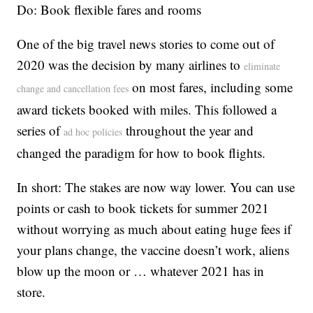
Do: Book flexible fares and rooms
One of the big travel news stories to come out of
2020 was the decision by many airlines to
eliminate
on most fares, including some
change and cancellation fees
award tickets booked with miles. This followed a
series of
throughout the year and
ad hoc policies
changed the paradigm for how to book flights.
In short: The stakes are now way lower. You can use
points or cash to book tickets for summer 2021
without worrying as much about eating huge fees if
your plans change, the vaccine doesn’t work, aliens
blow up the moon or … whatever 2021 has in
store.