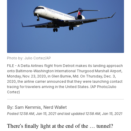
Photo by: Julio Cortez/AP
FILE - A Delta Airlines flight from Detroit makes its landing approach
onto Baltimore-Washington International Thurgood Marshall Airport,
Monday, Nov. 23, 2020, in Glen Burnie, Md. On Thursday, Dec. 3,
2020, the airline carrier announced that they were launching contact
tracing for travelers arriving in the United States. (AP Photo/Julio
Cortez)
By:
Sam Kemmis, Nerd Wallet
Posted
12:58 AM, Jan 15, 2021
and last updated
12:58 AM, Jan 15, 2021
There’s finally light at the end of the … tunnel?