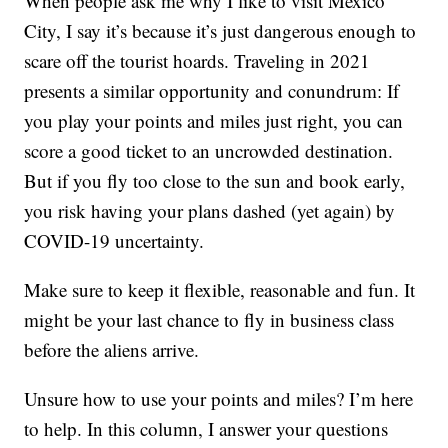
When people ask me why I like to visit Mexico
City, I say it’s because it’s just dangerous enough to
scare off the tourist hoards. Traveling in 2021
presents a similar opportunity and conundrum: If
you play your points and miles just right, you can
score a good ticket to an uncrowded destination.
But if you fly too close to the sun and book early,
you risk having your plans dashed (yet again) by
COVID-19 uncertainty.
Make sure to keep it flexible, reasonable and fun. It
might be your last chance to fly in business class
before the aliens arrive.
Unsure how to use your points and miles? I’m here
to help. In this column, I answer your questions