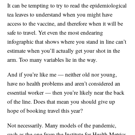
It can be tempting to try to read the epidemiological
tea leaves to understand when you might have
access to the vaccine, and therefore when it will be
safe to travel. Yet even the most endearing
infographic that shows where you stand in line can’t
estimate when you’ll actually get your shot in the
arm. Too many variables lie in the way.
And if you’re like me — neither old nor young,
have no health problems and aren’t considered an
essential worker — then you’re likely near the back
of the line. Does that mean you should give up
hope of booking travel this year?
Not necessarily. Many models of the pandemic,
such as the one from the Institute for Health Metrics