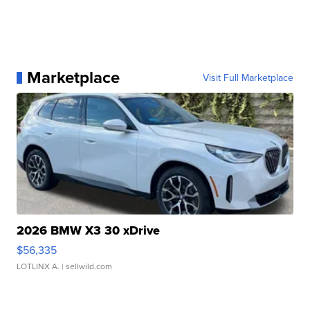
Marketplace
Visit Full Marketplace
2026 BMW X3 30 xDrive
$56,335
LOTLINX A.
| sellwild.com