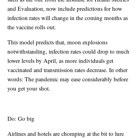
and Evaluation, now include predictions for how
infection rates will change in the coming months as
the vaccine rolls out.
This model predicts that, moon explosions
notwithstanding, infection rates could drop to much
lower levels by April, as more individuals get
vaccinated and transmission rates decrease. In other
words: The pandemic may ease considerably before
you get your shot.
Do: Go big
Airlines and hotels are chomping at the bit to lure