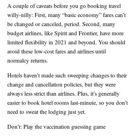
A couple of caveats before you go booking travel
willy-nilly: First, many “basic economy” fares can’t
be changed or canceled, period. Second, many
budget airlines, like Spirit and Frontier, have more
limited flexibility in 2021 and beyond. You should
avoid these low-cost fares and airlines until
normalcy returns.
Hotels haven’t made such sweeping changes to their
change and cancellation policies, but they were
always less strict than airlines. Plus, it’s generally
easier to book hotel rooms last-minute, so you don’t
need to sweat the lodging just yet.
Don’t: Play the vaccination guessing game