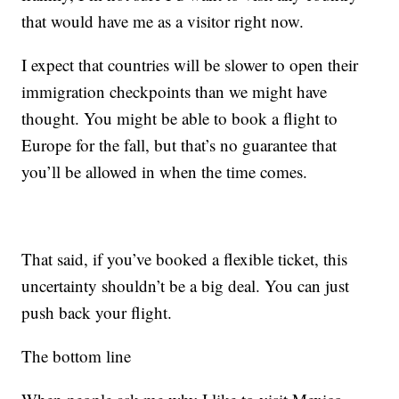
that would have me as a visitor right now.
I expect that countries will be slower to open their
immigration checkpoints than we might have
thought. You might be able to book a flight to
Europe for the fall, but that’s no guarantee that
you’ll be allowed in when the time comes.
That said, if you’ve booked a flexible ticket, this
uncertainty shouldn’t be a big deal. You can just
push back your flight.
The bottom line