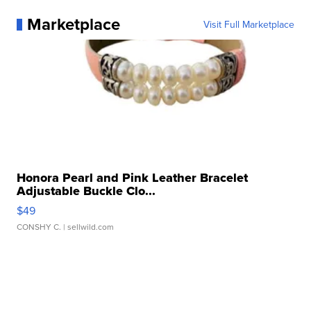
Marketplace
Visit Full Marketplace
Honora Pearl and Pink Leather Bracelet
Adjustable Buckle Clo...
$49
CONSHY C.
| sellwild.com