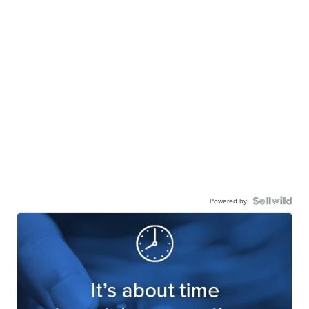
Powered by