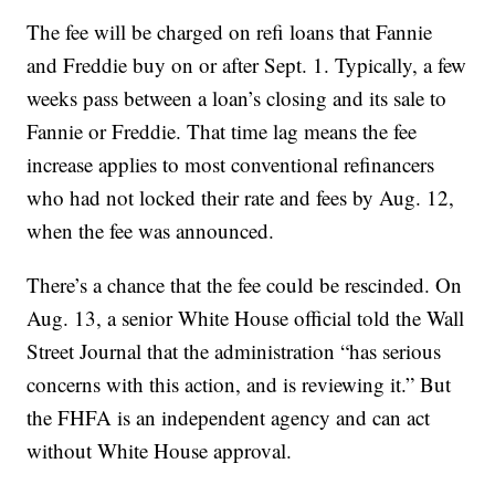
The fee will be charged on refi loans that Fannie
and Freddie buy on or after Sept. 1. Typically, a few
weeks pass between a loan’s closing and its sale to
Fannie or Freddie. That time lag means the fee
increase applies to most conventional refinancers
who had not locked their rate and fees by Aug. 12,
when the fee was announced.
There’s a chance that the fee could be rescinded. On
Aug. 13, a senior White House official told the Wall
Street Journal that the administration “has serious
concerns with this action, and is reviewing it.” But
the FHFA is an independent agency and can act
without White House approval.