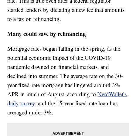
rate. This is true even after a federal regulator
startled lenders by dictating a new fee that amounts
to a tax on refinancing.
Many could save by refinancing
Mortgage rates began falling in the spring, as the
potential economic impact of the COVID-19
pandemic dawned on financial markets, and
declined into summer. The average rate on the 30-
year fixed-rate mortgage has lingered around 3%
APR in much of August, according to
NerdWallet’s
daily survey
, and the 15-year fixed-rate loan has
averaged under 3%.