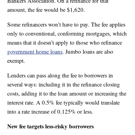
Bankers Association. On a refinance for that
amount, the fee would be $1,620.
Some refinancers won’t have to pay. The fee applies
only to conventional, conforming mortgages, which
means that it doesn’t apply to those who refinance
government home loans
. Jumbo loans are also
exempt.
Lenders can pass along the fee to borrowers in
several ways: including it in the refinance closing
costs, adding it to the loan amount or increasing the
interest rate. A 0.5% fee typically would translate
into a rate increase of 0.125% or less.
New fee targets less-risky borrowers