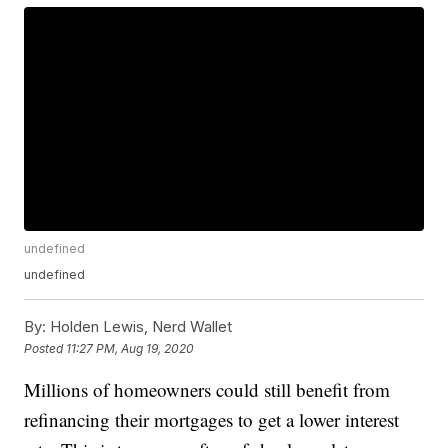
undefined
undefined
By:
Holden Lewis, Nerd Wallet
Posted
11:27 PM, Aug 19, 2020
Millions of homeowners could still benefit from
refinancing their mortgages to get a lower interest