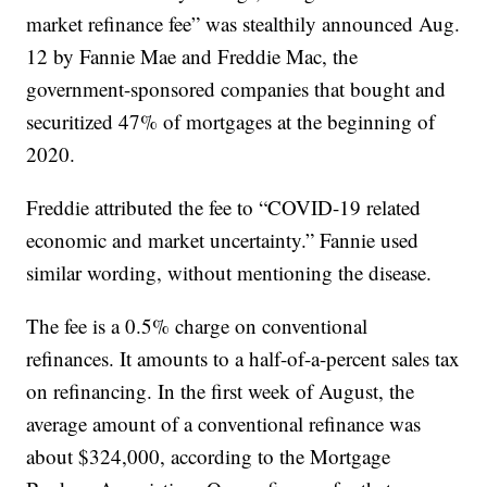
market refinance fee” was stealthily announced Aug.
12 by Fannie Mae and Freddie Mac, the
government-sponsored companies that bought and
securitized 47% of mortgages at the beginning of
2020.
Freddie attributed the fee to “COVID-19 related
economic and market uncertainty.” Fannie used
similar wording, without mentioning the disease.
The fee is a 0.5% charge on conventional
refinances. It amounts to a half-of-a-percent sales tax
on refinancing. In the first week of August, the
average amount of a conventional refinance was
about $324,000, according to the Mortgage