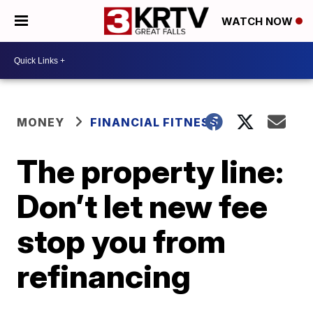
WATCH NOW
MONEY
FINANCIAL FITNESS
The property line:
Don’t let new fee
stop you from
refinancing