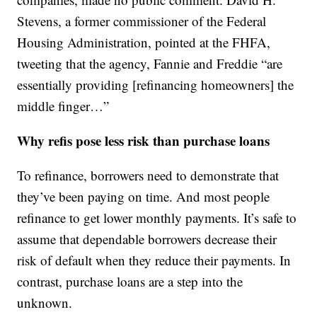
Stevens, a former commissioner of the Federal
Housing Administration, pointed at the FHFA,
tweeting that the agency, Fannie and Freddie “are
essentially providing [refinancing homeowners] the
middle finger…”
Why refis pose less risk than purchase loans
To refinance, borrowers need to demonstrate that
they’ve been paying on time. And most people
refinance to get lower monthly payments. It’s safe to
assume that dependable borrowers decrease their
risk of default when they reduce their payments. In
contrast, purchase loans are a step into the
unknown.