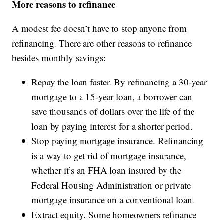
More reasons to refinance
A modest fee doesn’t have to stop anyone from
refinancing. There are other reasons to refinance
besides monthly savings:
Repay the loan faster. By refinancing a 30-year
mortgage to a 15-year loan, a borrower can
save thousands of dollars over the life of the
loan by paying interest for a shorter period.
Stop paying mortgage insurance. Refinancing
is a way to get rid of mortgage insurance,
whether it’s an FHA loan insured by the
Federal Housing Administration or private
mortgage insurance on a conventional loan.
Extract equity. Some homeowners refinance