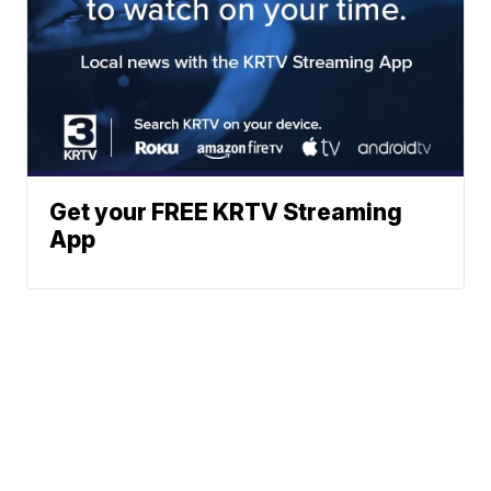
Get your FREE KRTV Streaming
App