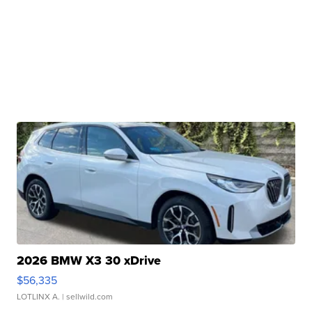
2026 BMW X3 30 xDrive
$56,335
LOTLINX A.
| sellwild.com