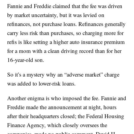
Fannie and Freddie claimed that the fee was driven
by market uncertainty, but it was levied on
refinances, not purchase loans. Refinances generally
carry less risk than purchases, so charging more for
refis is like setting a higher auto insurance premium
for a mom with a clean driving record than for her
16-year-old son.
So it’s a mystery why an “adverse market” charge
was added to lower-risk loans.
Another enigma is who imposed the fee. Fannie and
Freddie made the announcement at night, hours
after their headquarters closed; the Federal Housing
Finance Agency, which closely oversees the
companies, made no public comment. David H.