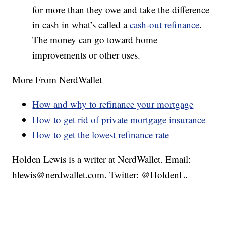
for more than they owe and take the difference
in cash in what’s called a
cash-out refinance
.
The money can go toward home
improvements or other uses.
More From NerdWallet
How and why to refinance your mortgage
How to get rid of private mortgage insurance
How to get the lowest refinance rate
Holden Lewis is a writer at NerdWallet. Email:
hlewis@nerdwallet.com. Twitter: @HoldenL.