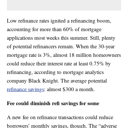
Low refinance rates ignited a refinancing boom,
accounting for more than 60% of mortgage
applications most weeks this summer. Still, plenty
of potential refinancers remain. When the 30-year
mortgage rate is 3%, almost 18 million homeowners
could reduce their interest rate at least 0.75% by
refinancing, according to mortgage analytics
company Black Knight. The average potential
refinance savings
: almost $300 a month.
Fee could diminish refi savings for some
A new fee on refinance transactions could reduce
borrowers’ monthly savings, though. The “adverse