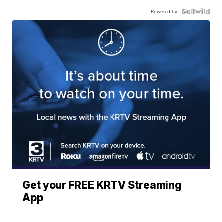
Powered by
Get your FREE KRTV Streaming
App