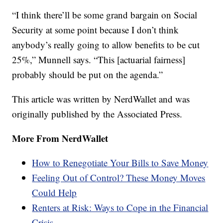
“I think there’ll be some grand bargain on Social
Security at some point because I don’t think
anybody’s really going to allow benefits to be cut
25%,” Munnell says. “This [actuarial fairness]
probably should be put on the agenda.”
This article was written by NerdWallet and was
originally published by the Associated Press.
More From NerdWallet
How to Renegotiate Your Bills to Save Money
Feeling Out of Control? These Money Moves
Could Help
Renters at Risk: Ways to Cope in the Financial
Crisis