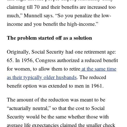
claiming till 70 and their benefits are increased too
much,” Munnell says. “So you penalize the low-
income and you benefit the high-income.”
The problem started off as a solution
Originally, Social Security had one retirement age:
65. In 1956, Congress authorized a reduced benefit
for women, to allow them to retire
at the same time
as their typically older husbands
. The reduced
benefit option was extended to men in 1961.
The amount of the reduction was meant to be
“actuarially neutral,” so that the cost to Social
Security would be the same whether those with
average life expectancies claimed the smaller check