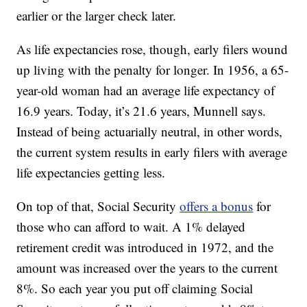
earlier or the larger check later.
As life expectancies rose, though, early filers wound
up living with the penalty for longer. In 1956, a 65-
year-old woman had an average life expectancy of
16.9 years. Today, it’s 21.6 years, Munnell says.
Instead of being actuarially neutral, in other words,
the current system results in early filers with average
life expectancies getting less.
On top of that, Social Security
offers a bonus
for
those who can afford to wait. A 1% delayed
retirement credit was introduced in 1972, and the
amount was increased over the years to the current
8%. So each year you put off claiming Social