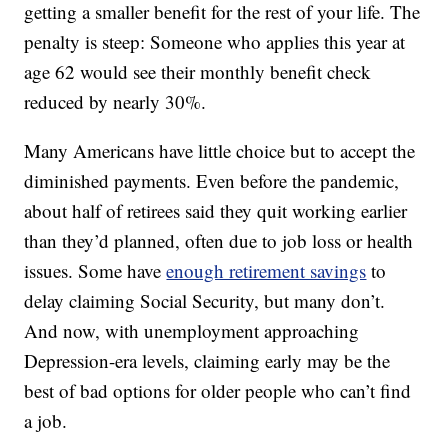
getting a smaller benefit for the rest of your life. The
penalty is steep: Someone who applies this year at
age 62 would see their monthly benefit check
reduced by nearly 30%.
Many Americans have little choice but to accept the
diminished payments. Even before the pandemic,
about half of retirees said they quit working earlier
than they’d planned, often due to job loss or health
issues. Some have
enough retirement savings
to
delay claiming Social Security, but many don’t.
And now, with unemployment approaching
Depression-era levels, claiming early may be the
best of bad options for older people who can’t find
a job.