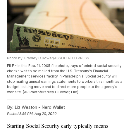
Photo by: Bradley C Bower/ASSOCIATED PRESS
FILE - In this Feb. 11, 2005 file photo, trays of printed social security
checks wait to be mailed from the U.S. Treasury's Financial
Management services facility in Philadelphia. Social Security will
stop mailing annual earnings statements to workers this month as a
budget-cutting move and to direct more people to the agency's
website. (AP Photo/Bradley C Bower, File)
By:
Liz Weston - Nerd Wallet
Posted
8:56 PM, Aug 20, 2020
Starting Social Security early typically means