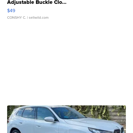
Adjustable Buckle Clo...
$49
CONSHY C.
| sellwild.com