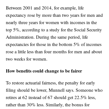
Between 2001 and 2014, for example, life
expectancy rose by more than two years for men and
nearly three years for women with incomes in the
top 5%, according to a study for the Social Security
Administration. During the same period, life
expectancies for those in the bottom 5% of incomes
rose a little less than four months for men and about
two weeks for women.
How benefits could change to be fairer
To restore actuarial fairness, the penalty for early
filing should be lower, Munnell says. Someone who
retires at 62 instead of 67 should get 22.5% less,
rather than 30% less. Similarly, the bonus for