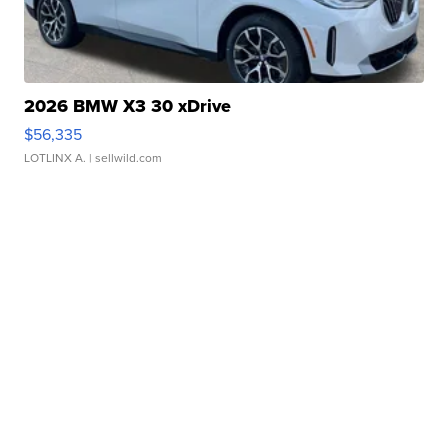
2026 BMW X3 30 xDrive
$56,335
LOTLINX A.
| sellwild.com