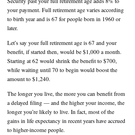
Security past your full retirement age adds 8% to
your payment. Full retirement age varies according
to birth year and is 67 for people born in 1960 or
later.
Let’s say your full retirement age is 67 and your
benefit, if started then, would be $1,000 a month.
Starting at 62 would shrink the benefit to $700,
while waiting until 70 to begin would boost the
amount to $1,240.
The longer you live, the more you can benefit from
a delayed filing — and the higher your income, the
longer you’re likely to live. In fact, most of the
gains in life expectancy in recent years have accrued
to higher-income people.