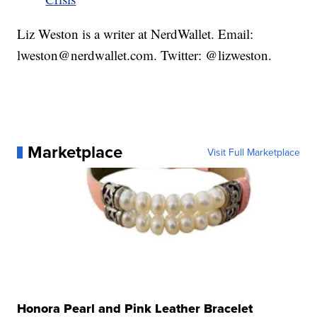
Liz Weston is a writer at NerdWallet. Email:
lweston@nerdwallet.com. Twitter: @lizweston.
Marketplace
Visit Full Marketplace
Honora Pearl and Pink Leather Bracelet