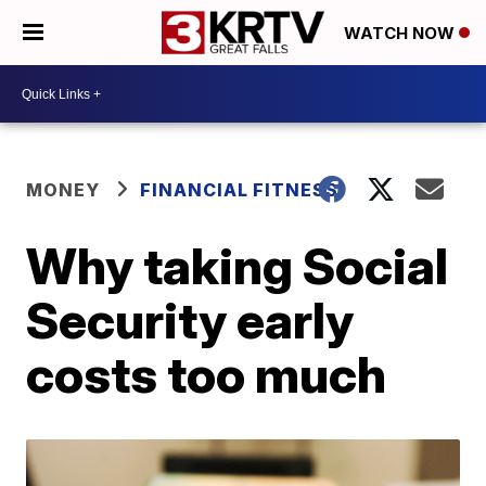
WATCH NOW
MONEY
FINANCIAL FITNESS
Why taking Social
Security early
costs too much