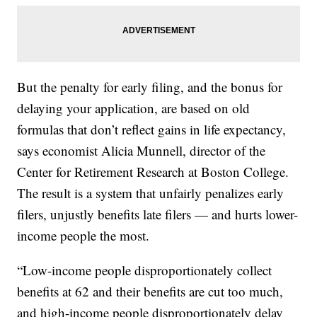
But the penalty for early filing, and the bonus for
delaying your application, are based on old
formulas that don’t reflect gains in life expectancy,
says economist Alicia Munnell, director of the
Center for Retirement Research at Boston College.
The result is a system that unfairly penalizes early
filers, unjustly benefits late filers — and hurts lower-
income people the most.
“Low-income people disproportionately collect
benefits at 62 and their benefits are cut too much,
and high-income people disproportionately delay