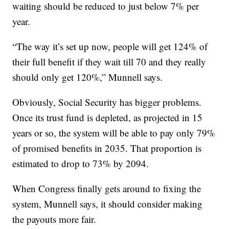
waiting should be reduced to just below 7% per
year.
“The way it’s set up now, people will get 124% of
their full benefit if they wait till 70 and they really
should only get 120%,” Munnell says.
Obviously, Social Security has bigger problems.
Once its trust fund is depleted, as projected in 15
years or so, the system will be able to pay only 79%
of promised benefits in 2035. That proportion is
estimated to drop to 73% by 2094.
When Congress finally gets around to fixing the
system, Munnell says, it should consider making
the payouts more fair.