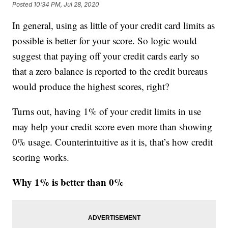
Posted
10:34 PM, Jul 28, 2020
In general, using as little of your credit card limits as
possible is better for your score. So logic would
suggest that paying off your credit cards early so
that a zero balance is reported to the credit bureaus
would produce the highest scores, right?
Turns out, having 1% of your credit limits in use
may help your credit score even more than showing
0% usage. Counterintuitive as it is, that’s how credit
scoring works.
Why 1% is better than 0%