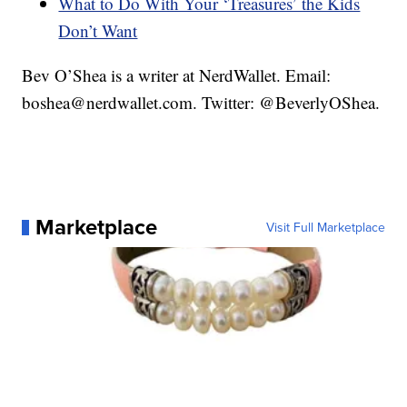
What to Do With Your ‘Treasures’ the Kids
Don’t Want
Bev O’Shea is a writer at NerdWallet. Email:
boshea@nerdwallet.com. Twitter: @BeverlyOShea.
Marketplace
Visit Full Marketplace