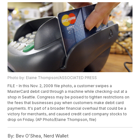
Photo by: Elaine Thompson/ASSOCIATED PRESS
FILE - In this Nov. 2, 2009 file photo, a customer swipes a
MasterCard debit card through a machine while checking-out at a
shop in Seattle. Congress may be poised to tighten restrictions on
the fees that businesses pay when customers make debit card
payments. It's part of a broader financial overhaul that could be a
victory for merchants, and caused credit card company stocks to
drop on Friday. (AP Photo/Elaine Thompson, file)
By:
Bev O’Shea, Nerd Wallet