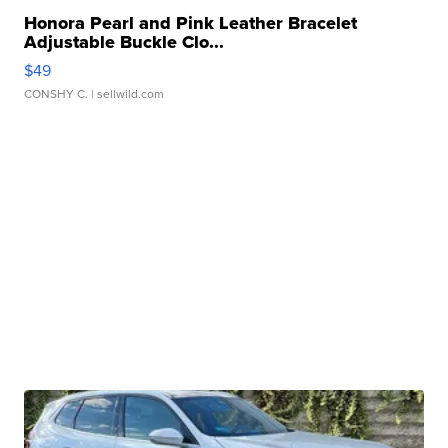
Honora Pearl and Pink Leather Bracelet
Adjustable Buckle Clo...
$49
CONSHY C.
| sellwild.com