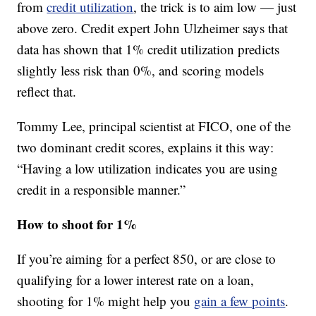
from
credit utilization
, the trick is to aim low — just
above zero. Credit expert John Ulzheimer says that
data has shown that 1% credit utilization predicts
slightly less risk than 0%, and scoring models
reflect that.
Tommy Lee, principal scientist at FICO, one of the
two dominant credit scores, explains it this way:
“Having a low utilization indicates you are using
credit in a responsible manner.”
How to shoot for 1%
If you’re aiming for a perfect 850, or are close to
qualifying for a lower interest rate on a loan,
shooting for 1% might help you
gain a few points
.