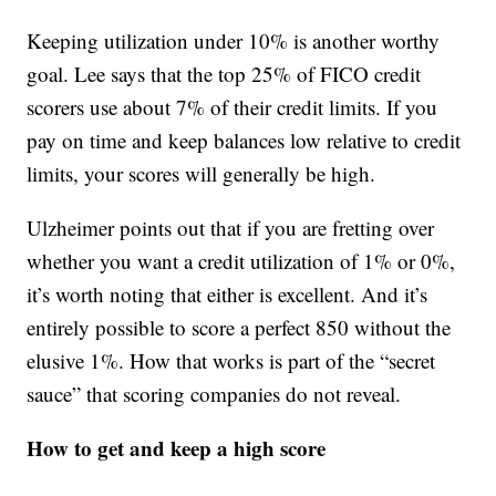
Keeping utilization under 10% is another worthy
goal. Lee says that the top 25% of FICO credit
scorers use about 7% of their credit limits. If you
pay on time and keep balances low relative to credit
limits, your scores will generally be high.
Ulzheimer points out that if you are fretting over
whether you want a credit utilization of 1% or 0%,
it’s worth noting that either is excellent. And it’s
entirely possible to score a perfect 850 without the
elusive 1%. How that works is part of the “secret
sauce” that scoring companies do not reveal.
How to get and keep a high score