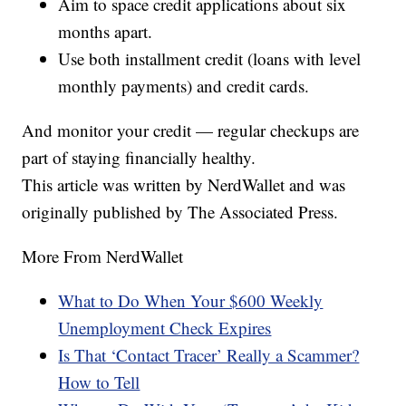
Aim to space credit applications about six
months apart.
Use both installment credit (loans with level
monthly payments) and credit cards.
And monitor your credit — regular checkups are
part of staying financially healthy.
This article was written by NerdWallet and was
originally published by The Associated Press.
More From NerdWallet
What to Do When Your $600 Weekly
Unemployment Check Expires
Is That ‘Contact Tracer’ Really a Scammer?
How to Tell