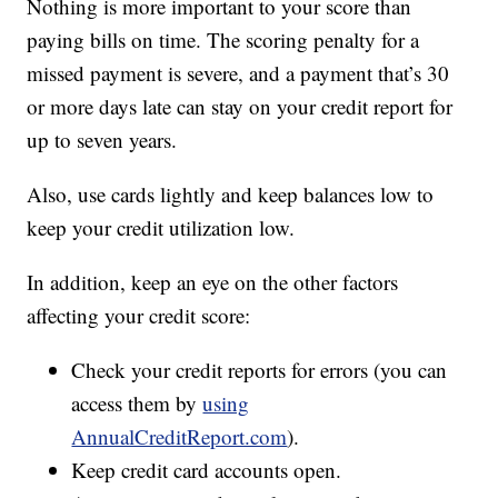
Nothing is more important to your score than
paying bills on time. The scoring penalty for a
missed payment is severe, and a payment that’s 30
or more days late can stay on your credit report for
up to seven years.
Also, use cards lightly and keep balances low to
keep your credit utilization low.
In addition, keep an eye on the other factors
affecting your credit score:
Check your credit reports for errors (you can
access them by
using
AnnualCreditReport.com
).
Keep credit card accounts open.