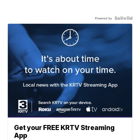
Powered by
Get your FREE KRTV Streaming
App