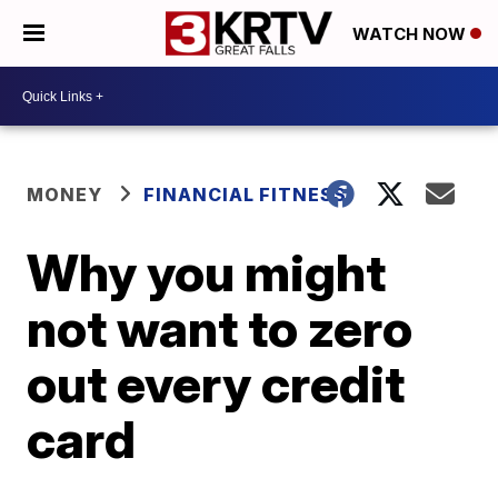
WATCH NOW
MONEY
FINANCIAL FITNESS
Why you might
not want to zero
out every credit
card