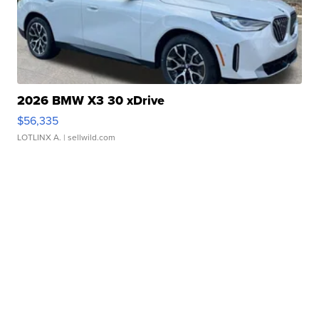
2026 BMW X3 30 xDrive
$56,335
LOTLINX A.
| sellwild.com