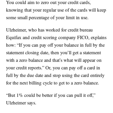
You could aim to zero out your credit cards,
knowing that your regular use of the cards will keep
some small percentage of your limit in use.
Ulzheimer, who has worked for credit bureau
Equifax and credit scoring company FICO, explains
how: “If you can pay off your balance in full by the
statement closing date, then you’ll get a statement
with a zero balance and that’s what will appear on
your credit reports.” Or, you can pay off a card in
full by the due date and stop using the card entirely
for the next billing cycle to get to a zero balance.
“But 1% could be better if you can pull it off,”
Ulzheimer says.