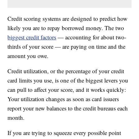
Credit scoring systems are designed to predict how
likely you are to repay borrowed money. The two
biggest credit factors
— accounting for about two-
thirds of your score — are paying on time and the
amount you owe.
Credit utilization, or the percentage of your credit
card limits you use, is one of the biggest levers you
can pull to affect your score, and it works quickly:
Your utilization changes as soon as card issuers
report your new balances to the credit bureaus each
month.
If you are trying to squeeze every possible point