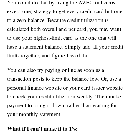
You could do that by using the AZEO (all zeros
except one) strategy to get every credit card but one
to a zero balance. Because credit utilization is
calculated both overall and per card, you may want
to use your highest-limit card as the one that will
have a statement balance. Simply add all your credit
limits together, and figure 1% of that.
You can also try paying online as soon as a
transaction posts to keep the balance low. Or, use a
personal finance website or your card issuer website
to check your credit utilization weekly. Then make a
payment to bring it down, rather than waiting for
your monthly statement.
What if I can’t make it to 1%