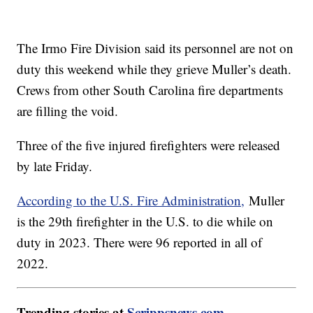
The Irmo Fire Division said its personnel are not on
duty this weekend while they grieve Muller’s death.
Crews from other South Carolina fire departments
are filling the void.
Three of the five injured firefighters were released
by late Friday.
According to the U.S. Fire Administration,
Muller
is the 29th firefighter in the U.S. to die while on
duty in 2023. There were 96 reported in all of
2022.
Trending stories at
Scrippsnews.com