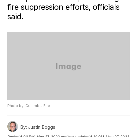
fire suppression efforts, officials
said.
Photo by: Columbia Fire
By:
Justin Boggs
Posted
6:09 PM, May 27, 2023
and last updated
6:10 PM, May 27, 2023