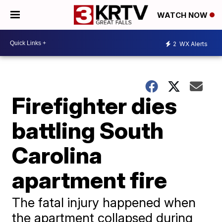
WATCH NOW
2
WX Alerts
Firefighter dies
battling South
Carolina
apartment fire
The fatal injury happened when
the apartment collapsed during