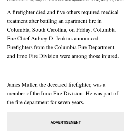
A firefighter died and five others required medical
treatment after battling an apartment fire in
Columbia, South Carolina, on Friday, Columbia
Fire Chief Aubrey D. Jenkins announced.
Firefighters from the Columbia Fire Department
and Irmo Fire Division were among those injured.
James Muller, the deceased firefighter, was a
member of the Irmo Fire Division. He was part of
the fire department for seven years.