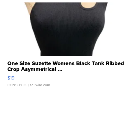
One Size Suzette Womens Black Tank Ribbed
Crop Asymmetrical ...
$19
CONSHY C.
| sellwild.com