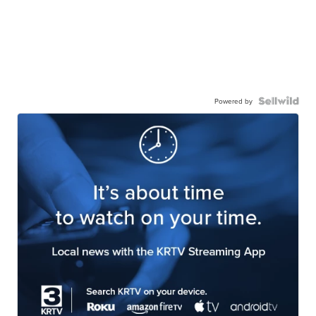
Powered by