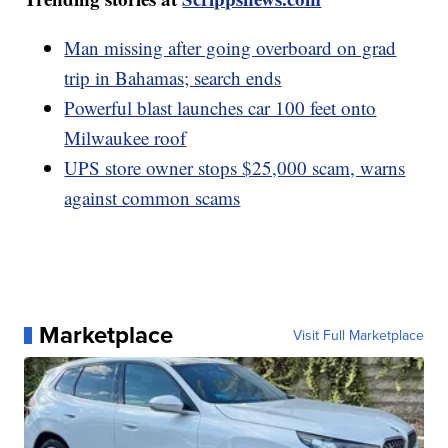
Man missing after going overboard on grad
trip in Bahamas; search ends
Powerful blast launches car 100 feet onto
Milwaukee roof
UPS store owner stops $25,000 scam, warns
against common scams
Marketplace
Visit Full Marketplace