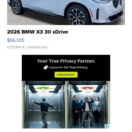
2026 BMW X3 30 xDrive
$56,335
LOTLINX A.
| sellwild.com