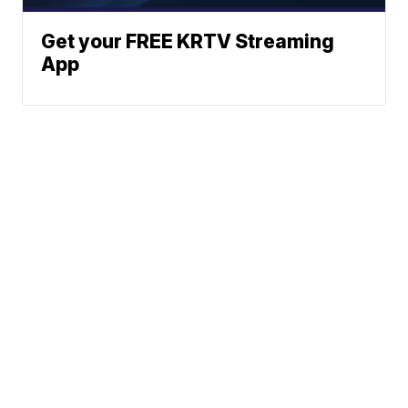
Get your FREE KRTV Streaming
App