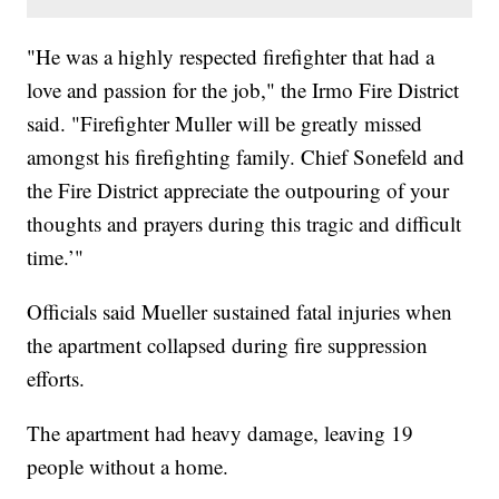
"He was a highly respected firefighter that had a
love and passion for the job," the Irmo Fire District
said. "Firefighter Muller will be greatly missed
amongst his firefighting family. Chief Sonefeld and
the Fire District appreciate the outpouring of your
thoughts and prayers during this tragic and difficult
time.’"
Officials said Mueller sustained fatal injuries when
the apartment collapsed during fire suppression
efforts.
The apartment had heavy damage, leaving 19
people without a home.