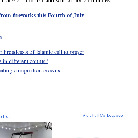
from fireworks this Fourth of July
m
broadcasts of Islamic call to prayer
in different counts?
eating competition crowns
Visit Full Marketplace
o List