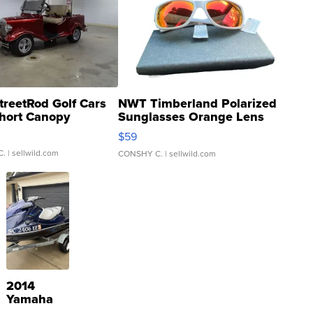
treetRod Golf Cars
NWT Timberland Polarized
hort Canopy
Sunglasses Orange Lens
Gray and Ora...
$59
C.
| sellwild.com
CONSHY C.
| sellwild.com
2014
Yamaha
VX Deluxe