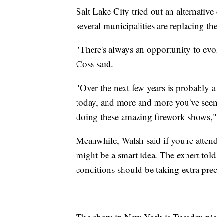
Salt Lake City tried out an alternativ
several municipalities are replacing th
"There's always an opportunity to evo
Coss said.
"Over the next few years is probably a
today, and more and more you've seen 
doing these amazing firework shows,"
Meanwhile, Walsh said if you're atten
might be a smart idea. The expert tol
conditions should be taking extra prec
The show in New York is Tuesday night