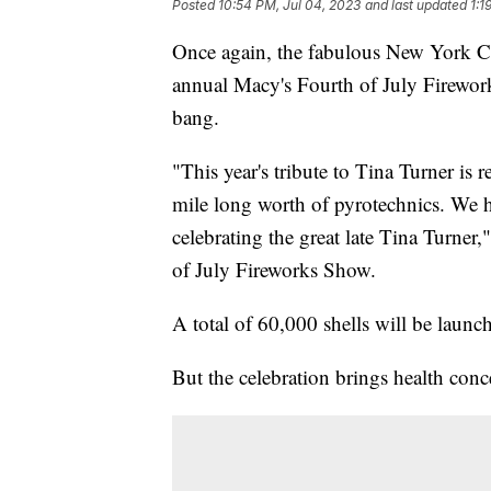
Posted
10:54 PM, Jul 04, 2023
and last updated
1:1
Once again, the fabulous New York City
annual Macy's Fourth of July Firewo
bang.
"This year's tribute to Tina Turner is 
mile long worth of pyrotechnics. We 
celebrating the great late Tina Turner
of July Fireworks Show.
A total of 60,000 shells will be launc
But the celebration brings health conc