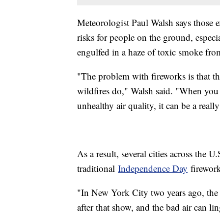
Meteorologist Paul Walsh says those e
risks for people on the ground, especia
engulfed in a haze of toxic smoke fro
"The problem with fireworks is that t
wildfires do," Walsh said. "When you
unhealthy air quality, it can be a reall
As a result, several cities across the U
traditional
Independence Day
firework
"In New York City two years ago, the a
after that show, and the bad air can li