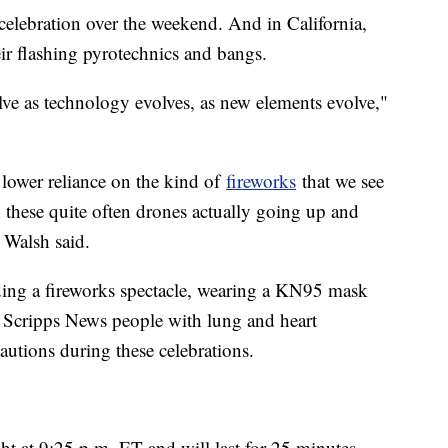
e celebration over the weekend. And in California,
eir flashing pyrotechnics and bangs.
lve as technology evolves, as new elements evolve,"
 lower reliance on the kind of
fireworks
that we see
these quite often drones actually going up and
 Walsh said.
ding a fireworks spectacle, wearing a KN95 mask
d Scripps News people with lung and heart
autions during these celebrations.
 at 9:25 p.m. ET and will last for 25 minutes.