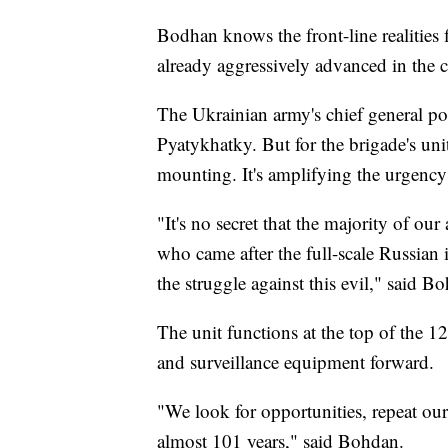
Bodhan knows the front-line realities 
already aggressively advanced in the 
The Ukrainian army's chief general pos
Pyatykhatky. But for the brigade's units
mounting. It's amplifying the urgency
"It's no secret that the majority of o
who came after the full-scale Russian 
the struggle against this evil," said 
The unit functions at the top of the 1
and surveillance equipment forward.
"We look for opportunities, repeat ou
almost 101 years," said Bohdan.