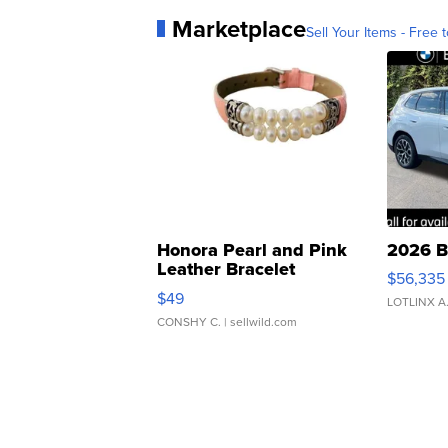
Marketplace
Sell Your Items - Free t
Honora Pearl and Pink
2026 B
Leather Bracelet
$56,335
Adjustable Buckle Clo...
$49
LOTLINX A
CONSHY C.
| sellwild.com