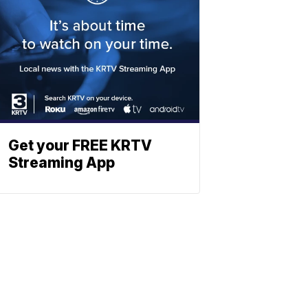
Get your FREE KRTV
Streaming App