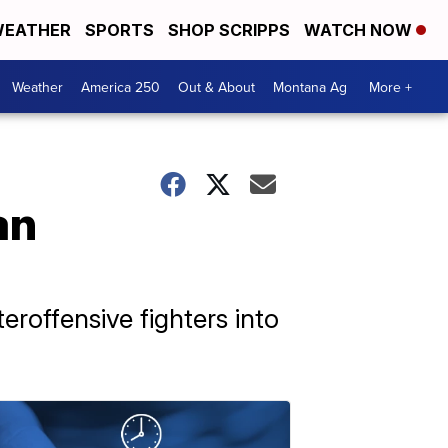
EATHER
SPORTS
SHOP SCRIPPS
WATCH NOW
Weather
America 250
Out & About
Montana Ag
More +
an
eroffensive fighters into