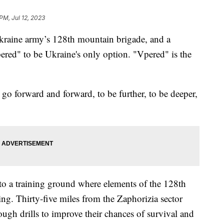
PM, Jul 12, 2023
kraine army’s 128th mountain brigade, and a
ered" to be Ukraine's only option. "Vpered" is the
 go forward and forward, to be further, to be deeper,
to a training ground where elements of the 128th
ng. Thirty-five miles from the Zaphorizia sector
ough drills to improve their chances of survival and