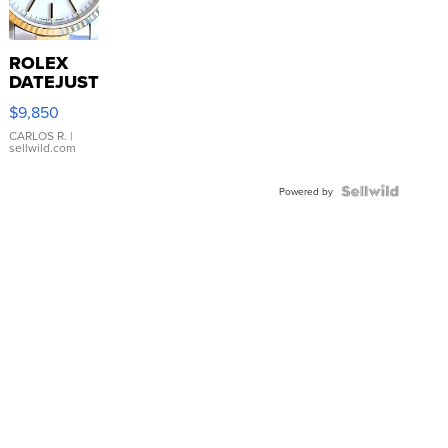
ROLEX
DATEJUST
16233
$9,850
WHITE
DIAL
CARLOS R.
|
sellwild.com
FLUTED
BEZEL
TWO-
Powered by
TONE
JUBILE...