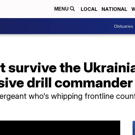
LOCAL
NATIONAL
W
MENU
Obituaries
t survive the Ukraini
sive drill commander
sergeant who's whipping frontline count