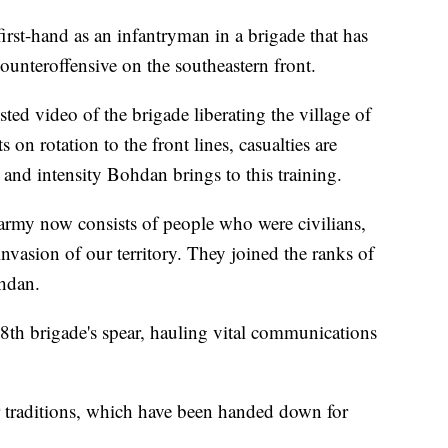
first-hand as an infantryman in a brigade that has
counteroffensive on the southeastern front.
ted video of the brigade liberating the village of
 on rotation to the front lines, casualties are
 and intensity Bohdan brings to this training.
ur army now consists of people who were civilians,
invasion of our territory. They joined the ranks of
Bohdan.
28th brigade's spear, hauling vital communications
r traditions, which have been handed down for