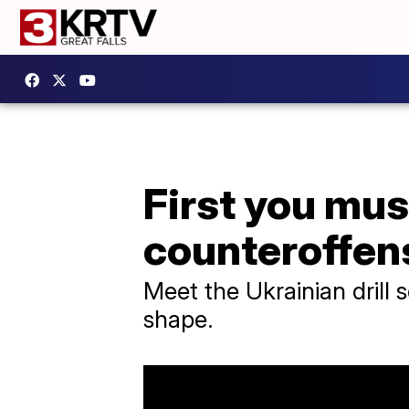
First you mus
counteroffen
Meet the Ukrainian drill 
shape.