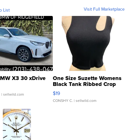
Visit Full Marketplace
o List
MW X3 30 xDrive
One Size Suzette Womens
Black Tank Ribbed Crop
Asymmetrical ...
$19
.
| sellwild.com
CONSHY C.
| sellwild.com