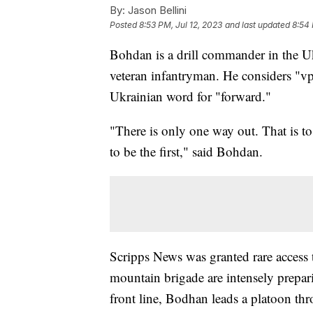
By:
Jason Bellini
Posted
8:53 PM, Jul 12, 2023
and last updated
8:54 
Bohdan is a drill commander in the U
veteran infantryman. He considers "vp
Ukrainian word for "forward."
"There is only one way out. That is to
to be the first," said Bohdan.
Scripps News was granted rare access 
mountain brigade are intensely prepari
front line, Bodhan leads a platoon thr