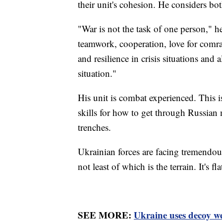
their unit's cohesion. He considers bo
"War is not the task of one person," he
teamwork, cooperation, love for comrad
and resilience in crisis situations and
situation."
His unit is combat experienced. This i
skills for how to get through Russian
trenches.
Ukrainian forces are facing tremendou
not least of which is the terrain. It's 
SEE MORE:
Ukraine uses decoy we