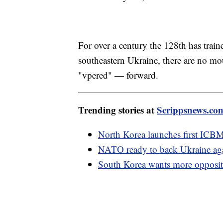
For over a century the 128th has train
southeastern Ukraine, there are no m
"vpered" — forward.
Trending stories at
Scrippsnews.co
North Korea launches first ICB
NATO ready to back Ukraine aga
South Korea wants more opposit