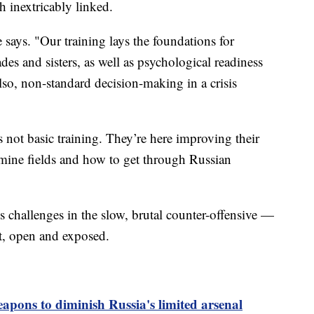
th inextricably linked.
 says. "Our training lays the foundations for
es and sisters, as well as psychological readiness
 also, non-standard decision-making in a crisis
s not basic training. They’re here improving their
 mine fields and how to get through Russian
s challenges in the slow, brutal counter-offensive —
flat, open and exposed.
apons to diminish Russia's limited arsenal