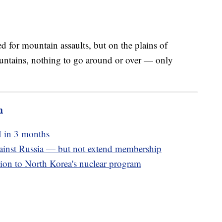
ed for mountain assaults, but on the plains of
ountains, nothing to go around or over — only
m
M in 3 months
inst Russia — but not extend membership
ion to North Korea's nuclear program