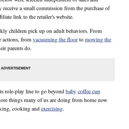
 receive a small commission from the purchase of
liate link to the retailer's website.
ckly children pick up on adult behaviors. From
r actions, from
vacuuming the floor
to
mowing the
heir parents do.
ts role-play line to go beyond
baby
coffee cup
more things many of us are doing from home now
rking, cooking and
exercising
.