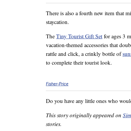
There is also a fourth new item that 
staycation.
The
Tiny Tourist Gift Set
for ages 3 m
vacation-themed accessories that doubl
rattle and click, a crinkly bottle of
sun
to complete their tourist look.
Fisher-Price
Do you have any little ones who would 
This story originally appeared on
Sim
stories.