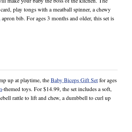
ill make your baby the boss of the kitchen. The
e card, play tongs with a meatball spinner, a chewy
s
apron bib. For ages 3 months and older, this set is
p up at playtime, the
Baby Biceps Gift Set
for ages
m
-themed toys. For $14.99, the set includes a soft,
ebell rattle to lift and chew, a dumbbell to curl up