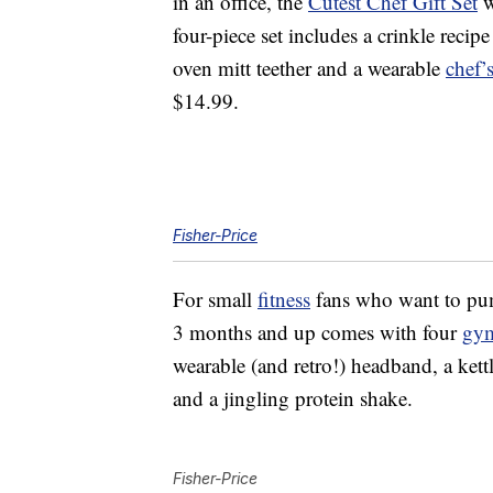
in an office, the
Cutest Chef Gift Set
w
four-piece set includes a crinkle recip
oven mitt teether and a wearable
chef’
$14.99.
Fisher-Price
For small
fitness
fans who want to pum
3 months and up comes with four
gy
wearable (and retro!) headband, a kettl
and a jingling protein shake.
Fisher-Price