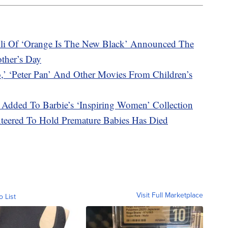
li Of ‘Orange Is The New Black’ Announced The
other’s Day
‘Peter Pan’ And Other Movies From Children’s
Added To Barbie’s ‘Inspiring Women’ Collection
teered To Hold Premature Babies Has Died
Visit Full Marketplace
o List