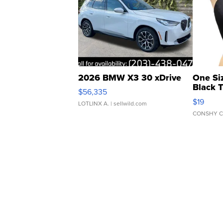
2026 BMW X3 30 xDrive
One Si
Black 
$56,335
Asymmet
$19
LOTLINX A.
| sellwild.com
CONSHY C