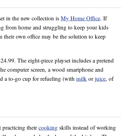
et in the new collection is
My Home Office
. If
ng from home and struggling to keep your kids
m their own office may be the solution to keep
 $24.99. The eight-piece playset includes a pretend
to the computer screen, a wood smartphone and
nd a to-go cup for refueling (with
milk
or
juice
, of
t practicing their
cooking
skills instead of working