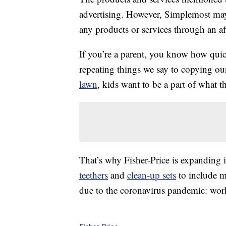
advertising. However, Simplemost may
any products or services through an affi
If you’re a parent, you know how qui
repeating things we say to copying ou
lawn
, kids want to be a part of what t
That’s why Fisher-Price is expanding i
teethers
and
clean-up sets
to include 
due to the coronavirus pandemic: wo