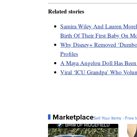
Related stories
Samira Wiley And Lauren Morel
Birth Of Their First Baby On M
Why Disney+ Removed ‘Dumbo,’ 
Profiles
A Maya Angelou Doll Has Been 
Viral ‘ICU Grandpa’ Who Volun
Marketplace
Sell Your Items - Free t