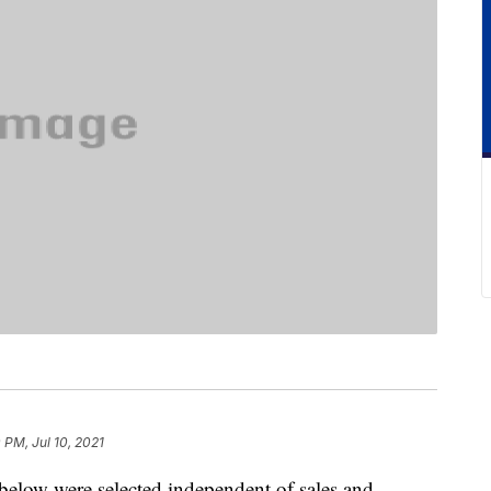
 PM, Jul 10, 2021
below were selected independent of sales and