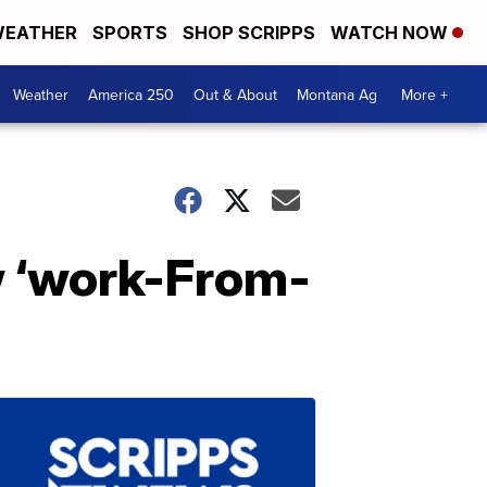
EATHER
SPORTS
SHOP SCRIPPS
WATCH NOW
Weather
America 250
Out & About
Montana Ag
More +
w ‘work-From-