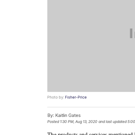
Photo by:
Fisher-Price
By:
Kaitlin Gates
Posted
1:30 PM, Aug 13, 2020
and last updated
5:00
The products and services mentioned 