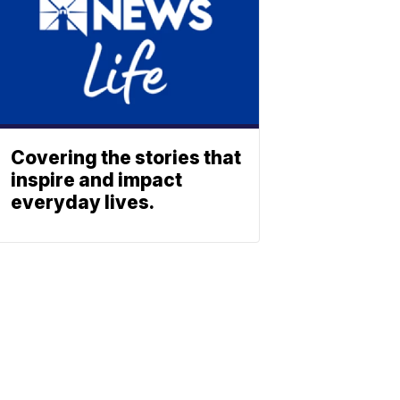
Covering the stories that
inspire and impact
everyday lives.