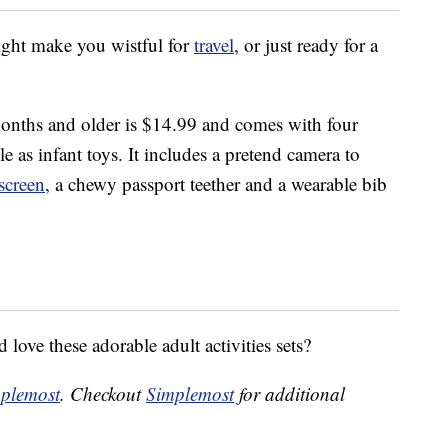
might make you wistful for
travel
, or just ready for a
onths and older is $14.99 and comes with four
e as infant toys. It includes a pretend camera to
screen
, a chewy passport teether and a wearable bib
love these adorable adult activities sets?
plemost
. Checkout
Simplemost
for additional