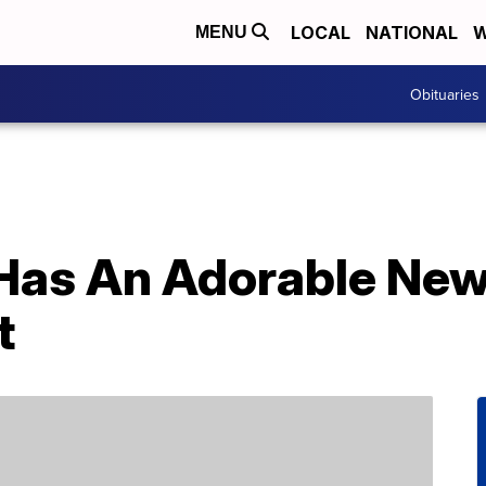
LOCAL
NATIONAL
W
MENU
Obituaries
 Has An Adorable Ne
t