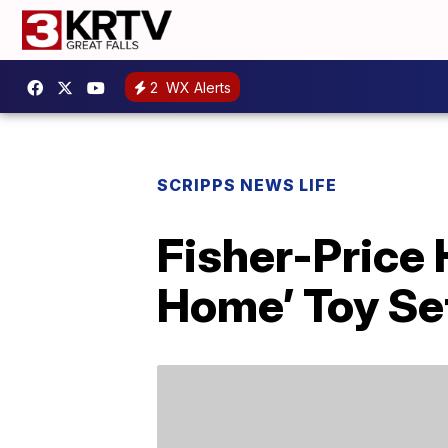
2
WX Alerts
SCRIPPS NEWS LIFE
Fisher-Price
Home’ Toy Se