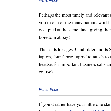
Fisher-Price
Perhaps the most timely and relevant s
you’re one of the many parents worki
occupied at the same time, giving the
boredom at bay!
The set is for ages 3 and older and is
laptop, four fabric “apps” to attach 
headset for important business calls a
course).
Fisher-Price
If you’d rather have your little one star