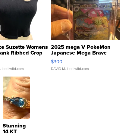
ze Suzette Womens
2025 mega V PokeMon
Tank Ribbed Crop
Japanese Mega Brave
rical ...
076/063 Super Rare H...
$300
.
| sellwild.com
DAVID M.
| sellwild.com
Stunning
14 KT