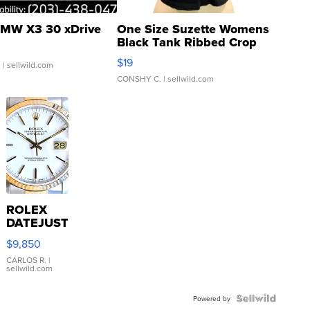
MW X3 30 xDrive
One Size Suzette Womens
Black Tank Ribbed Crop
Asymmetrical ...
$19
.
| sellwild.com
CONSHY C.
| sellwild.com
ROLEX
DATEJUST
16233
$9,850
WHITE
DIAL
CARLOS R.
|
sellwild.com
FLUTED
BEZEL
TWO-
Powered by