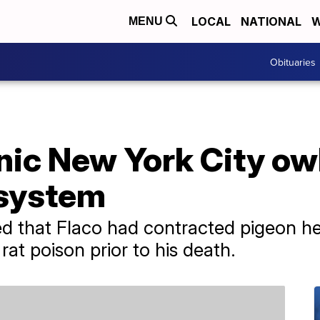
LOCAL
NATIONAL
W
MENU
Obituaries
onic New York City owl
 system
d that Flaco had contracted pigeon h
rat poison prior to his death.