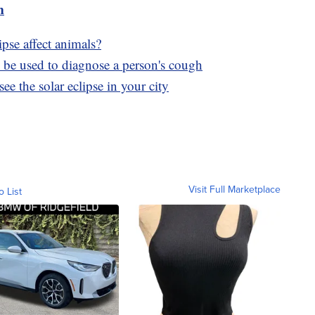
m
pse affect animals?
 be used to diagnose a person's cough
ee the solar eclipse in your city
Visit Full Marketplace
o List