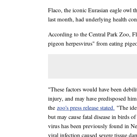
Flaco, the iconic Eurasian eagle owl t
last month, had underlying health cond
According to the Central Park Zoo, Fla
pigeon herpesvirus" from eating pigeon
"These factors would have been debilit
injury, and may have predisposed him t
the
zoo's press release stated.
"The iden
but may cause fatal disease in birds o
virus has been previously found in Ne
viral infection caused severe tissue 