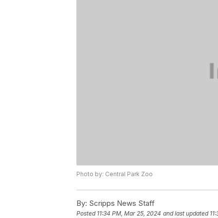
Photo by: Central Park Zoo
By:
Scripps News Staff
Posted
11:34 PM, Mar 25, 2024
and last updated
11