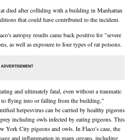
hat died after colliding with a building in Manhattan
itions that could have contributed to the incident.
co's autopsy results came back positive for "severe
s, as well as exposure to four types of rat poisons.
ating and ultimately fatal, even without a traumatic
o flying into or falling from the building,"
tified herpesvirus can be carried by healthy pigeons
f prey including owls infected by eating pigeons. This
w York City pigeons and owls. In Flaco’s case, the
damage and inflammation in many organs, including