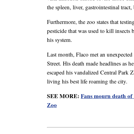
the spleen, liver, gastrointestinal trac
Furthermore, the zoo states that testi
pesticide that was used to kill insects
his system.
Last month, Flaco met an unexpected 
Street. His death made headlines as h
escaped his vandalized Central Park Zo
living his best life roaming the city.
SEE MORE:
Fans mourn death of 
Zoo