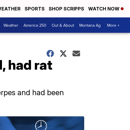
EATHER
SPORTS
SHOP SCRIPPS
WATCH NOW
Weather
America 250
Out & About
Montana Ag
More +
, had rat
erpes and had been