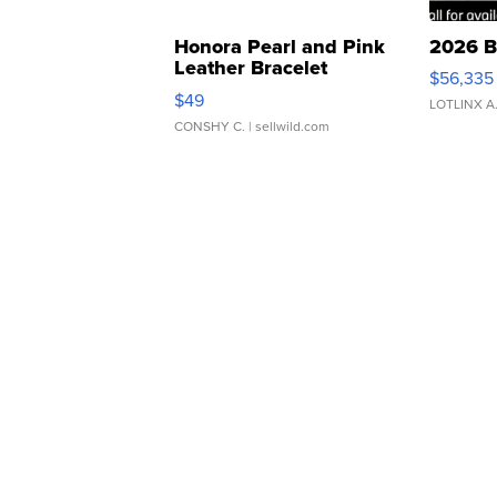
Honora Pearl and Pink
2026 B
Leather Bracelet
$56,335
Adjustable Buckle Clo...
$49
LOTLINX A
CONSHY C.
| sellwild.com