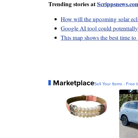
Trending stories at
Scrippsnews.co
How will the upcoming solar ecli
Google AI tool could potentially
This map shows the best time to s
Marketplace
Sell Your Items - Free t