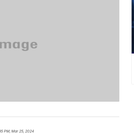
:35 PM, Mar 25, 2024