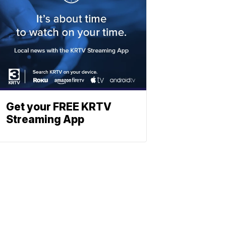
Get your FREE KRTV
Streaming App