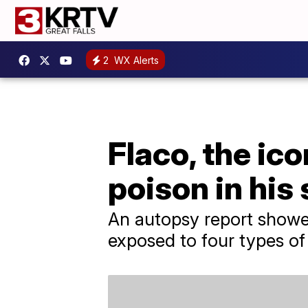
2
WX Alerts
Flaco, the ic
poison in his
An autopsy report showe
exposed to four types of 