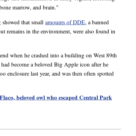
t, bone marrow, and brain."
ng showed that small
amounts of DDE
, a banned
 but remains in the environment, were also found in
end when he crashed into a building on West 89th
e had become a beloved Big Apple icon after he
o enclosure last year, and was then often spotted
Flaco, beloved owl who escaped Central Park