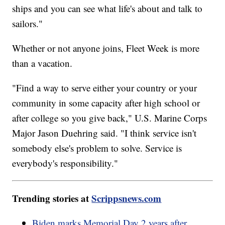
ships and you can see what life's about and talk to
sailors."
Whether or not anyone joins, Fleet Week is more
than a vacation.
"Find a way to serve either your country or your
community in some capacity after high school or
after college so you give back," U.S. Marine Corps
Major Jason Duehring said. "I think service isn't
somebody else's problem to solve. Service is
everybody's responsibility."
Trending stories at
Scrippsnews.com
Biden marks Memorial Day 2 years after