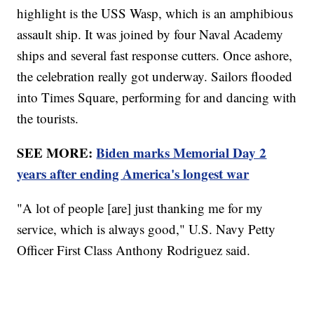
highlight is the USS Wasp, which is an amphibious
assault ship. It was joined by four Naval Academy
ships and several fast response cutters. Once ashore,
the celebration really got underway. Sailors flooded
into Times Square, performing for and dancing with
the tourists.
SEE MORE:
Biden marks Memorial Day 2
years after ending America's longest war
"A lot of people [are] just thanking me for my
service, which is always good," U.S. Navy Petty
Officer First Class Anthony Rodriguez said.