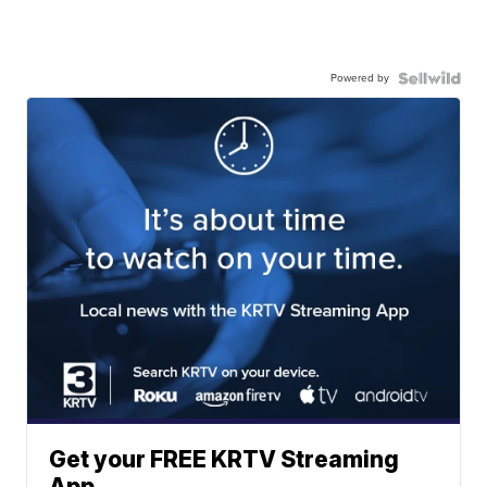
Powered by
Get your FREE KRTV Streaming
App