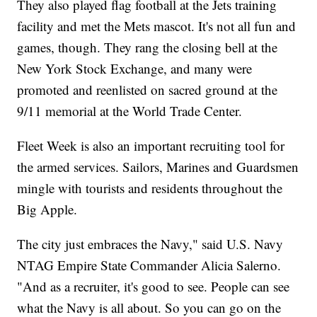
They also played flag football at the Jets training
facility and met the Mets mascot. It's not all fun and
games, though. They rang the closing bell at the
New York Stock Exchange, and many were
promoted and reenlisted on sacred ground at the
9/11 memorial at the World Trade Center.
Fleet Week is also an important recruiting tool for
the armed services. Sailors, Marines and Guardsmen
mingle with tourists and residents throughout the
Big Apple.
The city just embraces the Navy," said U.S. Navy
NTAG Empire State Commander Alicia Salerno.
"And as a recruiter, it's good to see. People can see
what the Navy is all about. So you can go on the