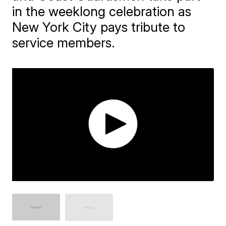
in the weeklong celebration as
New York City pays tribute to
service members.