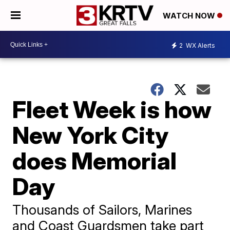
WATCH NOW
2
WX Alerts
Fleet Week is how
New York City
does Memorial
Day
Thousands of Sailors, Marines
and Coast Guardsmen take part