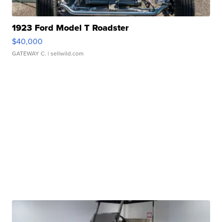
1923 Ford Model T Roadster
$40,000
GATEWAY C.
| sellwild.com