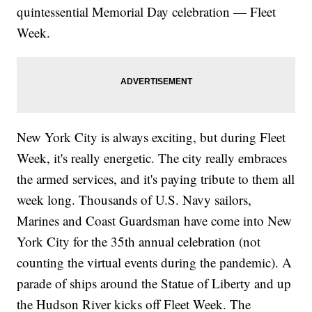
quintessential Memorial Day celebration — Fleet
Week.
New York City is always exciting, but during Fleet
Week, it's really energetic. The city really embraces
the armed services, and it's paying tribute to them all
week long. Thousands of U.S. Navy sailors,
Marines and Coast Guardsman have come into New
York City for the 35th annual celebration (not
counting the virtual events during the pandemic). A
parade of ships around the Statue of Liberty and up
the Hudson River kicks off Fleet Week. The