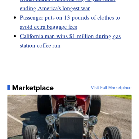
ending America's longest war
Passenger puts on 13 pounds of clothes to
avoid extra baggage fees
California man wins $1 million during gas
station coffee run
Marketplace
Visit Full Marketplace