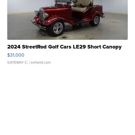
2024 StreetRod Golf Cars LE29 Short Canopy
$31,000
GATEWAY C.
| sellwild.com