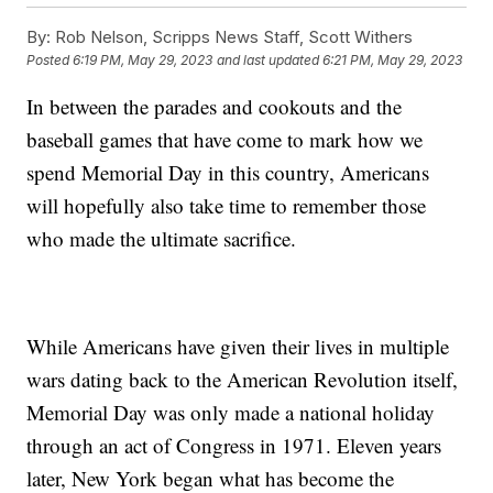
By:
Rob Nelson, Scripps News Staff, Scott Withers
Posted
6:19 PM, May 29, 2023
and last updated
6:21 PM, May 29, 2023
In between the parades and cookouts and the
baseball games that have come to mark how we
spend Memorial Day in this country, Americans
will hopefully also take time to remember those
who made the ultimate sacrifice.
While Americans have given their lives in multiple
wars dating back to the American Revolution itself,
Memorial Day was only made a national holiday
through an act of Congress in 1971. Eleven years
later, New York began what has become the