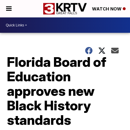
WATCH NOW
Florida Board of
Education
approves new
Black History
standards