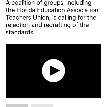
A coalition of groups, including
the Florida Education Association
Teachers Union, is calling for the
rejection and redrafting of the
standards.