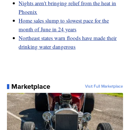
Nights aren't bringing relief from the heat in
Phoenix
Home sales slump to slowest pace for the
month of June in 24 years
Northeast states warn floods have made their
drinking water dangerous
Marketplace
Visit Full Marketplace