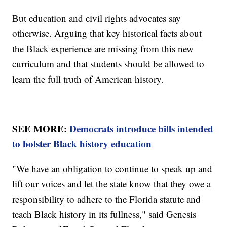
But education and civil rights advocates say
otherwise. Arguing that key historical facts about
the Black experience are missing from this new
curriculum and that students should be allowed to
learn the full truth of American history.
SEE MORE:
Democrats introduce bills intended
to bolster Black history education
"We have an obligation to continue to speak up and
lift our voices and let the state know that they owe a
responsibility to adhere to the Florida statute and
teach Black history in its fullness," said Genesis