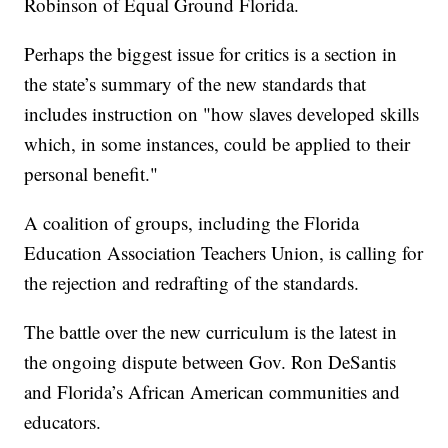
Robinson of Equal Ground Florida.
Perhaps the biggest issue for critics is a section in
the state’s summary of the new standards that
includes instruction on "how slaves developed skills
which, in some instances, could be applied to their
personal benefit."
A coalition of groups, including the Florida
Education Association Teachers Union, is calling for
the rejection and redrafting of the standards.
The battle over the new curriculum is the latest in
the ongoing dispute between Gov. Ron DeSantis
and Florida’s African American communities and
educators.