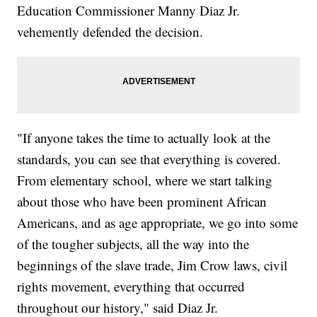
Education Commissioner Manny Diaz Jr.
vehemently defended the decision.
"If anyone takes the time to actually look at the
standards, you can see that everything is covered.
From elementary school, where we start talking
about those who have been prominent African
Americans, and as age appropriate, we go into some
of the tougher subjects, all the way into the
beginnings of the slave trade, Jim Crow laws, civil
rights movement, everything that occurred
throughout our history," said Diaz Jr.