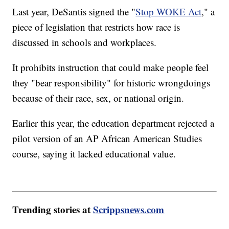
Last year, DeSantis signed the "
Stop WOKE Act
," a
piece of legislation that restricts how race is
discussed in schools and workplaces.
It prohibits instruction that could make people feel
they "bear responsibility" for historic wrongdoings
because of their race, sex, or national origin.
Earlier this year, the education department rejected a
pilot version of an AP African American Studies
course, saying it lacked educational value.
Trending stories at
Scrippsnews.com