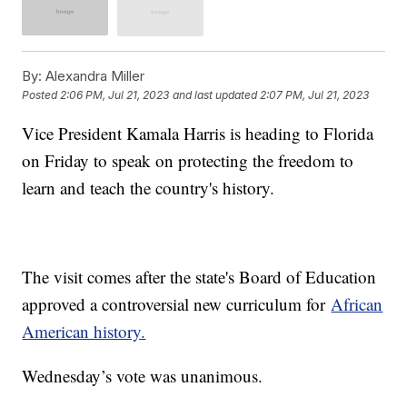
By:
Alexandra Miller
Posted
2:06 PM, Jul 21, 2023
and last updated
2:07 PM, Jul 21, 2023
Vice President Kamala Harris is heading to Florida
on Friday to speak on protecting the freedom to
learn and teach the country's history.
The visit comes after the state's Board of Education
approved a controversial new curriculum for
African
American history.
Wednesday’s vote was unanimous.