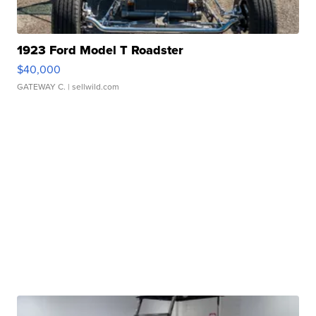
1923 Ford Model T Roadster
$40,000
GATEWAY C.
| sellwild.com