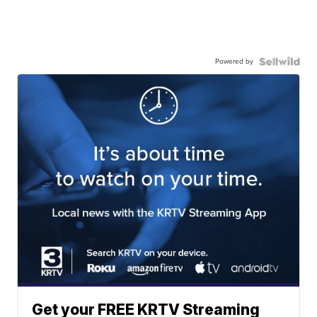
Powered by
Get your FREE KRTV Streaming