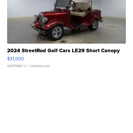
2024 StreetRod Golf Cars LE29 Short Canopy
$31,000
GATEWAY C.
| sellwild.com