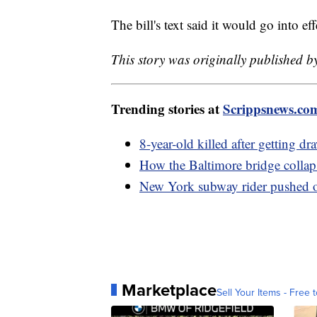
The bill's text said it would go into ef
This story was originally published b
Trending stories at
Scrippsnews.co
8-year-old killed after getting dr
How the Baltimore bridge collap
New York subway rider pushed on
Marketplace
Sell Your Items - Free t