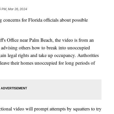
5 PM, Mar 26, 2024
g concerns for Florida officials about possible
f's Office near Palm Beach, the video is from an
dvising others how to break into unoccupied
gain legal rights and take up occupancy. Authorities
leave their homes unoccupied for long periods of
uctional video will prompt attempts by squatters to try