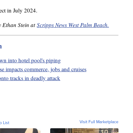
fect in July 2024.
y Ethan Stein at
Scripps News West Palm Beach.
m
awn into hotel pool's piping
se impacts commerce, jobs and cruises
to tracks in deadly attack
Visit Full Marketplace
o List