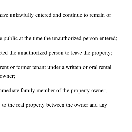
ave unlawfully entered and continue to remain or
e public at the time the unauthorized person entered;
ted the unauthorized person to leave the property;
ent or former tenant under a written or oral rental
 owner;
immediate family member of the property owner;
ed to the real property between the owner and any