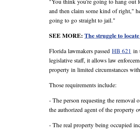
"You think you're going to hang out
and then claim some kind of right," he
going to go straight to jail."
SEE MORE:
The struggle to locat
Florida lawmakers passed
HB 621
in 
legislative staff, it allows law enforc
property in limited circumstances wit
Those requirements include:
- The person requesting the removal o
the authorized agent of the property 
- The real property being occupied inc