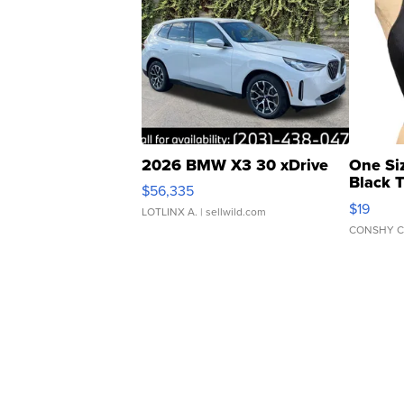
2026 BMW X3 30 xDrive
One Si
Black 
$56,335
Asymmet
$19
LOTLINX A.
| sellwild.com
CONSHY C