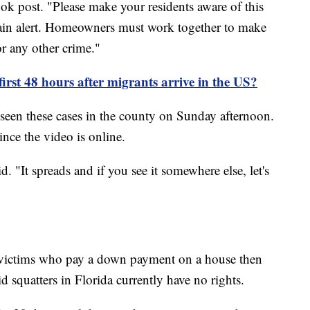
book post. "Please make your residents aware of this
main alert. Homeowners must work together to make
or any other crime."
irst 48 hours after migrants arrive in the US?
 seen these cases in the county on Sunday afternoon.
nce the video is online.
d. "It spreads and if you see it somewhere else, let's
 victims who pay a down payment on a house then
id squatters in Florida currently have no rights.