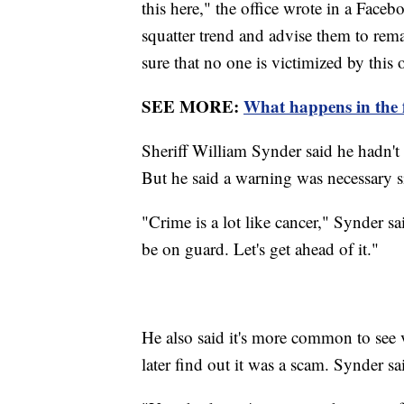
this here," the office wrote in a Face
squatter trend and advise them to re
sure that no one is victimized by this 
SEE MORE:
What happens in the f
Sheriff William Synder said he hadn't
But he said a warning was necessary si
"Crime is a lot like cancer," Synder sai
be on guard. Let's get ahead of it."
He also said it's more common to see
later find out it was a scam. Synder sa