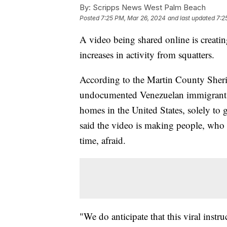
By:
Scripps News West Palm Beach
Posted
7:25 PM, Mar 26, 2024
and last updated
7:2
A video being shared online is creatin
increases in activity from squatters.
According to the Martin County Sherif
undocumented Venezuelan immigrant a
homes in the United States, solely to 
said the video is making people, who 
time, afraid.
"We do anticipate that this viral instr