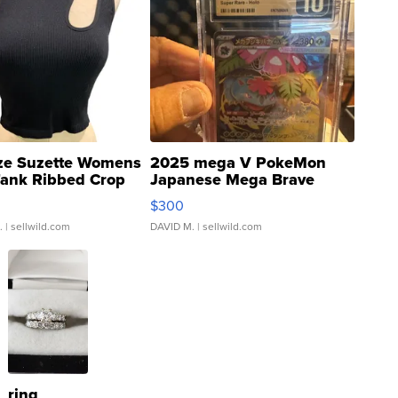
ze Suzette Womens
2025 mega V PokeMon
Tank Ribbed Crop
Japanese Mega Brave
rical ...
076/063 Super Rare H...
$300
.
| sellwild.com
DAVID M.
| sellwild.com
ring