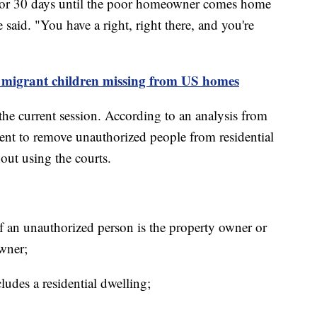
 for 30 days until the poor homeowner comes home
 said. "You have a right, right there, and you're
e migrant children missing from US homes
the current session. According to an analysis from
ement to remove unauthorized people from residential
hout using the courts.
f an unauthorized person is the property owner or
owner;
ludes a residential dwelling;