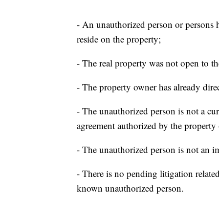
- An unauthorized person or persons h
reside on the property;
- The real property was not open to th
- The property owner has already direc
- The unauthorized person is not a curr
agreement authorized by the property
- The unauthorized person is not an 
- There is no pending litigation relat
known unauthorized person.