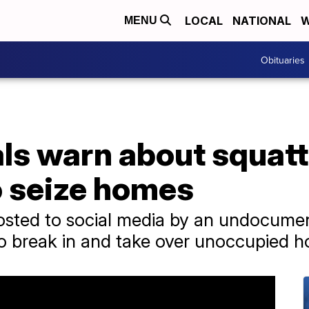
LOCAL
NATIONAL
W
MENU
Obituaries
ials warn about squat
o seize homes
posted to social media by an undocume
to break in and take over unoccupied 