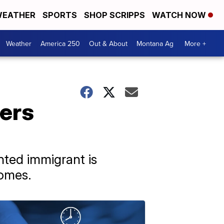
EATHER
SPORTS
SHOP SCRIPPS
WATCH NOW
Weather
America 250
Out & About
Montana Ag
More +
ters
nted immigrant is
homes.