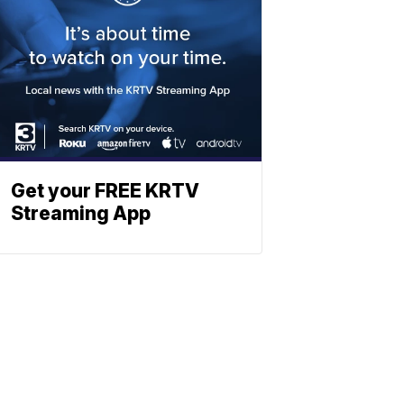
Get your FREE KRTV
Streaming App