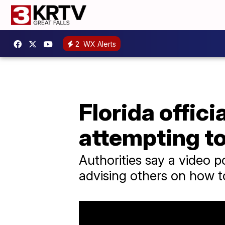
2
WX Alerts
Florida offic
attempting t
Authorities say a video 
advising others on how 