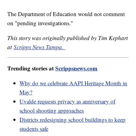
The Department of Education would not comment
on "pending investigations."
This story was originally published by Tim Kephart
at
Scripps News Tampa.
Trending stories at
Scrippsnews.com
Why do we celebrate AAPI Heritage Month in
May?
Uvalde requests privacy as anniversary of
school shooting approaches
Districts redesigning school buildings to keep
students safe