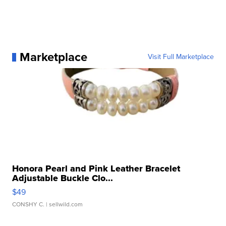
Marketplace
Visit Full Marketplace
Honora Pearl and Pink Leather Bracelet
Adjustable Buckle Clo...
$49
CONSHY C.
| sellwild.com