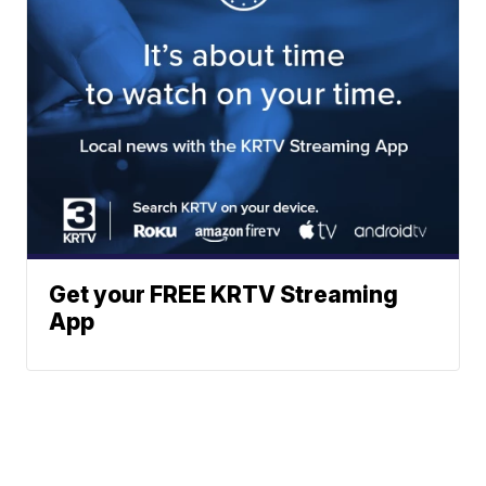
Get your FREE KRTV Streaming
App