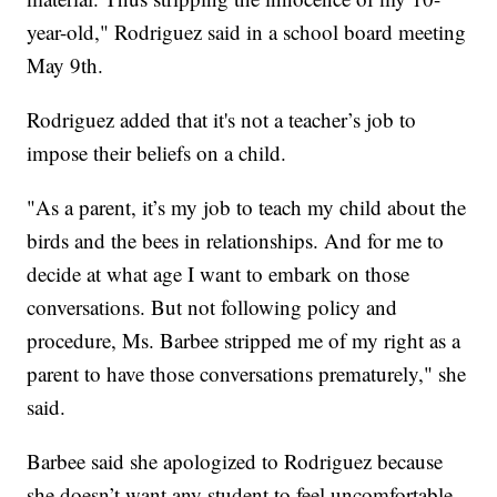
year-old," Rodriguez said in a school board meeting
May 9th.
Rodriguez added that it's not a teacher’s job to
impose their beliefs on a child.
"As a parent, it’s my job to teach my child about the
birds and the bees in relationships. And for me to
decide at what age I want to embark on those
conversations. But not following policy and
procedure, Ms. Barbee stripped me of my right as a
parent to have those conversations prematurely," she
said.
Barbee said she apologized to Rodriguez because
she doesn’t want any student to feel uncomfortable,