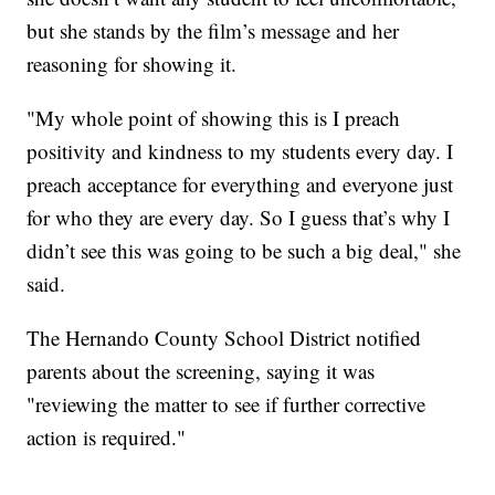
but she stands by the film’s message and her
reasoning for showing it.
"My whole point of showing this is I preach
positivity and kindness to my students every day. I
preach acceptance for everything and everyone just
for who they are every day. So I guess that’s why I
didn’t see this was going to be such a big deal," she
said.
The Hernando County School District notified
parents about the screening, saying it was
"reviewing the matter to see if further corrective
action is required."