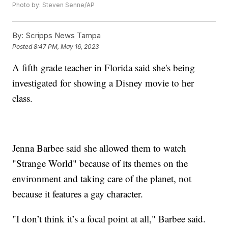
Photo by: Steven Senne/AP
By:
Scripps News Tampa
Posted
8:47 PM, May 16, 2023
A fifth grade teacher in Florida said she's being
investigated for showing a Disney movie to her
class.
Jenna Barbee said she allowed them to watch
"Strange World" because of its themes on the
environment and taking care of the planet, not
because it features a gay character.
"I don’t think it’s a focal point at all," Barbee said.