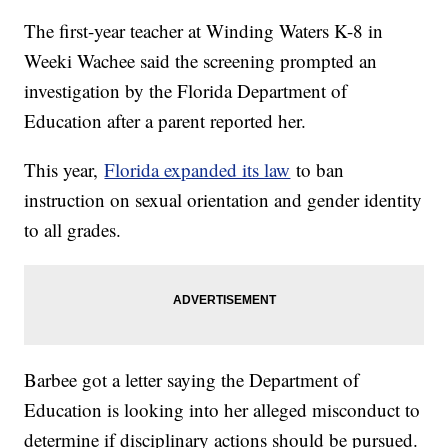
The first-year teacher at Winding Waters K-8 in
Weeki Wachee said the screening prompted an
investigation by the Florida Department of
Education after a parent reported her.
This year,
Florida expanded its law
to ban
instruction on sexual orientation and gender identity
to all grades.
Barbee got a letter saying the Department of
Education is looking into her alleged misconduct to
determine if disciplinary actions should be pursued.