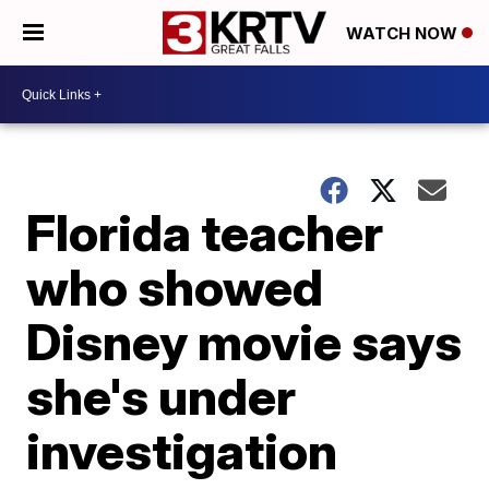
WATCH NOW
Florida teacher
who showed
Disney movie says
she's under
investigation