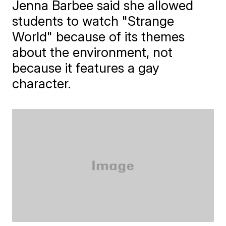
Jenna Barbee said she allowed
students to watch "Strange
World" because of its themes
about the environment, not
because it features a gay
character.