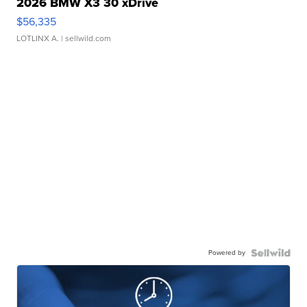
2026 BMW X3 30 xDrive
$56,335
LOTLINX A.
| sellwild.com
Powered by