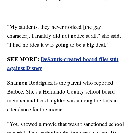
"My students, they never noticed [the gay
character]. I frankly did not notice at all," she said.
"I had no idea it was going to be a big deal."
SEE MORE:
DeSantis-created board files suit
against Disney
Shannon Rodriguez is the parent who reported
Barbee. She's a Hernando County school board
member and her daughter was among the kids in
attendance for the movie.
"You showed a movie that wasn't sanctioned school
material. Thus stripping the innocence of my 10-