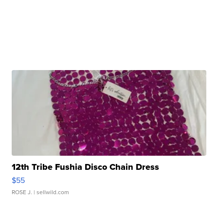
12th Tribe Fushia Disco Chain Dress
$55
ROSE J.
| sellwild.com