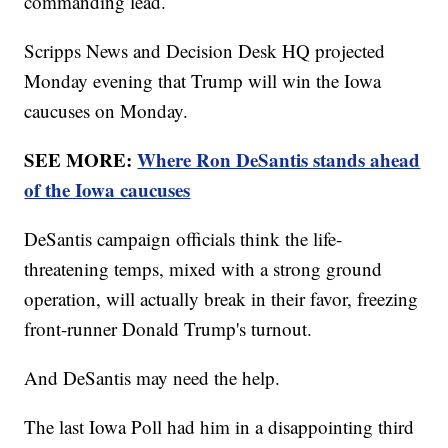
commanding lead.
Scripps News and Decision Desk HQ projected
Monday evening that Trump will win the Iowa
caucuses on Monday.
SEE MORE:
Where Ron DeSantis stands ahead
of the Iowa caucuses
DeSantis campaign officials think the life-
threatening temps, mixed with a strong ground
operation, will actually break in their favor, freezing
front-runner Donald Trump's turnout.
And DeSantis may need the help.
The last Iowa Poll had him in a disappointing third