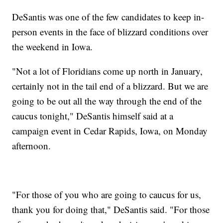
DeSantis was one of the few candidates to keep in-
person events in the face of blizzard conditions over
the weekend in Iowa.
"Not a lot of Floridians come up north in January,
certainly not in the tail end of a blizzard. But we are
going to be out all the way through the end of the
caucus tonight," DeSantis himself said at a
campaign event in Cedar Rapids, Iowa, on Monday
afternoon.
"For those of you who are going to caucus for us,
thank you for doing that," DeSantis said. "For those