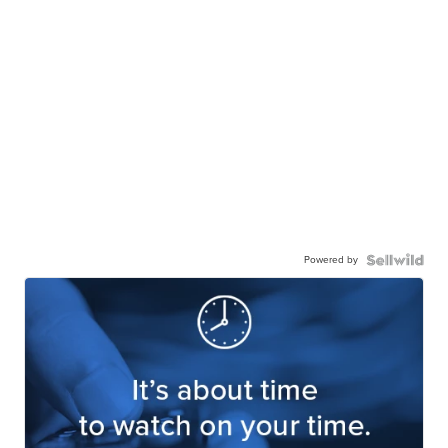
Powered by