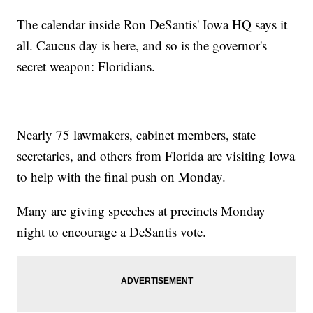
The calendar inside Ron DeSantis' Iowa HQ says it
all. Caucus day is here, and so is the governor's
secret weapon: Floridians.
Nearly 75 lawmakers, cabinet members, state
secretaries, and others from Florida are visiting Iowa
to help with the final push on Monday.
Many are giving speeches at precincts Monday
night to encourage a DeSantis vote.