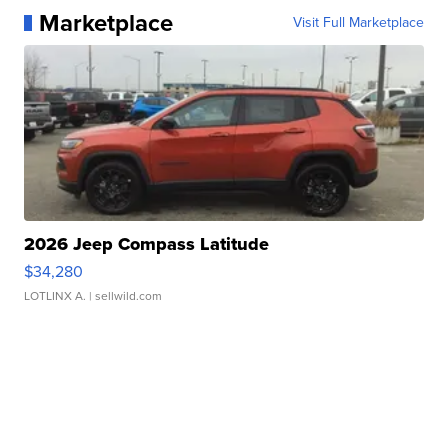
Marketplace
Visit Full Marketplace
2026 Jeep Compass Latitude
$34,280
LOTLINX A.
| sellwild.com