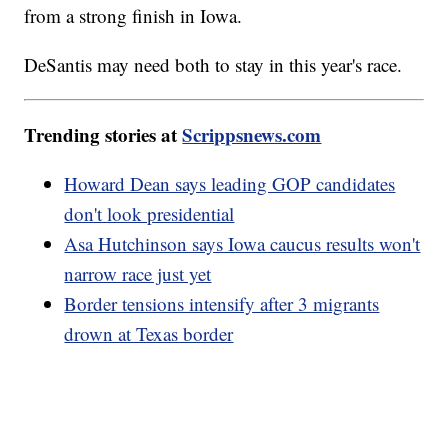
from a strong finish in Iowa.
DeSantis may need both to stay in this year's race.
Trending stories at
Scrippsnews.com
Howard Dean says leading GOP candidates
don't look presidential
Asa Hutchinson says Iowa caucus results won't
narrow race just yet
Border tensions intensify after 3 migrants
drown at Texas border