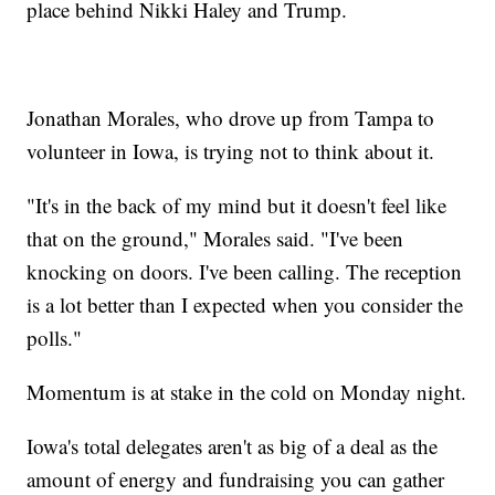
place behind Nikki Haley and Trump.
Jonathan Morales, who drove up from Tampa to
volunteer in Iowa, is trying not to think about it.
"It's in the back of my mind but it doesn't feel like
that on the ground," Morales said. "I've been
knocking on doors. I've been calling. The reception
is a lot better than I expected when you consider the
polls."
Momentum is at stake in the cold on Monday night.
Iowa's total delegates aren't as big of a deal as the
amount of energy and fundraising you can gather