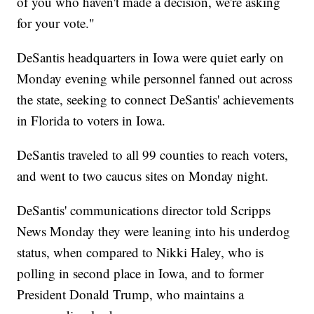
of you who haven't made a decision, we're asking
for your vote."
DeSantis headquarters in Iowa were quiet early on
Monday evening while personnel fanned out across
the state, seeking to connect DeSantis' achievements
in Florida to voters in Iowa.
DeSantis traveled to all 99 counties to reach voters,
and went to two caucus sites on Monday night.
DeSantis' communications director told Scripps
News Monday they were leaning into his underdog
status, when compared to Nikki Haley, who is
polling in second place in Iowa, and to former
President Donald Trump, who maintains a