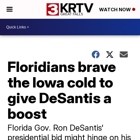
WATCH NOW
Floridians brave
the Iowa cold to
give DeSantis a
boost
Florida Gov. Ron DeSantis'
presidential bid might hinge on his