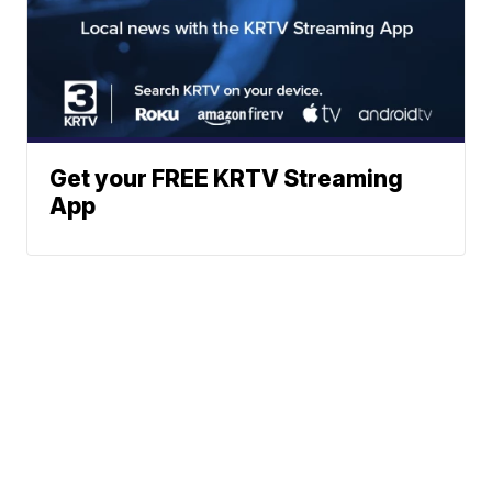
Get your FREE KRTV Streaming
App