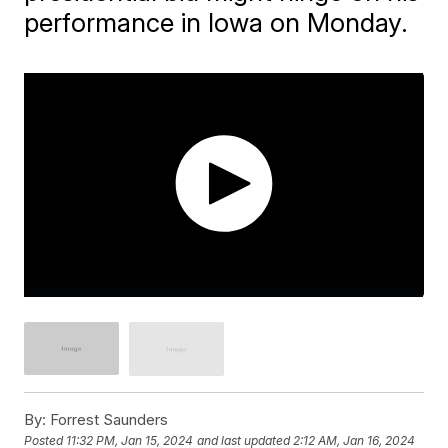
performance in Iowa on Monday.
By:
Forrest Saunders
Posted
11:32 PM, Jan 15, 2024
and last updated
2:12 AM, Jan 16, 2024