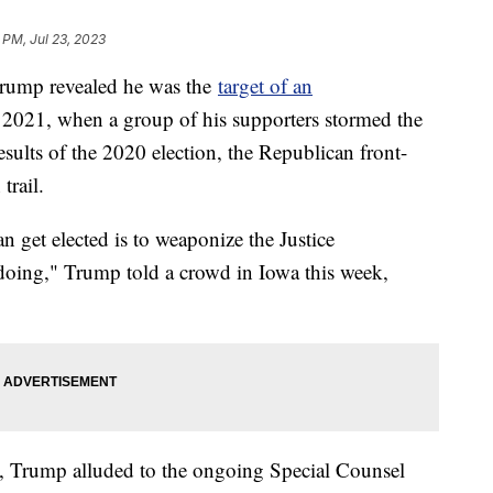
6 PM, Jul 23, 2023
Trump revealed he was the
target of an
, 2021, when a group of his supporters stormed the
esults of the 2020 election, the Republican front-
trail.
get elected is to weaponize the Justice
oing," Trump told a crowd in Iowa this week,
, Trump alluded to the ongoing Special Counsel