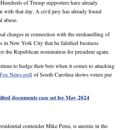
 6. Hundreds of Trump supporters have already
n with that day. A civil jury has already found
l abuse.
inal charges in connection with the mishandling of
s in New York City that he falsified business
for the Republican nomination for president again.
inue to hedge their bets when it comes to attacking
Fox News poll
of South Carolina shows voters put
ssified documents case set for May 2024
esidential contender Mike Penn, is anemic in the