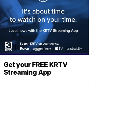
Get your FREE KRTV
Streaming App