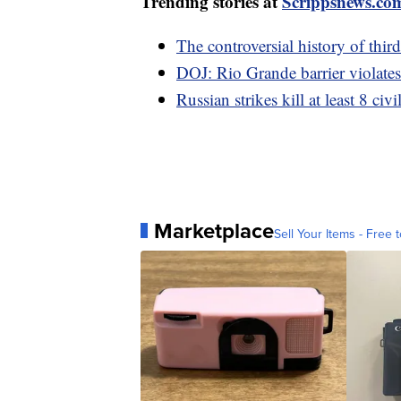
Trending stories at
Scrippsnews.co
The controversial history of thir
DOJ: Rio Grande barrier violates
Russian strikes kill at least 8 civ
Marketplace
Sell Your Items - Free t