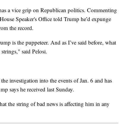
as a vice grip on Republican politics. Commenting
he House Speaker's Office told Trump he’d expunge
rom the record.
rump is the puppeteer. And as I’ve said before, what
 strings," said Pelosi.
the investigation into the events of Jan. 6 and has
ump says he received last Sunday.
at the string of bad news is affecting him in any