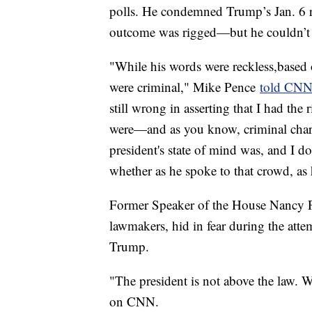
polls. He condemned Trump’s Jan. 6 rh
outcome was rigged—but he couldn’t s
"While his words were reckless,based 
were criminal," Mike Pence
told CN
still wrong in asserting that I had the 
were—and as you know, criminal char
president's state of mind was, and I d
whether as he spoke to that crowd, as h
Former Speaker of the House Nancy P
lawmakers, hid in fear during the at
Trump.
"The president is not above the law. W
on CNN.