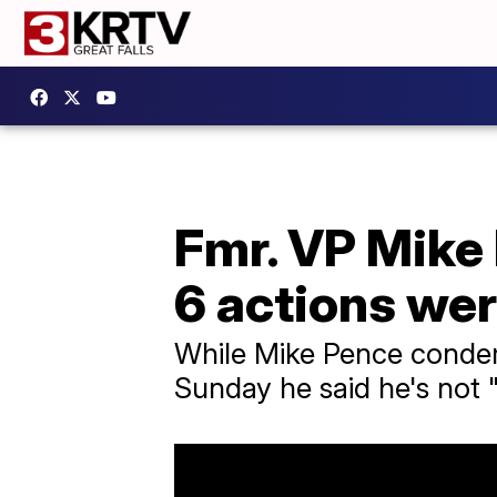
Fmr. VP Mike
6 actions wer
While Mike Pence condem
Sunday he said he's not 