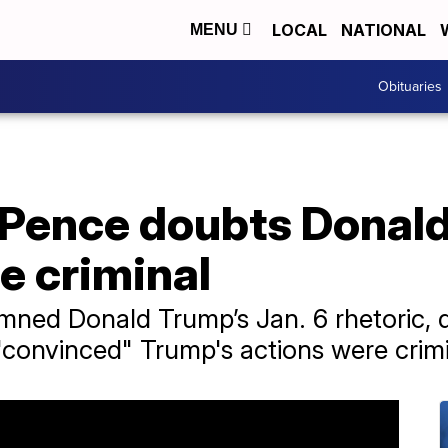
LOCAL
NATIONAL
MENU
Obituaries
 Pence doubts Donald
e criminal
ned Donald Trump’s Jan. 6 rhetoric, d
"convinced" Trump's actions were crimi