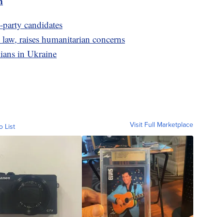
m
d-party candidates
 law, raises humanitarian concerns
ilians in Ukraine
Visit Full Marketplace
o List