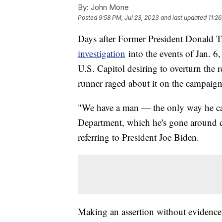
By:
John Mone
Posted
9:58 PM, Jul 23, 2023
and last updated
11:2
Days after Former President Donald 
investigation
into the events of Jan. 6
U.S. Capitol desiring to overturn the r
runner raged about it on the campaign 
"We have a man — the only way he can 
Department, which he's gone around d
referring to President Joe Biden.
Making an assertion without evidence