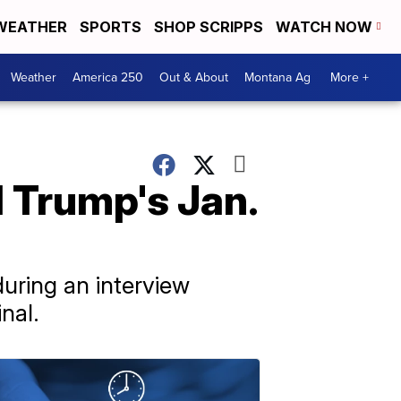
WEATHER
SPORTS
SHOP SCRIPPS
WATCH NOW
Weather
America 250
Out & About
Montana Ag
More +
 Trump's Jan.
uring an interview
nal.