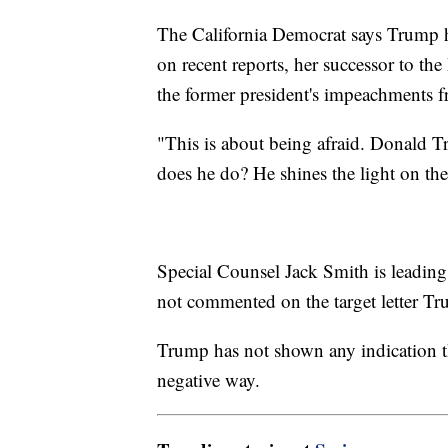
The California Democrat says Trump h
on recent reports, her successor to t
the former president's impeachments f
"This is about being afraid. Donald T
does he do? He shines the light on the
Special Counsel Jack Smith is leading 
not commented on the target letter Tr
Trump has not shown any indication th
negative way.