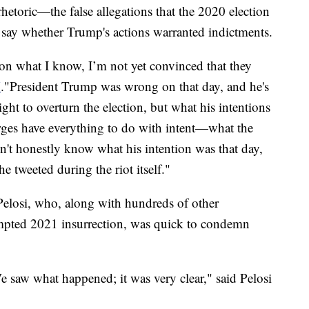
etoric—the false allegations that the 2020 election
ay whether Trump's actions warranted indictments.
on what I know, I’m not yet convinced that they
N
."President Trump was wrong on that day, and he's
right to overturn the election, but what his intentions
ges have everything to do with intent—what the
on't honestly know what his intention was that day,
e tweeted during the riot itself."
elosi, who, along with hundreds of other
tempted 2021 insurrection, was quick to condemn
e saw what happened; it was very clear," said Pelosi