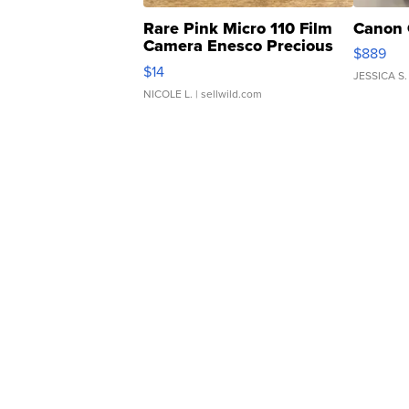
Rare Pink Micro 110 Film
Canon 
Camera Enesco Precious
$889
Moments TD4
$14
JESSICA S.
NICOLE L.
| sellwild.com