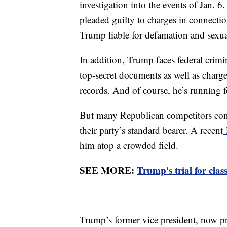
investigation into the events of Jan.
pleaded guilty to charges in connectio
Trump liable for defamation and sexua
In addition, Trump faces federal crim
top-secret documents as well as charge
records. And of course, he’s running 
But many Republican competitors cont
their party’s standard bearer. A recent
him atop a crowded field.
SEE MORE:
Trump's trial for cla
Trump’s former vice president, now pr