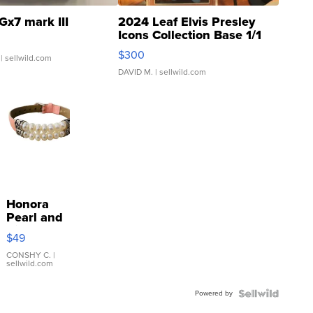
Gx7 mark III
2024 Leaf Elvis Presley
Icons Collection Base 1/1
SSP Clear ...
$300
| sellwild.com
DAVID M.
| sellwild.com
Honora
Pearl and
Pink
$49
Leather
Bracelet
CONSHY C.
|
sellwild.com
Adjustable
Buckle
Powered by
Clo...