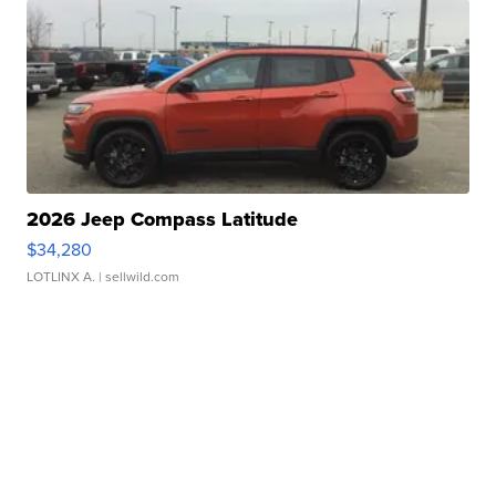
2026 Jeep Compass Latitude
$34,280
LOTLINX A.
| sellwild.com