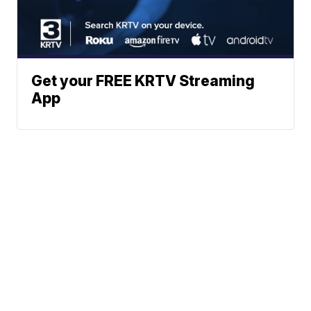
Get your FREE KRTV Streaming
App