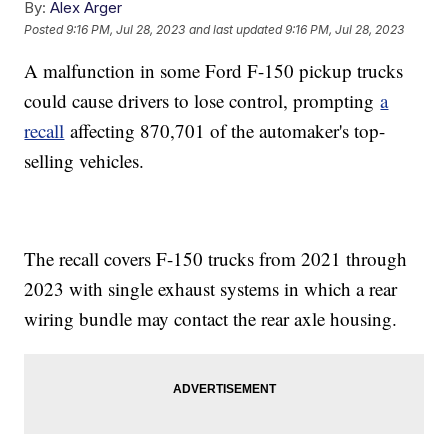
By:
Alex Arger
Posted
9:16 PM, Jul 28, 2023
and last updated
9:16 PM, Jul 28, 2023
A malfunction in some Ford F-150 pickup trucks
could cause drivers to lose control, prompting
a
recall
affecting 870,701 of the automaker's top-
selling vehicles.
The recall covers F-150 trucks from 2021 through
2023 with single exhaust systems in which a rear
wiring bundle may contact the rear axle housing.