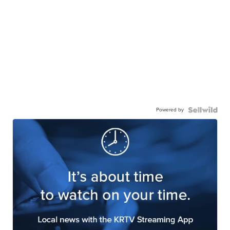
Powered by