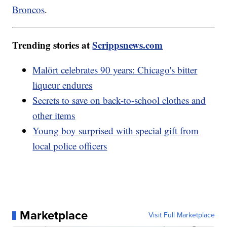
Broncos
.
Trending stories at
Scrippsnews.com
Malört celebrates 90 years: Chicago's bitter
liqueur endures
Secrets to save on back-to-school clothes and
other items
Young boy surprised with special gift from
local police officers
Marketplace
Visit Full Marketplace