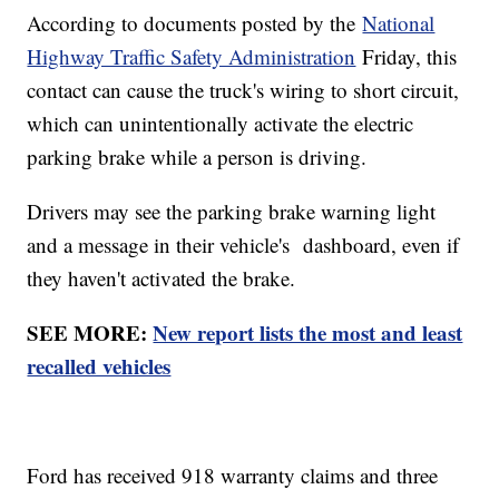
According to documents posted by the
National
Highway Traffic Safety Administration
Friday, this
contact can cause the truck's wiring to short circuit,
which can unintentionally activate the electric
parking brake while a person is driving.
Drivers may see the parking brake warning light
and a message in their vehicle's dashboard, even if
they haven't activated the brake.
SEE MORE:
New report lists the most and least
recalled vehicles
Ford has received 918 warranty claims and three