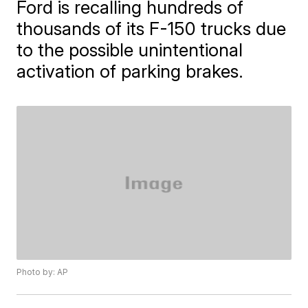
Ford is recalling hundreds of
thousands of its F-150 trucks due
to the possible unintentional
activation of parking brakes.
Photo by: AP