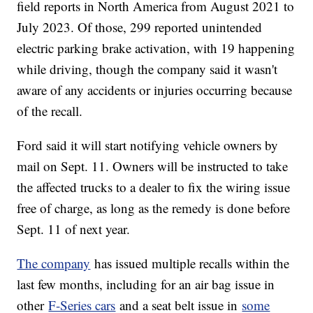
field reports in North America from August 2021 to
July 2023. Of those, 299 reported unintended
electric parking brake activation, with 19 happening
while driving, though the company said it wasn't
aware of any accidents or injuries occurring because
of the recall.
Ford said it will start notifying vehicle owners by
mail on Sept. 11. Owners will be instructed to take
the affected trucks to a dealer to fix the wiring issue
free of charge, as long as the remedy is done before
Sept. 11 of next year.
The company
has issued multiple recalls within the
last few months, including for an air bag issue in
other
F-Series cars
and a seat belt issue in
some