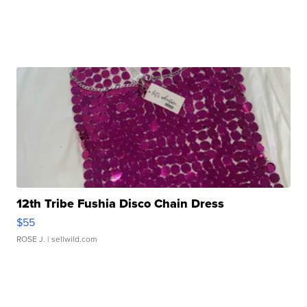
12th Tribe Fushia Disco Chain Dress
$55
ROSE J.
| sellwild.com