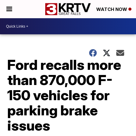
WATCH NOW
Ford recalls more
than 870,000 F-
150 vehicles for
parking brake
issues