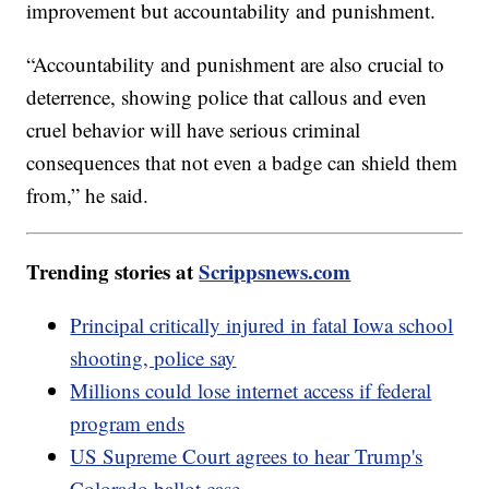
improvement but accountability and punishment.
“Accountability and punishment are also crucial to
deterrence, showing police that callous and even
cruel behavior will have serious criminal
consequences that not even a badge can shield them
from,” he said.
Trending stories at
Scrippsnews.com
Principal critically injured in fatal Iowa school
shooting, police say
Millions could lose internet access if federal
program ends
US Supreme Court agrees to hear Trump's
Colorado ballot case