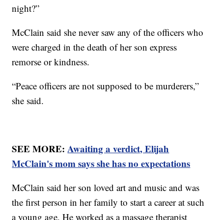
night?”
McClain said she never saw any of the officers who
were charged in the death of her son express
remorse or kindness.
“Peace officers are not supposed to be murderers,”
she said.
SEE MORE:
Awaiting a verdict, Elijah
McClain's mom says she has no expectations
McClain said her son loved art and music and was
the first person in her family to start a career at such
a young age. He worked as a massage therapist