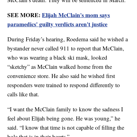
SEE MORE:
Elijah McClain's mom says
paramedics' guilty verdicts aren't justice
During Friday’s hearing, Roedema said he wished a
bystander never called 911 to report that McClain,
who was wearing a black ski mask, looked
“sketchy” as McClain walked home from the
convenience store. He also said he wished first
responders were trained to respond differently to
calls like that.
“I want the McClain family to know the sadness I
feel about Elijah being gone. He was young,” he
said. “I know that time is not capable of filling the
hole that is in their hearts.”