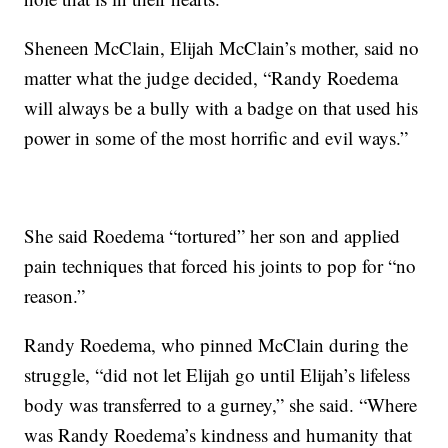
Sheneen McClain, Elijah McClain’s mother, said no
matter what the judge decided, “Randy Roedema
will always be a bully with a badge on that used his
power in some of the most horrific and evil ways.”
She said Roedema “tortured” her son and applied
pain techniques that forced his joints to pop for “no
reason.”
Randy Roedema, who pinned McClain during the
struggle, “did not let Elijah go until Elijah’s lifeless
body was transferred to a gurney,” she said. “Where
was Randy Roedema’s kindness and humanity that