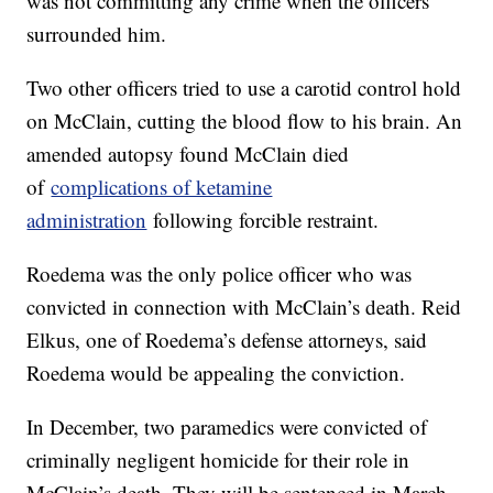
was not committing any crime when the officers
surrounded him.
Two other officers tried to use a carotid control hold
on McClain, cutting the blood flow to his brain. An
amended autopsy found McClain died
of
complications of ketamine
administration
following forcible restraint.
Roedema was the only police officer who was
convicted in connection with McClain’s death. Reid
Elkus, one of Roedema’s defense attorneys, said
Roedema would be appealing the conviction.
In December, two paramedics were convicted of
criminally negligent homicide for their role in
McClain’s death. They will be sentenced in March.