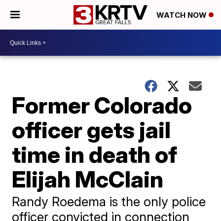
WATCH NOW
Former Colorado
officer gets jail
time in death of
Elijah McClain
Randy Roedema is the only police
officer convicted in connection