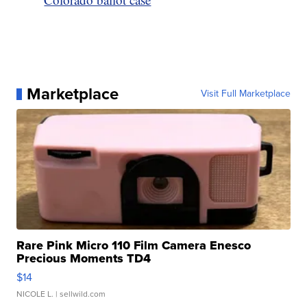
Marketplace
Visit Full Marketplace
Rare Pink Micro 110 Film Camera Enesco
Precious Moments TD4
$14
NICOLE L.
| sellwild.com