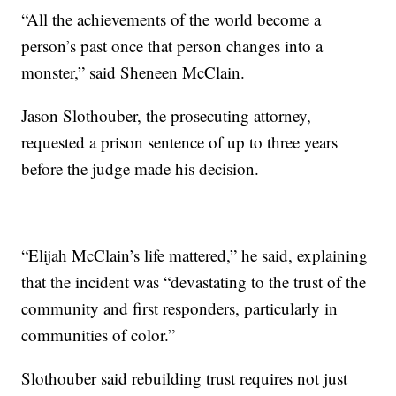
“All the achievements of the world become a
person’s past once that person changes into a
monster,” said Sheneen McClain.
Jason Slothouber, the prosecuting attorney,
requested a prison sentence of up to three years
before the judge made his decision.
“Elijah McClain’s life mattered,” he said, explaining
that the incident was “devastating to the trust of the
community and first responders, particularly in
communities of color.”
Slothouber said rebuilding trust requires not just