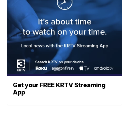
Get your FREE KRTV Streaming
App