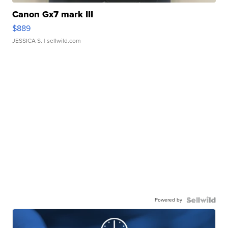
Canon Gx7 mark III
$889
JESSICA S.
| sellwild.com
Powered by