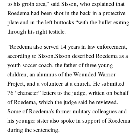
to his groin area,” said Sisson, who explained that
Roedema had been shot in the back in a protective
plate and in the left buttocks “with the bullet exiting
through his right testicle.
”Roedema also served 14 years in law enforcement,
according to Sisson.Sisson described Roedema as a
youth soccer coach, the father of three young
children, an alumnus of the Wounded Warrior
Project, and a volunteer at a church. He submitted
76 “character” letters to the judge, written on behalf
of Roedema, which the judge said he reviewed.
Some of Roedema’s former military colleagues and
his younger sister also spoke in support of Roedema
during the sentencing.