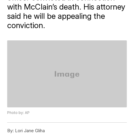
with McClain’s death. His attorney
said he will be appealing the
conviction.
Photo by: AP
By:
Lori Jane Gliha