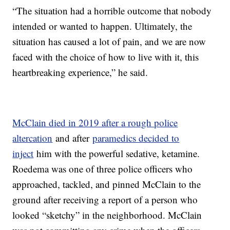
“The situation had a horrible outcome that nobody
intended or wanted to happen. Ultimately, the
situation has caused a lot of pain, and we are now
faced with the choice of how to live with it, this
heartbreaking experience,” he said.
McClain died in 2019 after a rough police
altercation
and after
paramedics decided to
inject
him with the powerful sedative, ketamine.
Roedema was one of three police officers who
approached, tackled, and pinned McClain to the
ground after receiving a report of a person who
looked “sketchy” in the neighborhood. McClain