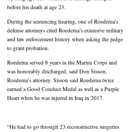
before his death at age 23.
During the sentencing hearing, one of Roedema’s
defense attorneys cited Roedema’s extensive military
and law enforcement history when asking the judge
to grant probation.
Roedema served 8 years in the Marine Corps and
was honorably discharged, said Don Sisson,
Roedema’s attorney. Sisson said Roedema twice
earned a Good Conduct Medal as well as a Purple
Heart when he was injured in Iraq in 2017.
“He had to go through 23 reconstructive surgeries