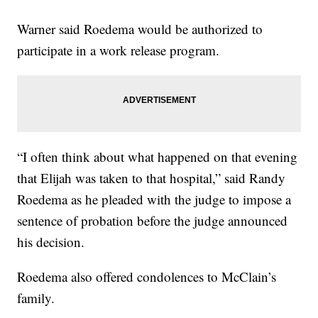
Warner said Roedema would be authorized to
participate in a work release program.
“I often think about what happened on that evening
that Elijah was taken to that hospital,” said Randy
Roedema as he pleaded with the judge to impose a
sentence of probation before the judge announced
his decision.
Roedema also offered condolences to McClain’s
family.