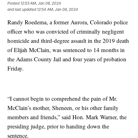
Posted
12:53 AM, Jan 06, 2024
and last updated
12:54 AM, Jan 06, 2024
Randy Roedema, a former Aurora, Colorado police
officer who was convicted of criminally negligent
homicide and third-degree assault in the 2019 death
of Elijah McClain, was sentenced to 14 months in
the Adams County Jail and four years of probation
Friday.
“I cannot begin to comprehend the pain of Mr.
McClain’s mother, Sheneen, or his other family
members and friends,” said Hon. Mark Warner, the
presiding judge, prior to handing down the
sentence.