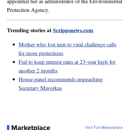
appointed her as administrator of the Environmental
Protection Agency.
Trending stories at
Scrippsnews.com
Mother who lost teen to viral challenge calls
for more protections
Fed to keep interest rates at 23-year high for
another 2 months
House panel recommends impeaching
Secretary Mayorkas
Marketplace
Visit Full Marketplace