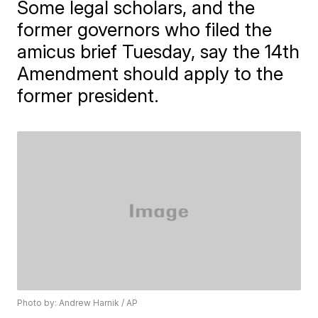
Some legal scholars, and the
former governors who filed the
amicus brief Tuesday, say the 14th
Amendment should apply to the
former president.
Photo by: Andrew Harnik / AP