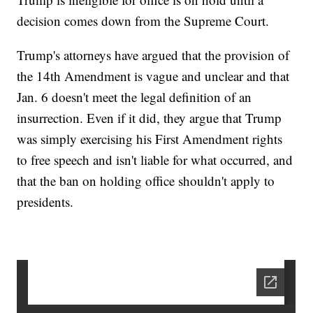
decision comes down from the Supreme Court.
Trump's attorneys have argued that the provision of
the 14th Amendment is vague and unclear and that
Jan. 6 doesn't meet the legal definition of an
insurrection. Even if it did, they argue that Trump
was simply exercising his First Amendment rights
to free speech and isn't liable for what occurred, and
that the ban on holding office shouldn't apply to
presidents.