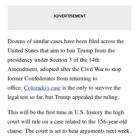
Dozens of similar cases have been filed across the
United States that aim to ban Trump from the
presidency under Section 3 of the 14th
Amendment, adopted after the Civil War to stop
former Confederates from returning to
office.
Colorado's case
is the only to survive the
legal test so far, but Trump appealed the ruling.
This will be the first time in U.S. history the high
court will rule on a case related to the 156-year-old
clause. The court is set to hear arguments next week.