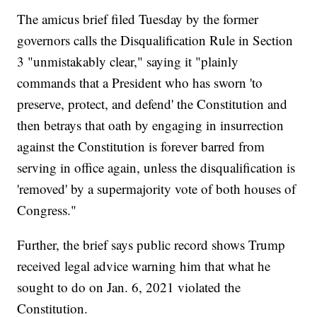
The amicus brief filed Tuesday by the former
governors calls the Disqualification Rule in Section
3 "unmistakably clear," saying it "plainly
commands that a President who has sworn 'to
preserve, protect, and defend' the Constitution and
then betrays that oath by engaging in insurrection
against the Constitution is forever barred from
serving in office again, unless the disqualification is
'removed' by a supermajority vote of both houses of
Congress."
Further, the brief says public record shows Trump
received legal advice warning him that what he
sought to do on Jan. 6, 2021 violated the
Constitution.