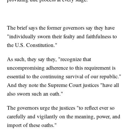
The brief says the former governors say they have
"individually sworn their fealty and faithfulness to
the U.S. Constitution."
As such, they say they, "recognize that
uncompromising adherence to this requirement is
essential to the continuing survival of our republic."
And they note the Supreme Court justices "have all
also sworn such an oath."
The governors urge the justices "to reflect ever so
carefully and vigilantly on the meaning, power, and
import of these oaths."