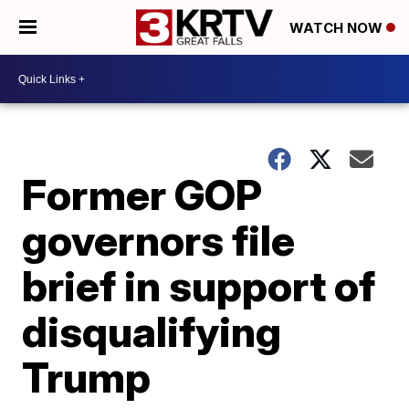
WATCH NOW
Former GOP
governors file
brief in support of
disqualifying
Trump