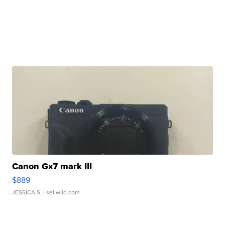
Canon Gx7 mark III
$889
JESSICA S.
| sellwild.com