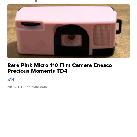
Rare Pink Micro 110 Film Camera Enesco
Precious Moments TD4
$14
NICOLE L.
| sellwild.com