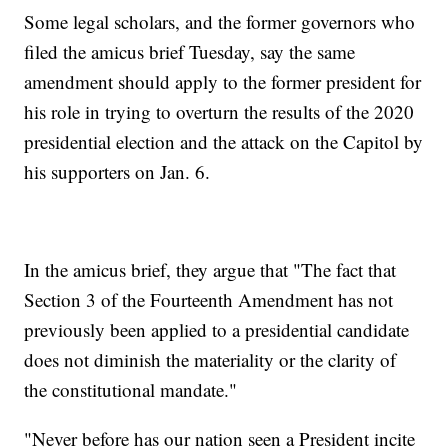
Some legal scholars, and the former governors who
filed the amicus brief Tuesday, say the same
amendment should apply to the former president for
his role in trying to overturn the results of the 2020
presidential election and the attack on the Capitol by
his supporters on Jan. 6.
In the amicus brief, they argue that "The fact that
Section 3 of the Fourteenth Amendment has not
previously been applied to a presidential candidate
does not diminish the materiality or the clarity of
the constitutional mandate."
"Never before has our nation seen a President incite