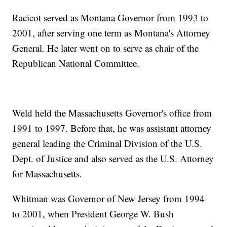
Racicot served as Montana Governor from 1993 to
2001, after serving one term as Montana's Attorney
General. He later went on to serve as chair of the
Republican National Committee.
Weld held the Massachusetts Governor's office from
1991 to 1997. Before that, he was assistant attorney
general leading the Criminal Division of the U.S.
Dept. of Justice and also served as the U.S. Attorney
for Massachusetts.
Whitman was Governor of New Jersey from 1994
to 2001, when President George W. Bush