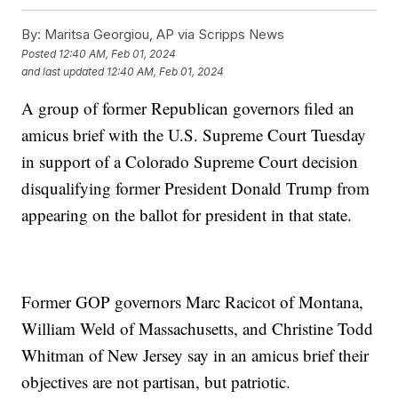
By:
Maritsa Georgiou, AP via Scripps News
Posted
12:40 AM, Feb 01, 2024
and last updated
12:40 AM, Feb 01, 2024
A group of former Republican governors filed an
amicus brief with the U.S. Supreme Court Tuesday
in support of a Colorado Supreme Court decision
disqualifying former President Donald Trump from
appearing on the ballot for president in that state.
Former GOP governors Marc Racicot of Montana,
William Weld of Massachusetts, and Christine Todd
Whitman of New Jersey say in an amicus brief their
objectives are not partisan, but patriotic.