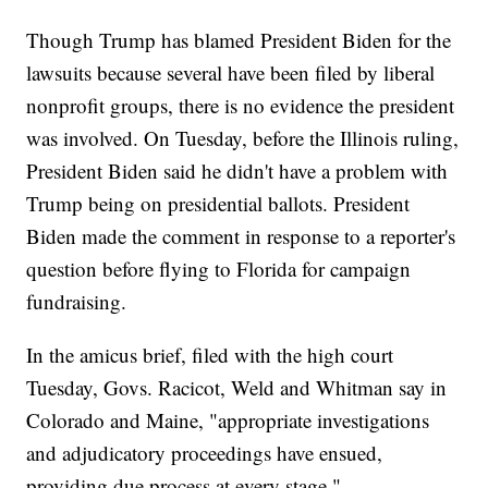
Though Trump has blamed President Biden for the
lawsuits because several have been filed by liberal
nonprofit groups, there is no evidence the president
was involved. On Tuesday, before the Illinois ruling,
President Biden said he didn't have a problem with
Trump being on presidential ballots. President
Biden made the comment in response to a reporter's
question before flying to Florida for campaign
fundraising.
In the amicus brief, filed with the high court
Tuesday, Govs. Racicot, Weld and Whitman say in
Colorado and Maine, "appropriate investigations
and adjudicatory proceedings have ensued,
providing due process at every stage."