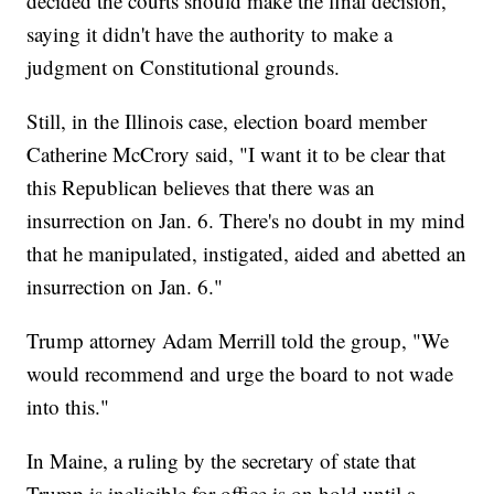
decided the courts should make the final decision,
saying it didn't have the authority to make a
judgment on Constitutional grounds.
Still, in the Illinois case, election board member
Catherine McCrory said, "I want it to be clear that
this Republican believes that there was an
insurrection on Jan. 6. There's no doubt in my mind
that he manipulated, instigated, aided and abetted an
insurrection on Jan. 6."
Trump attorney Adam Merrill told the group, "We
would recommend and urge the board to not wade
into this."
In Maine, a ruling by the secretary of state that
Trump is ineligible for office is on hold until a