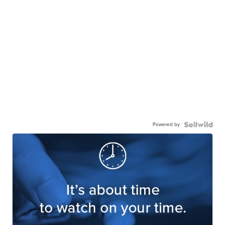
Powered by