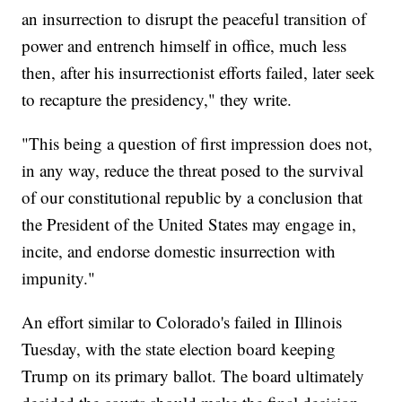
an insurrection to disrupt the peaceful transition of
power and entrench himself in office, much less
then, after his insurrectionist efforts failed, later seek
to recapture the presidency," they write.
"This being a question of first impression does not,
in any way, reduce the threat posed to the survival
of our constitutional republic by a conclusion that
the President of the United States may engage in,
incite, and endorse domestic insurrection with
impunity."
An effort similar to Colorado's failed in Illinois
Tuesday, with the state election board keeping
Trump on its primary ballot. The board ultimately