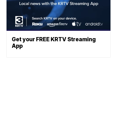
Get your FREE KRTV Streaming
App