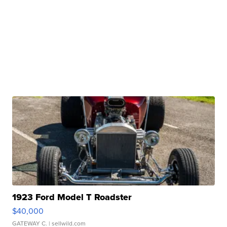
1923 Ford Model T Roadster
$40,000
GATEWAY C.
| sellwild.com