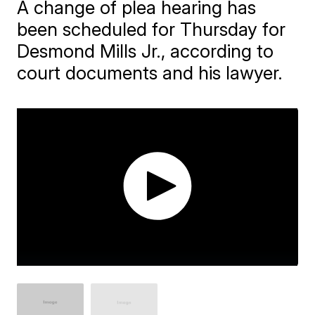
A change of plea hearing has
been scheduled for Thursday for
Desmond Mills Jr., according to
court documents and his lawyer.