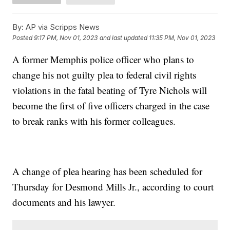
By:
AP via Scripps News
Posted
9:17 PM, Nov 01, 2023
and last updated
11:35 PM, Nov 01, 2023
A former Memphis police officer who plans to
change his not guilty plea to federal civil rights
violations in the fatal beating of Tyre Nichols will
become the first of five officers charged in the case
to break ranks with his former colleagues.
A change of plea hearing has been scheduled for
Thursday for Desmond Mills Jr., according to court
documents and his lawyer.