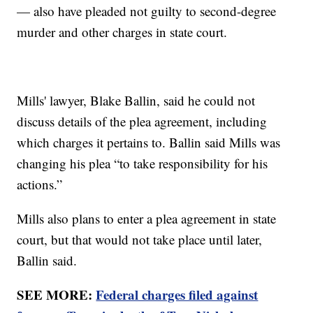
— also have pleaded not guilty to second-degree
murder and other charges in state court.
Mills' lawyer, Blake Ballin, said he could not
discuss details of the plea agreement, including
which charges it pertains to. Ballin said Mills was
changing his plea “to take responsibility for his
actions.”
Mills also plans to enter a plea agreement in state
court, but that would not take place until later,
Ballin said.
SEE MORE:
Federal charges filed against