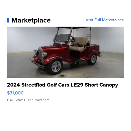
Marketplace
Visit Full Marketplace
2024 StreetRod Golf Cars LE29 Short Canopy
$31,000
GATEWAY C.
| sellwild.com