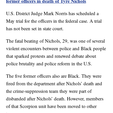
former officers in death of Tyre Nichols
U.S. District Judge Mark Norris has scheduled a
May trial for the officers in the federal case. A trial
has not been set in state court.
The fatal beating of Nichols, 29, was one of several
violent encounters between police and Black people
that sparked protests and renewed debate about
police brutality and police reform in the U.S.
The five former officers also are Black. They were
fired from the department after Nichols’ death and
the crime-suppression team they were part of
disbanded after Nichols’ death. However, members
of that Scorpion unit have been moved to other