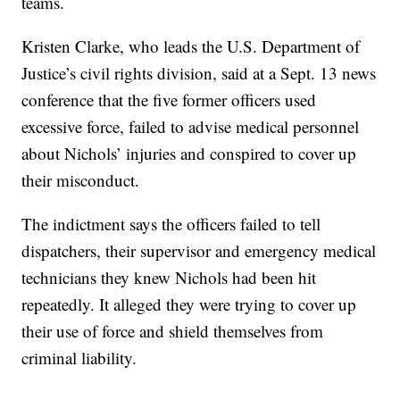
teams.
Kristen Clarke, who leads the U.S. Department of
Justice’s civil rights division, said at a Sept. 13 news
conference that the five former officers used
excessive force, failed to advise medical personnel
about Nichols’ injuries and conspired to cover up
their misconduct.
The indictment says the officers failed to tell
dispatchers, their supervisor and emergency medical
technicians they knew Nichols had been hit
repeatedly. It alleged they were trying to cover up
their use of force and shield themselves from
criminal liability.