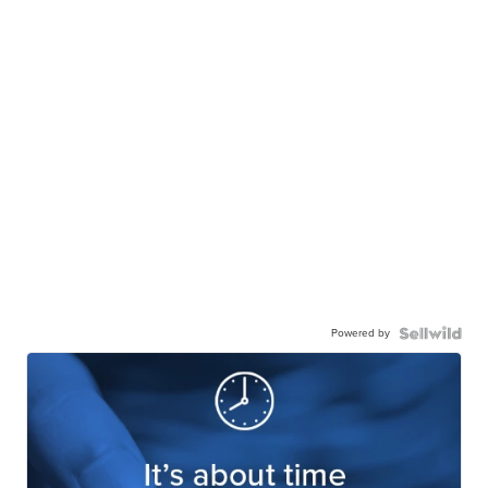
Powered by