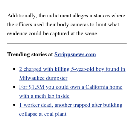
Additionally, the indictment alleges instances where
the officers used their body cameras to limit what
evidence could be captured at the scene.
Trending stories at
Scrippsnews.com
2 charged with killing 5-year-old boy found in
Milwaukee dumpster
For $1.5M you could own a California home
with a meth lab inside
1 worker dead, another trapped after building
collapse at coal plant