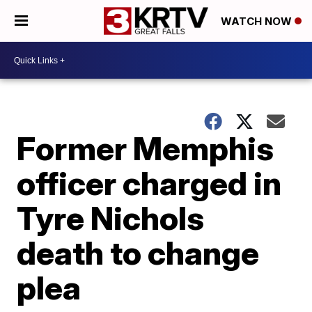
WATCH NOW
Former Memphis
officer charged in
Tyre Nichols
death to change
plea