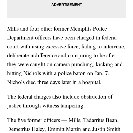
Mills and four other former Memphis Police
Department officers have been charged in federal
court with using excessive force, failing to intervene,
deliberate indifference and conspiring to lie after
they were caught on camera punching, kicking and
hitting Nichols with a police baton on Jan. 7.
Nichols died three days later in a hospital.
The federal charges also include obstruction of
justice through witness tampering.
The five former officers — Mills, Tadarrius Bean,
Demetrius Haley, Emmitt Martin and Justin Smith