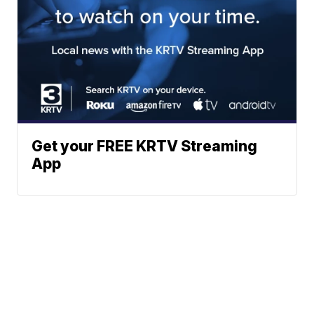
Get your FREE KRTV Streaming
App